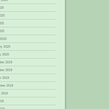
020
020
020
2020
 2020
ry 2020
y 2020
ber 2019
ber 2019
r 2019
mber 2019
 2019
019
019