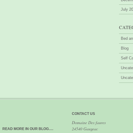
July 2
CATE
Bed an
Blog
Self Ca
Uncate
Uncate
CONTACT US
Domaine Des faures
24540 Gaugeac
READ MORE IN OUR BLOG….