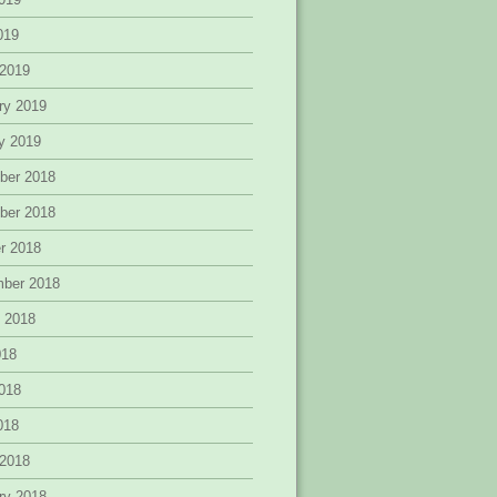
2019
 2019
ry 2019
y 2019
ber 2018
ber 2018
r 2018
mber 2018
 2018
018
018
2018
 2018
ry 2018