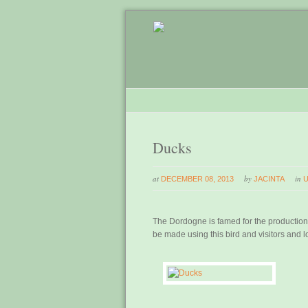
Ducks
at
by
in
DECEMBER 08, 2013
JACINTA
The Dordogne is famed for the production 
be made using this bird and visitors and 