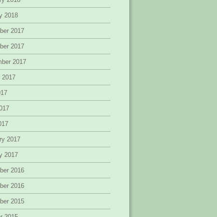
y 2018
ber 2017
ber 2017
mber 2017
 2017
017
017
2017
ry 2017
y 2017
ber 2016
ber 2016
ber 2015
r 2015