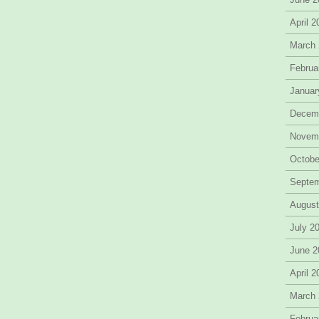
April 
March
Februa
Januar
Decem
Novem
Octobe
Septe
August
July 2
June 2
April 
March
Februa