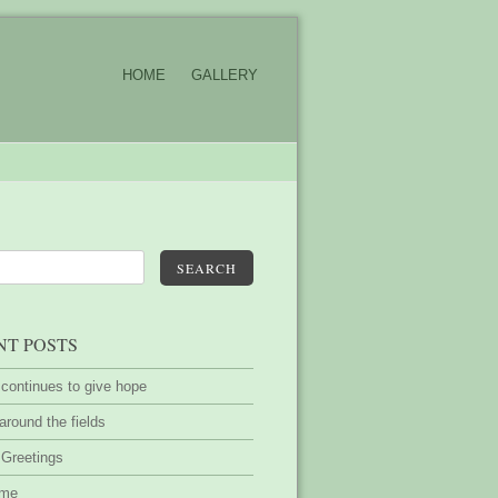
HOME
GALLERY
SEARCH
NT POSTS
 continues to give hope
around the fields
 Greetings
ime