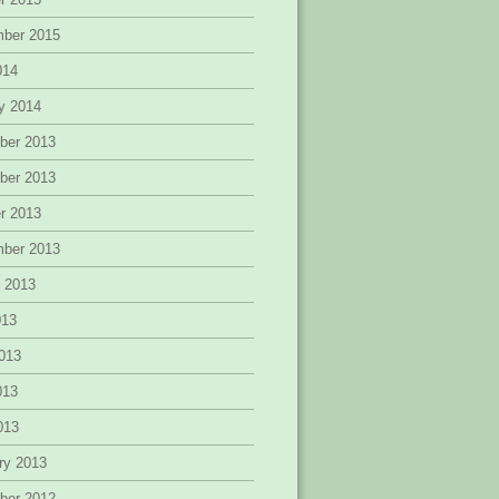
mber 2015
014
y 2014
ber 2013
ber 2013
r 2013
mber 2013
 2013
013
013
013
2013
ry 2013
ber 2012