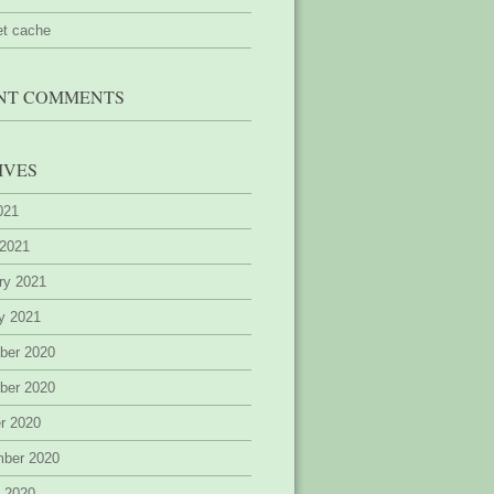
et cache
NT COMMENTS
IVES
2021
 2021
ry 2021
y 2021
ber 2020
ber 2020
r 2020
mber 2020
 2020