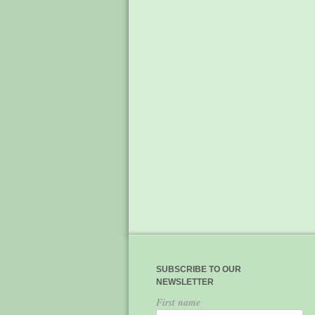
SUBSCRIBE TO OUR
NEWSLETTER
First name