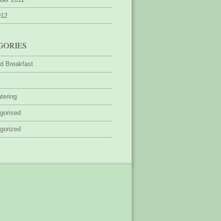
012
GORIES
d Breakfast
tering
gorised
gorized