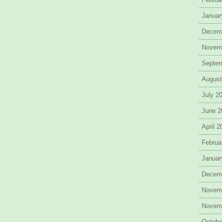
Januar
Decem
Novem
Septe
August
July 2
June 2
April 
Februa
Januar
Decem
Novem
Novem
Octobe