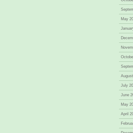
Septe
May 2
Januar
Decem
Novem
Octobe
Septe
August
July 2
June 2
May 2
April 
Februa
Decem