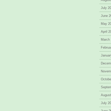
July 2
June 2
May 2
April 
March
Februa
Januar
Decem
Novem
Octobe
Septe
August
July 2
June 2