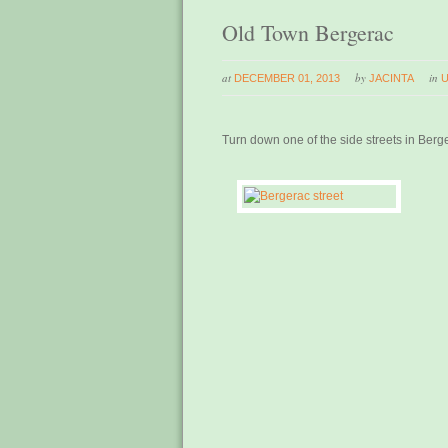
Old Town Bergerac
at
by
in
DECEMBER 01, 2013
JACINTA
Turn down one of the side streets in Berg