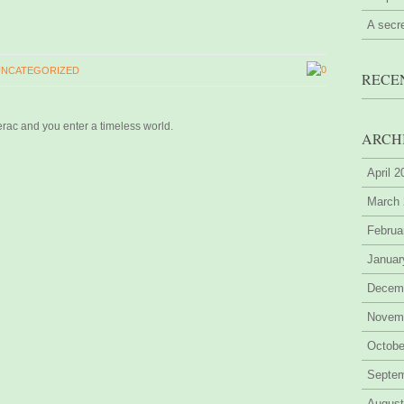
A secr
0
UNCATEGORIZED
RECE
erac and you enter a timeless world.
ARCH
April 
March
Februa
Januar
Decem
Novem
Octobe
Septe
August