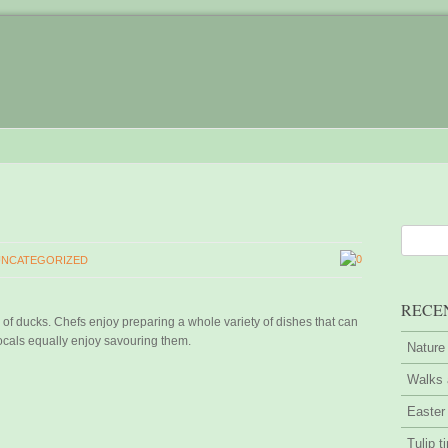
0
UNCATEGORIZED
RECE
of ducks. Chefs enjoy preparing a whole variety of dishes that can
locals equally enjoy savouring them.
Nature
Walks 
Easter
Tulip t