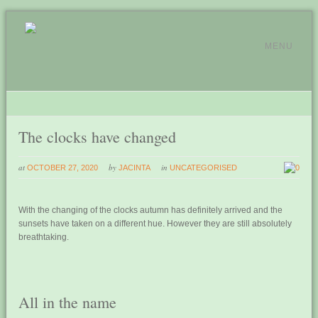
MENU
The clocks have changed
at
by
in
OCTOBER 27, 2020
JACINTA
UNCATEGORISED
0
With the changing of the clocks autumn has definitely arrived and the
sunsets have taken on a different hue. However they are still absolutely
breathtaking.
All in the name