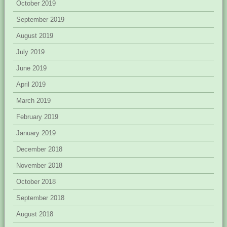
October 2019
September 2019
August 2019
July 2019
June 2019
April 2019
March 2019
February 2019
January 2019
December 2018
November 2018
October 2018
September 2018
August 2018