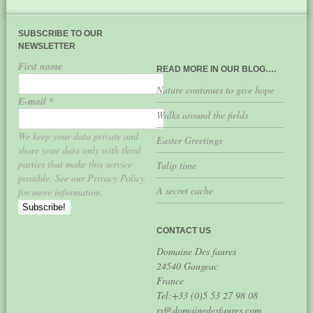
SUBSCRIBE TO OUR
NEWSLETTER
First name
READ MORE IN OUR BLOG….
Nature continues to give hope
E-mail
*
Walks around the fields
We keep your data private and
Easter Greetings
share your data only with third
parties that make this service
Tulip time
possible. See our Privacy Policy
A secret cache
for more information.
CONTACT US
Domaine Des faures
24540 Gaugeac
France
Tel:+33 (0)5 53 27 98 08
rs@domainedesfaures.com