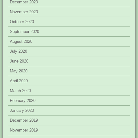
December 2020
November 2020
October 2020
September 2020
August 2020
July 2020
June 2020
May 2020
April 2020
March 2020
February 2020
January 2020
December 2019
November 2019