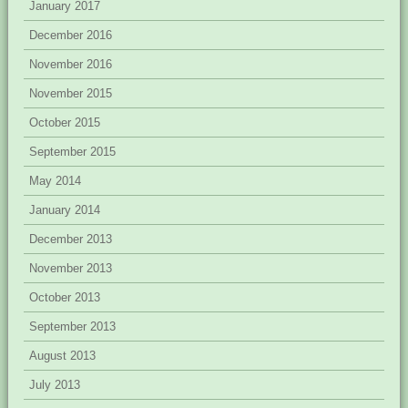
January 2017
December 2016
November 2016
November 2015
October 2015
September 2015
May 2014
January 2014
December 2013
November 2013
October 2013
September 2013
August 2013
July 2013