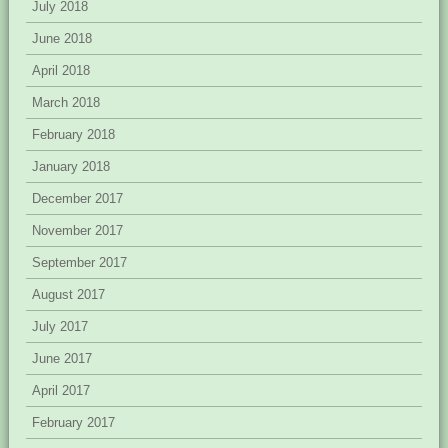
July 2018
June 2018
April 2018
March 2018
February 2018
January 2018
December 2017
November 2017
September 2017
August 2017
July 2017
June 2017
April 2017
February 2017