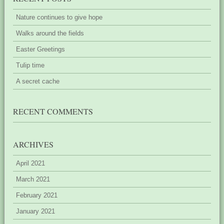
Nature continues to give hope
Walks around the fields
Easter Greetings
Tulip time
A secret cache
RECENT COMMENTS
ARCHIVES
April 2021
March 2021
February 2021
January 2021