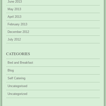
June 2013
May 2013
April 2013
February 2013
December 2012
July 2012
CATEGORIES
Bed and Breakfast
Blog
Self Catering
Uncategorised
Uncategorized