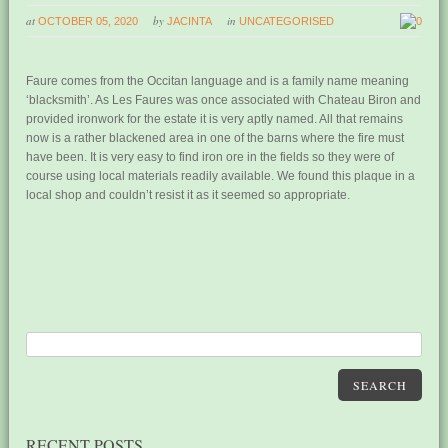
at
by
in
OCTOBER 05, 2020
JACINTA
UNCATEGORISED
0
Faure comes from the Occitan language and is a family name meaning
‘blacksmith’. As Les Faures was once associated with Chateau Biron and
provided ironwork for the estate it is very aptly named. All that remains
now is a rather blackened area in one of the barns where the fire must
have been. It is very easy to find iron ore in the fields so they were of
course using local materials readily available. We found this plaque in a
local shop and couldn’t resist it as it seemed so appropriate.
SEARCH
RECENT POSTS