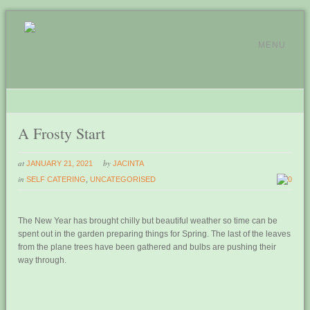
MENU
A Frosty Start
at
by
JANUARY 21, 2021
JACINTA
in
SELF CATERING
,
UNCATEGORISED
0
The New Year has brought chilly but beautiful weather so time can be
spent out in the garden preparing things for Spring. The last of the leaves
from the plane trees have been gathered and bulbs are pushing their
way through.