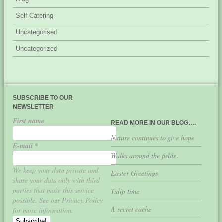
Self Catering
Uncategorised
Uncategorized
SUBSCRIBE TO OUR
NEWSLETTER
First name
READ MORE IN OUR BLOG….
Nature continues to give hope
E-mail
*
Walks around the fields
We keep your data private and
Easter Greetings
share your data only with third
parties that make this service
Tulip time
possible. See our Privacy Policy
A secret cache
for more information.