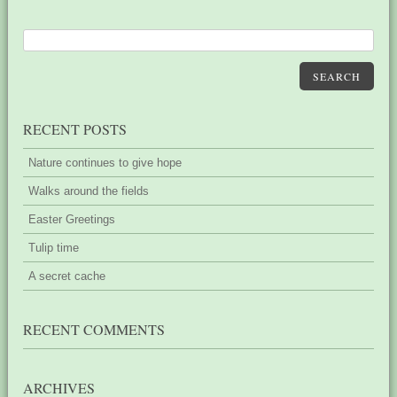
SEARCH
RECENT POSTS
Nature continues to give hope
Walks around the fields
Easter Greetings
Tulip time
A secret cache
RECENT COMMENTS
ARCHIVES