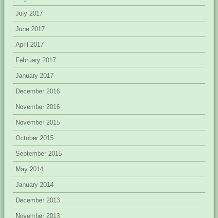
July 2017
June 2017
April 2017
February 2017
January 2017
December 2016
November 2016
November 2015
October 2015
September 2015
May 2014
January 2014
December 2013
November 2013