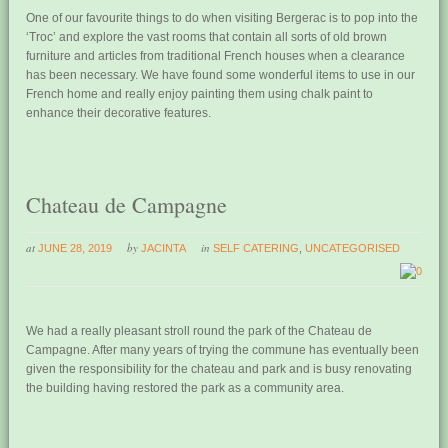
One of our favourite things to do when visiting Bergerac is to pop into the
‘Troc’ and explore the vast rooms that contain all sorts of old brown
furniture and articles from traditional French houses when a clearance
has been necessary. We have found some wonderful items to use in our
French home and really enjoy painting them using chalk paint to
enhance their decorative features.
Chateau de Campagne
at
by
in
JUNE 28, 2019
JACINTA
SELF CATERING
,
UNCATEGORISED
0
We had a really pleasant stroll round the park of the Chateau de
Campagne. After many years of trying the commune has eventually been
given the responsibility for the chateau and park and is busy renovating
the building having restored the park as a community area.