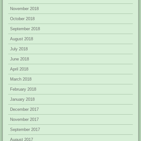
November 2018
October 2018
September 2018
August 2018
July 2018
June 2018
April 2018
March 2018
February 2018
January 2018
December 2017
November 2017
September 2017
August 2017