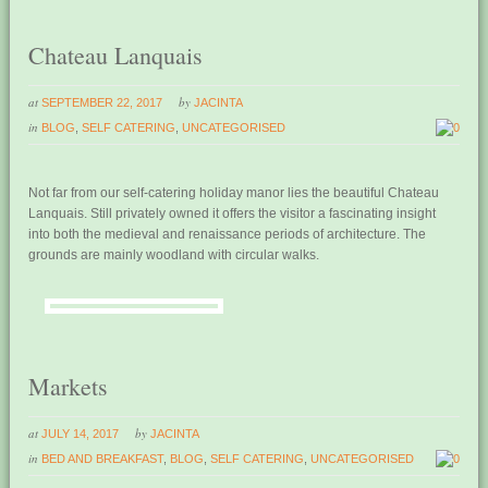
Chateau Lanquais
at
by
SEPTEMBER 22, 2017
JACINTA
in
BLOG
,
SELF CATERING
,
UNCATEGORISED
0
Not far from our self-catering holiday manor lies the beautiful Chateau
Lanquais. Still privately owned it offers the visitor a fascinating insight
into both the medieval and renaissance periods of architecture. The
grounds are mainly woodland with circular walks.
Markets
at
by
JULY 14, 2017
JACINTA
in
BED AND BREAKFAST
,
BLOG
,
SELF CATERING
,
UNCATEGORISED
0