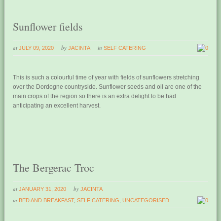
Sunflower fields
at
by
in
JULY 09, 2020
JACINTA
SELF CATERING
0
This is such a colourful time of year with fields of sunflowers stretching
over the Dordogne countryside. Sunflower seeds and oil are one of the
main crops of the region so there is an extra delight to be had
anticipating an excellent harvest.
The Bergerac Troc
at
by
JANUARY 31, 2020
JACINTA
in
BED AND BREAKFAST
,
SELF CATERING
,
UNCATEGORISED
0