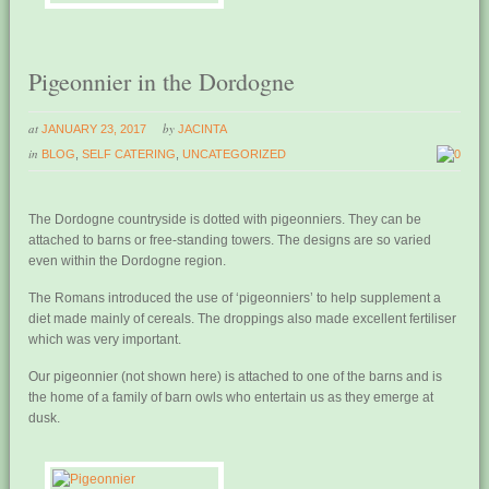
Pigeonnier in the Dordogne
at
by
JANUARY 23, 2017
JACINTA
in
BLOG
,
SELF CATERING
,
UNCATEGORIZED
0
The Dordogne countryside is dotted with pigeonniers. They can be
attached to barns or free-standing towers. The designs are so varied
even within the Dordogne region.
The Romans introduced the use of ‘pigeonniers’ to help supplement a
diet made mainly of cereals. The droppings also made excellent fertiliser
which was very important.
Our pigeonnier (not shown here) is attached to one of the barns and is
the home of a family of barn owls who entertain us as they emerge at
dusk.