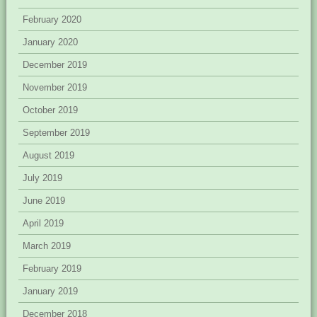
February 2020
January 2020
December 2019
November 2019
October 2019
September 2019
August 2019
July 2019
June 2019
April 2019
March 2019
February 2019
January 2019
December 2018