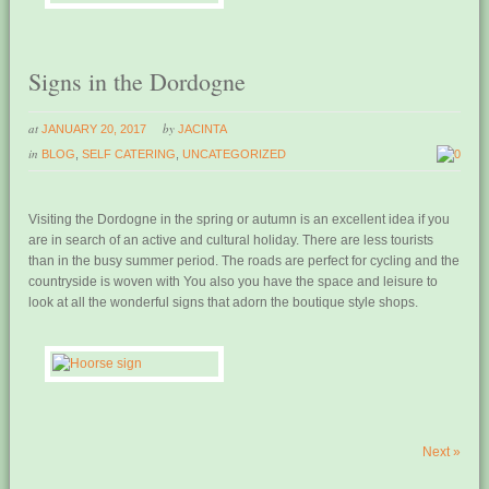
Signs in the Dordogne
at
by
JANUARY 20, 2017
JACINTA
in
BLOG
,
SELF CATERING
,
UNCATEGORIZED
0
Visiting the Dordogne in the spring or autumn is an excellent idea if you
are in search of an active and cultural holiday. There are less tourists
than in the busy summer period. The roads are perfect for cycling and the
countryside is woven with You also you have the space and leisure to
look at all the wonderful signs that adorn the boutique style shops.
Next
»