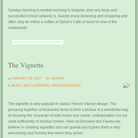
Sunday morning is market morning in Issigeac and very busy and
successful it most certainly is. Guests enjoy browsing and shopping and
often stop for either a coffee at Sylvie’s Cafe or lunch in one of the
restaurants.
The Vignette
at
by
JANUARY 30, 2017
JACINTA
in
BLOG
,
SELF CATERING
,
UNCATEGORIZED
0
The vignette is very popular in classic French interior design. The
grouping together of treasured items to form a picture is a wonderful way
of showing the character of both home and owner. Unfortunately it is not
used sufficiently in holiday homes. Here at Domaine des Faures we
believe in creating vignettes and our guests say it gives them a very
welcoming and homely feel when they arrive.