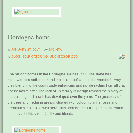
Dordogne home
at
by
JANUARY 27, 2017
JACINTA
in
BLOG
,
SELF CATERING
,
UNCATEGORIZED
0
The historic homes in the Dordogne are beautiful. The stone has
mellowed to a soft colour and the lauze roofs add to the wonderful way
they blend into the countryside enhancing and not detracting from all that
nature has to offer. The lack of uniformity in design reveals the history of
the building and how it has developed over the years. The greenery of
the trees and hedging are punctuated with colour from the roses and
geraniums that do so well here. This area is a beautiful part of the world
to enjoy a holiday with family and friends.