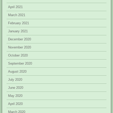
April 2021
March 2021
February 2021
January 2021
December 2020
November 2020
October 2020
September 2020
August 2020
July 2020
June 2020
May 2020
April 2020
March 2020