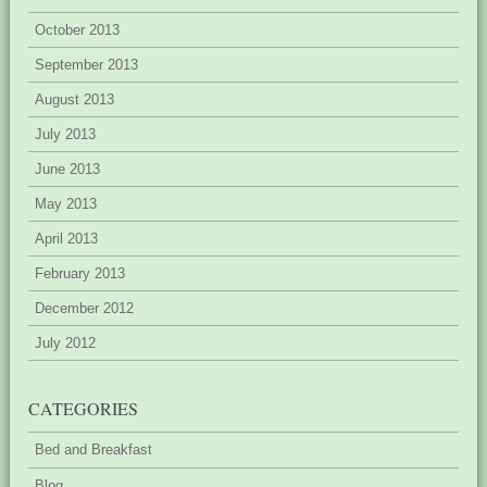
October 2013
September 2013
August 2013
July 2013
June 2013
May 2013
April 2013
February 2013
December 2012
July 2012
CATEGORIES
Bed and Breakfast
Blog