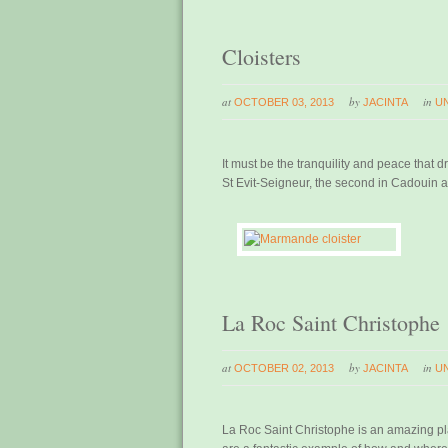
Cloisters
at
by
in
OCTOBER 03, 2013
JACINTA
U
It must be the tranquility and peace that 
St Evit-Seigneur, the second in Cadouin a
La Roc Saint Christophe
at
by
in
OCTOBER 02, 2013
JACINTA
U
La Roc Saint Christophe is an amazing pla