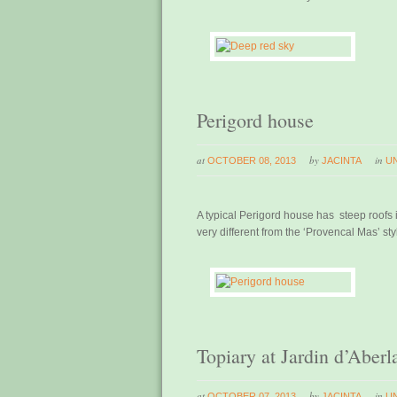
Perigord house
at
by
in
OCTOBER 08, 2013
JACINTA
U
A typical Perigord house has steep roofs i
very different from the ‘Provencal Mas’ sty
Topiary at Jardin d’Aberl
at
by
in
OCTOBER 07, 2013
JACINTA
U