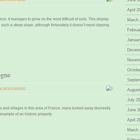
April 
ance. It manages to grow on the most difficult of soils. This display
March
n such a steep slope, although fortunately it doesn’t need clipping
Februa
Januar
Decem
Novem
Octobe
ogne
Septe
0
NCATEGORIZED
August
July 2
 and villages in this area of France, many tucked away discreetly
June 2
xample of an historic property.
April 
March
Februa