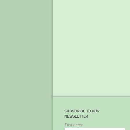
SUBSCRIBE TO OUR
NEWSLETTER
First name