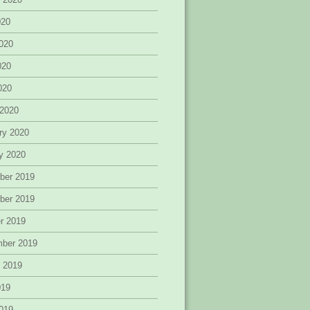
020
020
020
2020
 2020
ry 2020
y 2020
ber 2019
ber 2019
r 2019
mber 2019
 2019
019
019