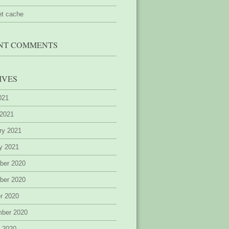
et cache
NT COMMENTS
IVES
2021
 2021
ry 2021
y 2021
ber 2020
ber 2020
r 2020
mber 2020
 2020