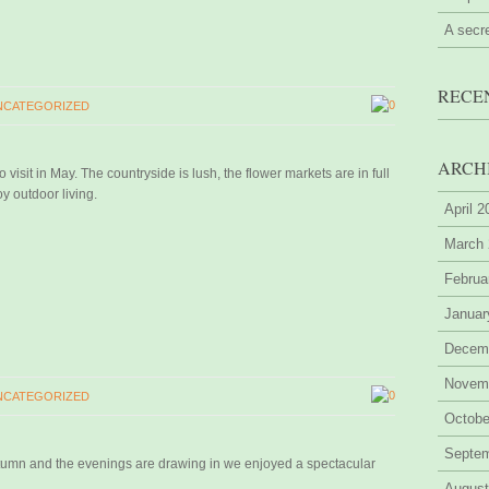
A secr
RECE
0
NCATEGORIZED
ARCH
 visit in May. The countryside is lush, the flower markets are in full
y outdoor living.
April 
March
Februa
Januar
Decem
Novem
0
NCATEGORIZED
Octobe
Septe
utumn and the evenings are drawing in we enjoyed a spectacular
August