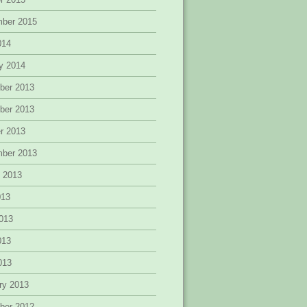
mber 2015
014
y 2014
ber 2013
ber 2013
r 2013
mber 2013
 2013
013
013
013
2013
ry 2013
ber 2012