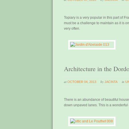
Topiary is a very popular in this part of Fr
must be a challenge to maintain as it is o
very often.
Architecture in the Dord
at
by
in
OCTOBER 04, 2013
JACINTA
U
There is an abundance of beautiful houses
down unpaved lanes. This is a wonderful e