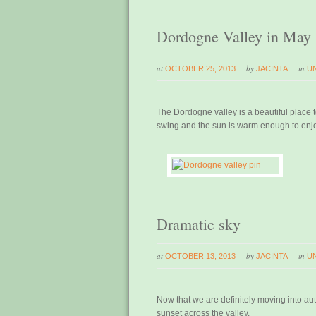
Dordogne Valley in May
at
by
in
OCTOBER 25, 2013
JACINTA
U
The Dordogne valley is a beautiful place to
swing and the sun is warm enough to enjo
Dramatic sky
at
by
in
OCTOBER 13, 2013
JACINTA
U
Now that we are definitely moving into a
sunset across the valley.