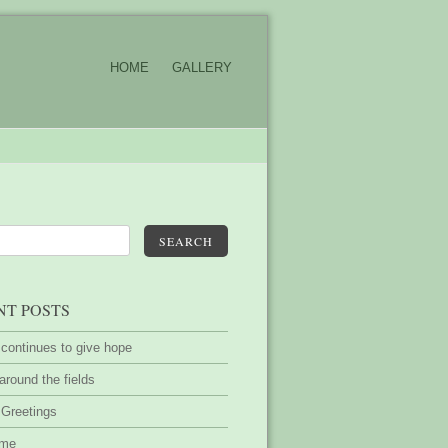
HOME
GALLERY
SEARCH
NT POSTS
 continues to give hope
around the fields
 Greetings
ime