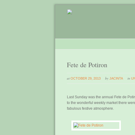
Fete de Potiron
at
by
in
OCTOBER 29, 2013
JACINTA
U
Last Sunday was the annual Fete de Potiron
to the wonderful weekly market there were 
fabulous festive atmosphere.