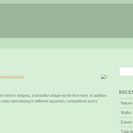
0
NCATEGORIZED
RECE
 held in Issigeac, a beautiful village not far from here. In addition
stalls specialising in different squashes, competitions and a
Nature
Walks 
Easter
Tulip t