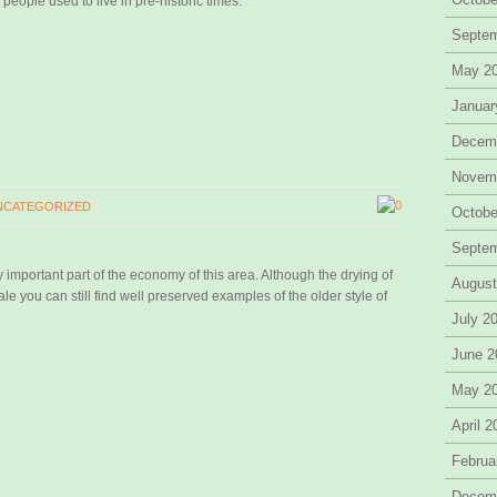
eople used to live in pre-historic times.
Septe
May 2
Januar
Decem
Novem
0
NCATEGORIZED
Octobe
Septe
y important part of the economy of this area. Although the drying of
August
le you can still find well preserved examples of the older style of
July 2
June 2
May 2
April 
Februa
Decem