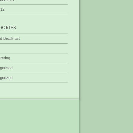
012
GORIES
d Breakfast
tering
gorised
gorized