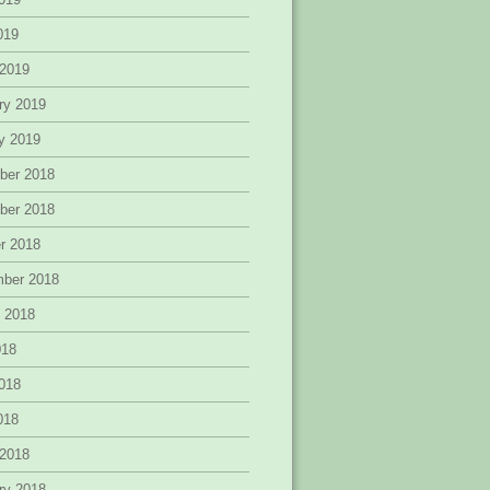
2019
 2019
ry 2019
y 2019
ber 2018
ber 2018
r 2018
mber 2018
 2018
018
018
2018
 2018
ry 2018