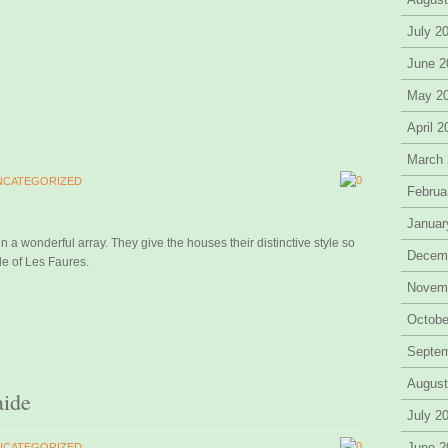
July 2
June 2
May 2
April 
March
0
NCATEGORIZED
Februa
Januar
n a wonderful array. They give the houses their distinctive style so
Decem
le of Les Faures.
Novem
Octobe
Septe
August
aide
July 2
0
June 2
NCATEGORIZED