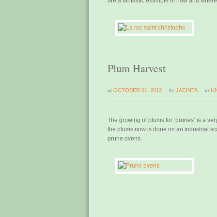
are a fantastic example of how and where p
Plum Harvest
at
by
in
OCTOBER 01, 2013
JACINTA
U
The growing of plums for ‘prunes’ is a ver
the plums now is done on an industrial sca
prune ovens.