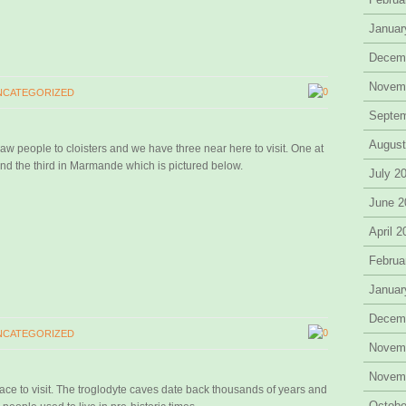
Januar
Decem
Novem
0
NCATEGORIZED
Septe
August
draw people to cloisters and we have three near here to visit. One at
nd the third in Marmande which is pictured below.
July 2
June 2
April 
Februa
Januar
Decem
0
NCATEGORIZED
Novem
Novem
ce to visit. The troglodyte caves date back thousands of years and
Octobe