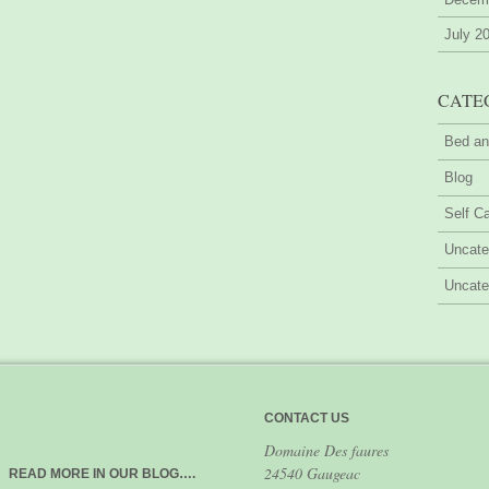
July 2
CATE
Bed an
Blog
Self Ca
Uncate
Uncate
CONTACT US
Domaine Des faures
24540 Gaugeac
READ MORE IN OUR BLOG….