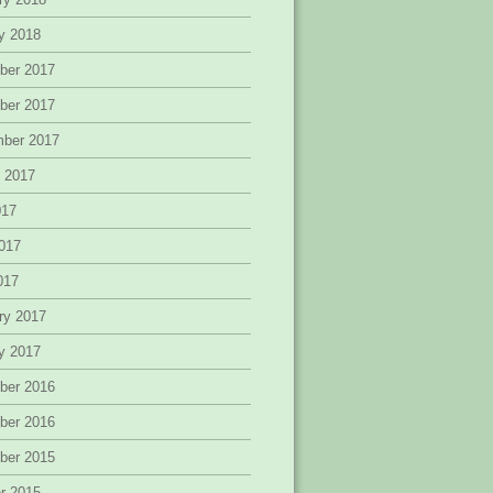
y 2018
ber 2017
ber 2017
mber 2017
 2017
017
017
2017
ry 2017
y 2017
ber 2016
ber 2016
ber 2015
r 2015