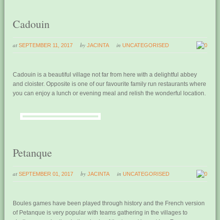
Cadouin
at
by
in
SEPTEMBER 11, 2017
JACINTA
UNCATEGORISED
0
Cadouin is a beautiful village not far from here with a delightful abbey
and cloister. Opposite is one of our favourite family run restaurants where
you can enjoy a lunch or evening meal and relish the wonderful location.
Petanque
at
by
in
SEPTEMBER 01, 2017
JACINTA
UNCATEGORISED
0
Boules games have been played through history and the French version
of Petanque is very popular with teams gathering in the villages to