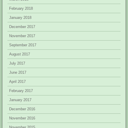
February 2018
January 2018
December 2017
November 2017
September 2017
August 2017
July 2017
June 2017
April 2017
February 2017
January 2017
December 2016
November 2016
November 2015