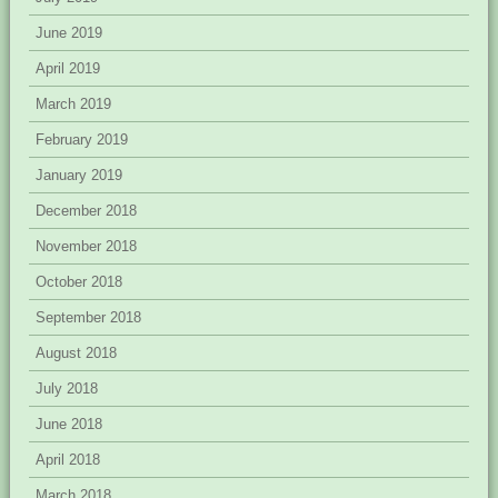
June 2019
April 2019
March 2019
February 2019
January 2019
December 2018
November 2018
October 2018
September 2018
August 2018
July 2018
June 2018
April 2018
March 2018