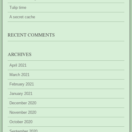
Tulip time
A secret cache
RECENT COMMENTS
ARCHIVES
April 2021
March 2021
February 2021
January 2021
December 2020
November 2020
October 2020
September 2020