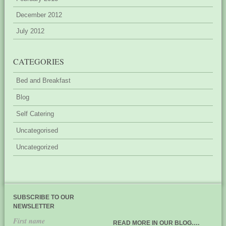
December 2012
July 2012
CATEGORIES
Bed and Breakfast
Blog
Self Catering
Uncategorised
Uncategorized
SUBSCRIBE TO OUR
NEWSLETTER
First name
READ MORE IN OUR BLOG….