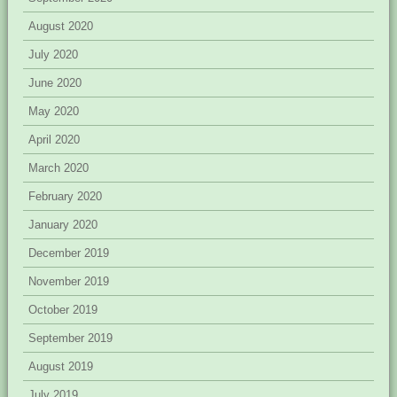
August 2020
July 2020
June 2020
May 2020
April 2020
March 2020
February 2020
January 2020
December 2019
November 2019
October 2019
September 2019
August 2019
July 2019