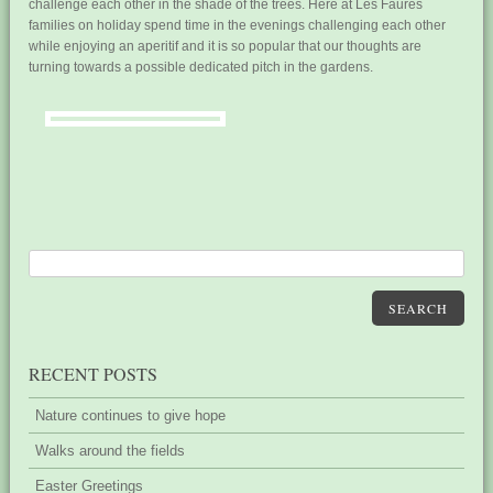
challenge each other in the shade of the trees. Here at Les Faures
families on holiday spend time in the evenings challenging each other
while enjoying an aperitif and it is so popular that our thoughts are
turning towards a possible dedicated pitch in the gardens.
SEARCH
RECENT POSTS
Nature continues to give hope
Walks around the fields
Easter Greetings