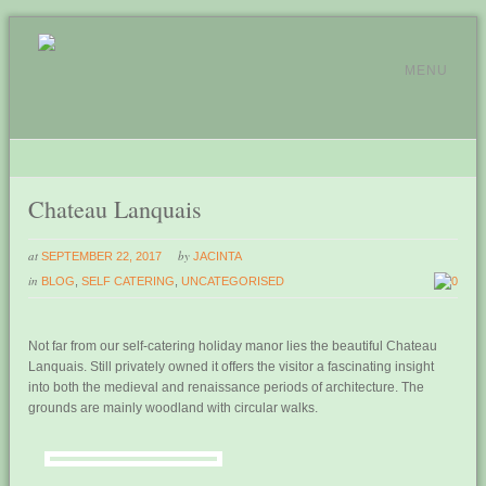
MENU
Chateau Lanquais
at
by
SEPTEMBER 22, 2017
JACINTA
in
BLOG
,
SELF CATERING
,
UNCATEGORISED
0
Not far from our self-catering holiday manor lies the beautiful Chateau
Lanquais. Still privately owned it offers the visitor a fascinating insight
into both the medieval and renaissance periods of architecture. The
grounds are mainly woodland with circular walks.