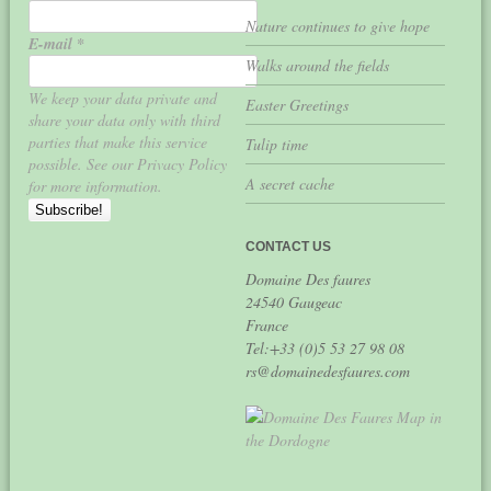
Nature continues to give hope
E-mail
*
Walks around the fields
We keep your data private and
Easter Greetings
share your data only with third
parties that make this service
Tulip time
possible. See our Privacy Policy
A secret cache
for more information.
CONTACT US
Domaine Des faures
24540 Gaugeac
France
Tel:+33 (0)5 53 27 98 08
rs@domainedesfaures.com