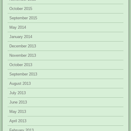
October 2015
September 2015
May 2014
January 2014
December 2013
November 2013
October 2013
September 2013
August 2013
July 2013
June 2013
May 2013
April 2013
February 2013