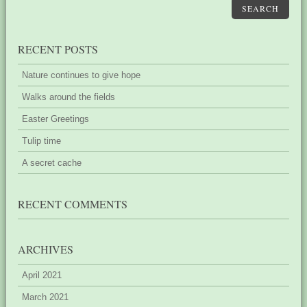
SEARCH
RECENT POSTS
Nature continues to give hope
Walks around the fields
Easter Greetings
Tulip time
A secret cache
RECENT COMMENTS
ARCHIVES
April 2021
March 2021