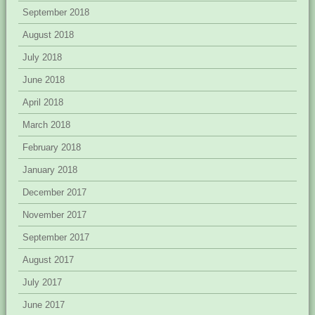
September 2018
August 2018
July 2018
June 2018
April 2018
March 2018
February 2018
January 2018
December 2017
November 2017
September 2017
August 2017
July 2017
June 2017