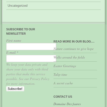
Uncategorized
SUBSCRIBE TO OUR
NEWSLETTER
First name
READ MORE IN OUR BLOG….
Nature continues to give hope
E-mail
*
Walks around the fields
We keep your data private and
Easter Greetings
share your data only with third
parties that make this service
Tulip time
possible. See our Privacy Policy
A secret cache
for more information.
CONTACT US
Domaine Des faures