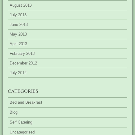
August 2013
July 2013
June 2013
May 2013
April 2013
February 2013
December 2012
July 2012
CATEGORIES
Bed and Breakfast
Blog
Self Catering
Uncategorised