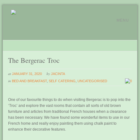
MENU
The Bergerac Troc
at
by
JANUARY 31, 2020
JACINTA
in
BED AND BREAKFAST
,
SELF CATERING
,
UNCATEGORISED
0
One of our favourite things to do when visiting Bergerac is to pop into the
‘Troc’ and explore the vast rooms that contain all sorts of old brown
furniture and articles from traditional French houses when a clearance
has been necessary. We have found some wonderful items to use in our
French home and really enjoy painting them using chalk paint to
enhance their decorative features.