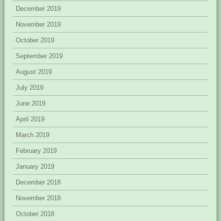
December 2019
November 2019
October 2019
September 2019
August 2019
July 2019
June 2019
April 2019
March 2019
February 2019
January 2019
December 2018
November 2018
October 2018