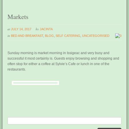
Markets
at
by
JULY 14, 2017
JACINTA
in
BED AND BREAKFAST
,
BLOG
,
SELF CATERING
,
UNCATEGORISED
0
Sunday morning is market morning in Issigeac and very busy and
successful it most certainly is. Guests enjoy browsing and shopping and
often stop for either a coffee at Sylvie’s Cafe or lunch in one of the
restaurants.