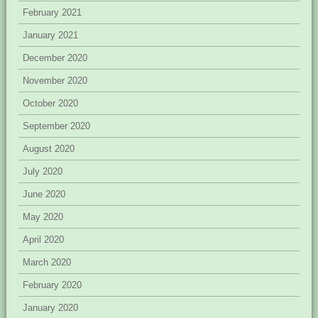
February 2021
January 2021
December 2020
November 2020
October 2020
September 2020
August 2020
July 2020
June 2020
May 2020
April 2020
March 2020
February 2020
January 2020