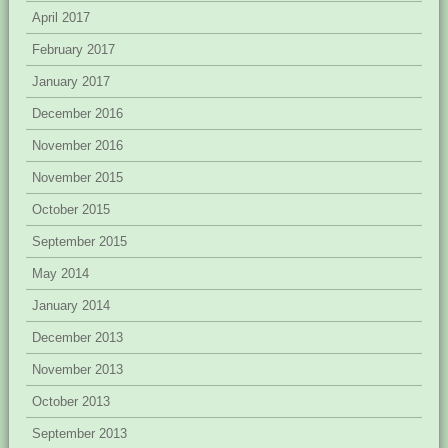
April 2017
February 2017
January 2017
December 2016
November 2016
November 2015
October 2015
September 2015
May 2014
January 2014
December 2013
November 2013
October 2013
September 2013