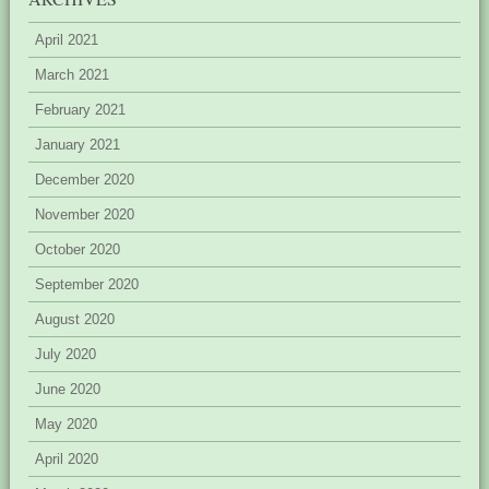
April 2021
March 2021
February 2021
January 2021
December 2020
November 2020
October 2020
September 2020
August 2020
July 2020
June 2020
May 2020
April 2020