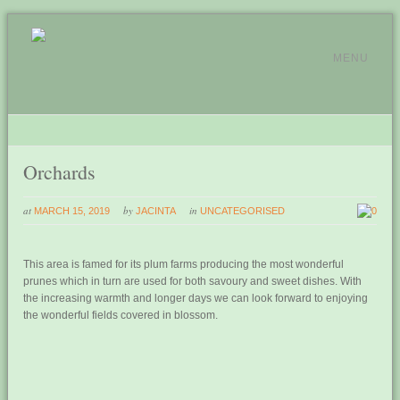
MENU
Orchards
at
by
in
MARCH 15, 2019
JACINTA
UNCATEGORISED
0
This area is famed for its plum farms producing the most wonderful
prunes which in turn are used for both savoury and sweet dishes. With
the increasing warmth and longer days we can look forward to enjoying
the wonderful fields covered in blossom.