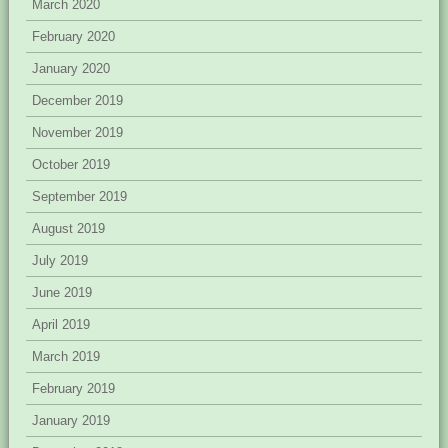
March 2020
February 2020
January 2020
December 2019
November 2019
October 2019
September 2019
August 2019
July 2019
June 2019
April 2019
March 2019
February 2019
January 2019