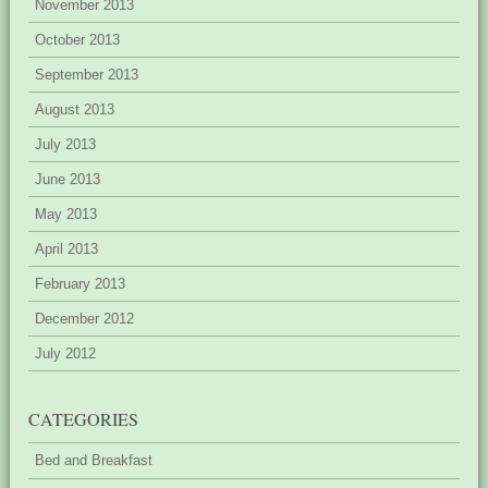
November 2013
October 2013
September 2013
August 2013
July 2013
June 2013
May 2013
April 2013
February 2013
December 2012
July 2012
CATEGORIES
Bed and Breakfast