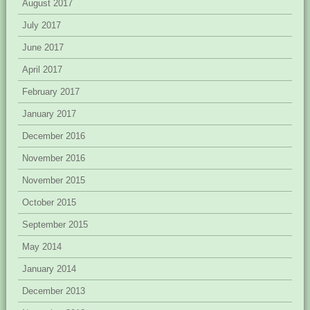
August 2017
July 2017
June 2017
April 2017
February 2017
January 2017
December 2016
November 2016
November 2015
October 2015
September 2015
May 2014
January 2014
December 2013