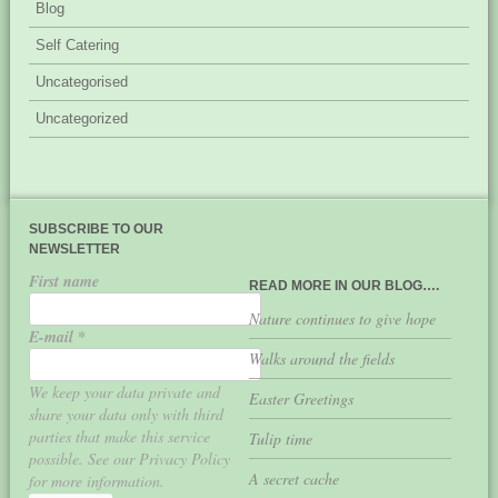
Blog
Self Catering
Uncategorised
Uncategorized
SUBSCRIBE TO OUR
NEWSLETTER
First name
READ MORE IN OUR BLOG….
Nature continues to give hope
E-mail
*
Walks around the fields
We keep your data private and
Easter Greetings
share your data only with third
parties that make this service
Tulip time
possible. See our Privacy Policy
A secret cache
for more information.