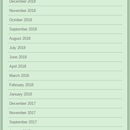
December 2018
November 2018
October 2018
September 2018
August 2018
July 2018
June 2018
April 2018
March 2018
February 2018
January 2018
December 2017
November 2017
September 2017