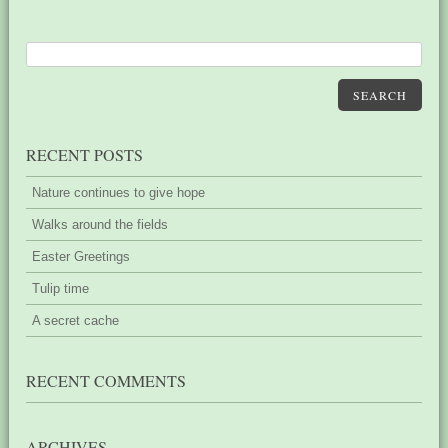
SEARCH
RECENT POSTS
Nature continues to give hope
Walks around the fields
Easter Greetings
Tulip time
A secret cache
RECENT COMMENTS
ARCHIVES