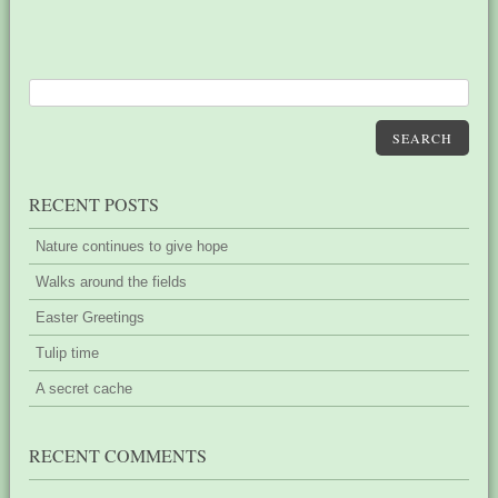
SEARCH
RECENT POSTS
Nature continues to give hope
Walks around the fields
Easter Greetings
Tulip time
A secret cache
RECENT COMMENTS