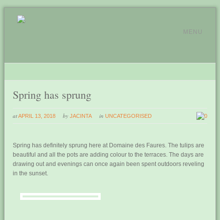
MENU
Spring has sprung
at
by
in
APRIL 13, 2018
JACINTA
UNCATEGORISED
0
Spring has definitely sprung here at Domaine des Faures. The tulips are
beautiful and all the pots are adding colour to the terraces. The days are
drawing out and evenings can once again been spent outdoors reveling
in the sunset.