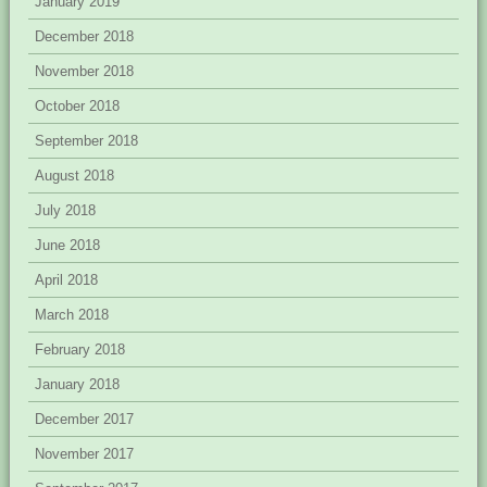
January 2019
December 2018
November 2018
October 2018
September 2018
August 2018
July 2018
June 2018
April 2018
March 2018
February 2018
January 2018
December 2017
November 2017