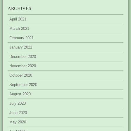
ARCHIVES
April 2021
March 2021
February 2021
January 2021
December 2020
November 2020
October 2020
September 2020
August 2020
July 2020
June 2020
May 2020