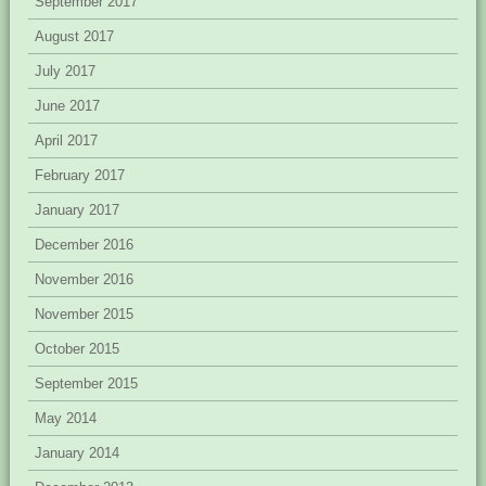
September 2017
August 2017
July 2017
June 2017
April 2017
February 2017
January 2017
December 2016
November 2016
November 2015
October 2015
September 2015
May 2014
January 2014