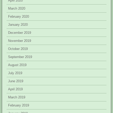
April 2020
March 2020
February 2020
January 2020
December 2019
November 2019
October 2019
September 2019
August 2019
July 2019
June 2019
April 2019
March 2019
February 2019