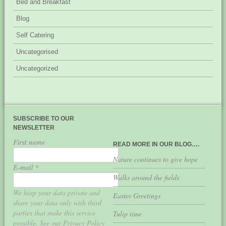
Bed and Breakfast
Blog
Self Catering
Uncategorised
Uncategorized
SUBSCRIBE TO OUR
NEWSLETTER
First name
READ MORE IN OUR BLOG….
Nature continues to give hope
E-mail
*
Walks around the fields
We keep your data private and
Easter Greetings
share your data only with third
parties that make this service
Tulip time
possible. See our Privacy Policy