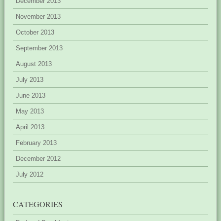
December 2013
November 2013
October 2013
September 2013
August 2013
July 2013
June 2013
May 2013
April 2013
February 2013
December 2012
July 2012
CATEGORIES