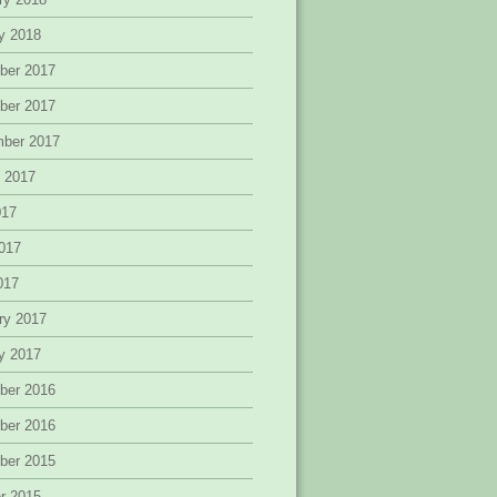
y 2018
ber 2017
ber 2017
mber 2017
 2017
017
017
2017
ry 2017
y 2017
ber 2016
ber 2016
ber 2015
r 2015