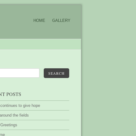
HOME
GALLERY
SEARCH
NT POSTS
 continues to give hope
around the fields
 Greetings
ime