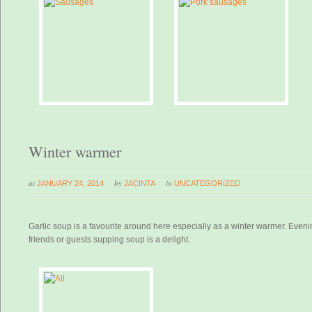
Winter warmer
at
by
in
JANUARY 24, 2014
JACINTA
UNCATEGORIZED
Garlic soup is a favourite around here especially as a winter warmer. Even
friends or guests supping soup is a delight.