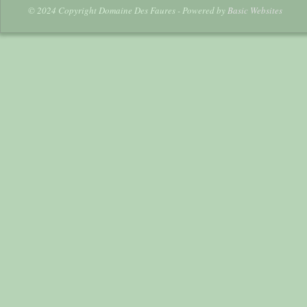
© 2024 Copyright Domaine Des Faures - Powered by
Basic Websites