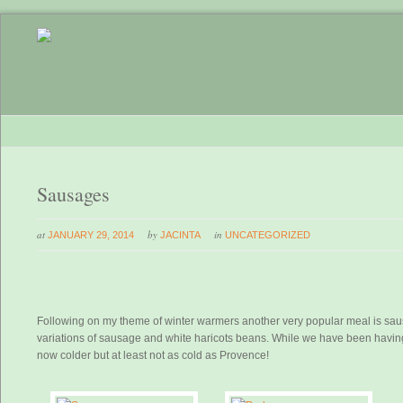
Sausages
at
by
in
JANUARY 29, 2014
JACINTA
UNCATEGORIZED
Following on my theme of winter warmers another very popular meal is saus
variations of sausage and white haricots beans. While we have been having a
now colder but at least not as cold as Provence!