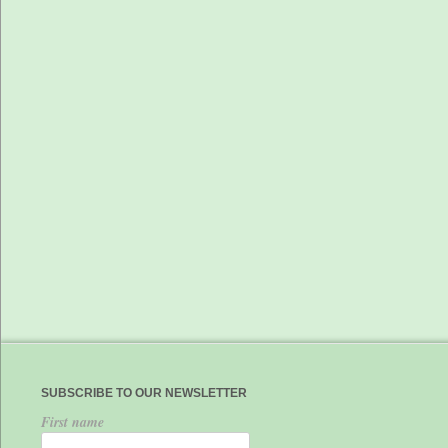
SUBSCRIBE TO OUR NEWSLETTER
First name