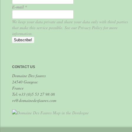
E-mail
*
We keep your data private and share your data only with third parties
that make this service possible. See our Privacy Policy for more
information.
CONTACT US
Domaine Des faures
24540 Gaugeac
France
Tel:+33 (0)5 53 27 98 08
rs@domainedesfaures.com