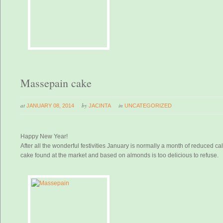
Massepain cake
at
by
in
JANUARY 08, 2014
JACINTA
UNCATEGORIZED
Happy New Year!
After all the wonderful festivities January is normally a month of reduced c
cake found at the market and based on almonds is too delicious to refuse.