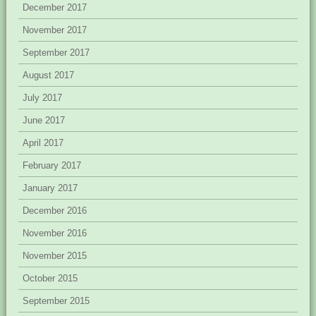
December 2017
November 2017
September 2017
August 2017
July 2017
June 2017
April 2017
February 2017
January 2017
December 2016
November 2016
November 2015
October 2015
September 2015