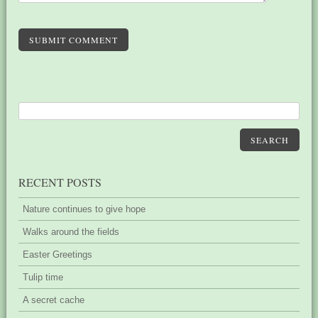
SUBMIT COMMENT
SEARCH
RECENT POSTS
Nature continues to give hope
Walks around the fields
Easter Greetings
Tulip time
A secret cache