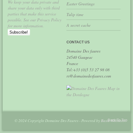
We keep your data private and
Easter Greetings
share your data only with third
parties that make this service
Tulip time
possible. See our Privacy Policy
A secret cache
for more information.
CONTACT US
Domaine Des faures
24540 Gaugeac
France
Tel:+33 (0)5 53 27 98 08
rs@domainedesfaures.com
© 2024 Copyright Domaine Des Faures - Powered by
Basic Websites
Back To Top