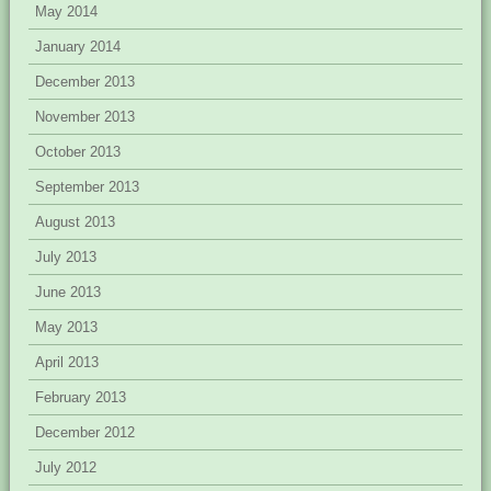
May 2014
January 2014
December 2013
November 2013
October 2013
September 2013
August 2013
July 2013
June 2013
May 2013
April 2013
February 2013
December 2012
July 2012