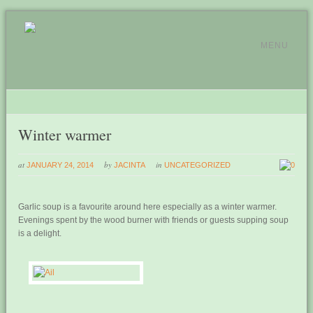
MENU
Winter warmer
at
by
in
JANUARY 24, 2014
JACINTA
UNCATEGORIZED
0
Garlic soup is a favourite around here especially as a winter warmer.
Evenings spent by the wood burner with friends or guests supping soup
is a delight.