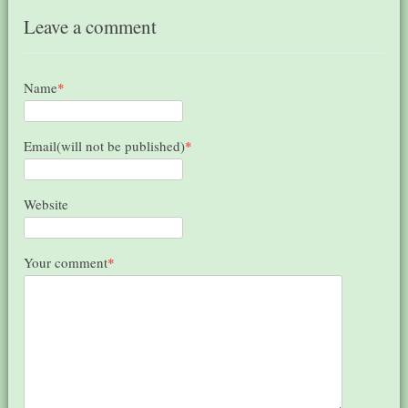
Leave a comment
Name
*
Email(will not be published)
*
Website
Your comment
*