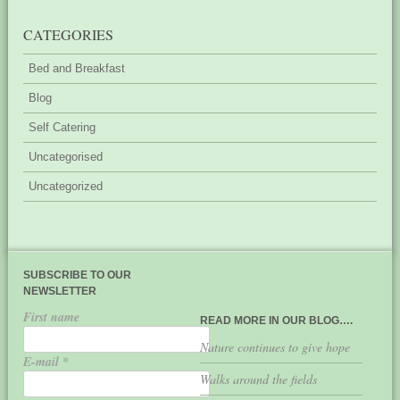
CATEGORIES
Bed and Breakfast
Blog
Self Catering
Uncategorised
Uncategorized
SUBSCRIBE TO OUR
NEWSLETTER
First name
READ MORE IN OUR BLOG….
Nature continues to give hope
E-mail
*
Walks around the fields