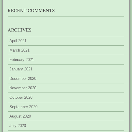
RECENT COMMENTS
ARCHIVES
April 2021
March 2021
February 2021
January 2021
December 2020
November 2020
October 2020
September 2020
August 2020
July 2020