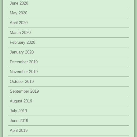
June 2020
May 2020
April 2020
March 2020
February 2020
January 2020
December 2019
November 2019
October 2019
September 2019
August 2019
July 2019
June 2019
April 2019