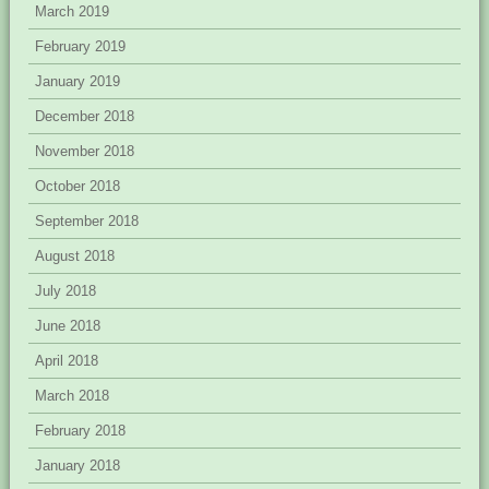
March 2019
February 2019
January 2019
December 2018
November 2018
October 2018
September 2018
August 2018
July 2018
June 2018
April 2018
March 2018
February 2018
January 2018