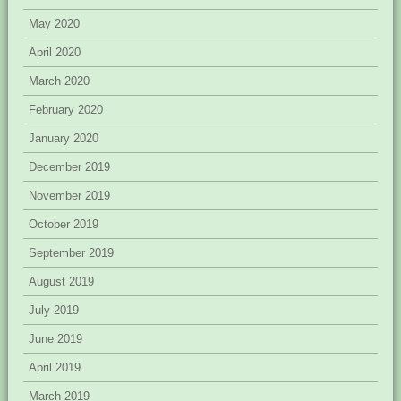
May 2020
April 2020
March 2020
February 2020
January 2020
December 2019
November 2019
October 2019
September 2019
August 2019
July 2019
June 2019
April 2019
March 2019