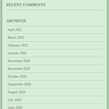
RECENT COMMENTS
ARCHIVES
April 2021
March 2021
February 2021
January 2021
December 2020
November 2020
October 2020
September 2020
August 2020
July 2020
June 2020