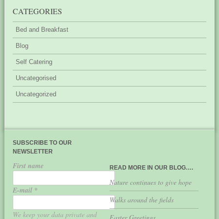
CATEGORIES
Bed and Breakfast
Blog
Self Catering
Uncategorised
Uncategorized
SUBSCRIBE TO OUR
NEWSLETTER
First name
READ MORE IN OUR BLOG….
Nature continues to give hope
E-mail
*
Walks around the fields
We keep your data private and
Easter Greetings