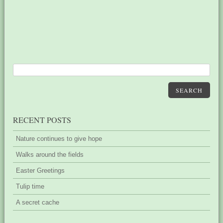
SEARCH
RECENT POSTS
Nature continues to give hope
Walks around the fields
Easter Greetings
Tulip time
A secret cache