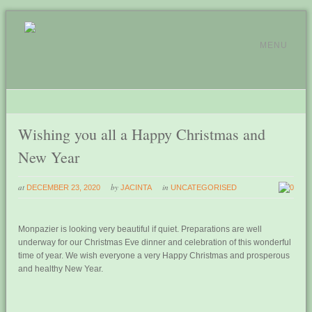
MENU
Wishing you all a Happy Christmas and
New Year
at
by
in
DECEMBER 23, 2020
JACINTA
UNCATEGORISED
0
Monpazier is looking very beautiful if quiet. Preparations are well
underway for our Christmas Eve dinner and celebration of this wonderful
time of year. We wish everyone a very Happy Christmas and prosperous
and healthy New Year.