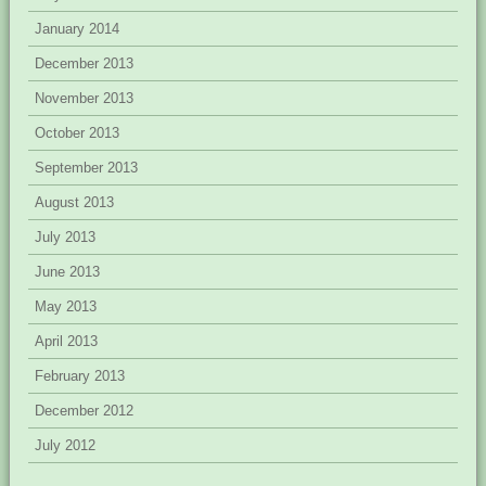
January 2014
December 2013
November 2013
October 2013
September 2013
August 2013
July 2013
June 2013
May 2013
April 2013
February 2013
December 2012
July 2012