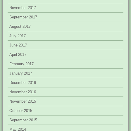
November 2017
September 2017
August 2017
July 2017
June 2017
April 2017
February 2017
January 2017
December 2016
November 2016
November 2015
October 2015
September 2015
May 2014