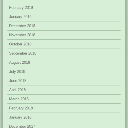
February 2019
January 2019
December 2018
November 2018
October 2018
September 2018
August 2018
July 2018
June 2018
April 2018
March 2018
February 2018
January 2018
December 2017