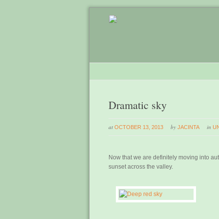
Dramatic sky
at
by
in
OCTOBER 13, 2013
JACINTA
U
Now that we are definitely moving into a
sunset across the valley.