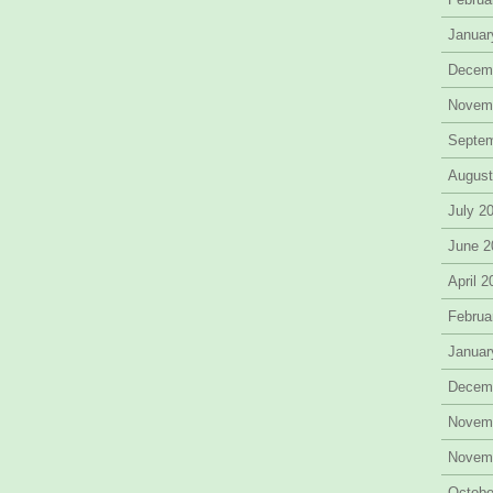
Januar
Decem
Novem
Septe
August
July 2
June 2
April 
Februa
Januar
Decem
Novem
Novem
Octobe