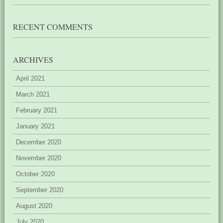
RECENT COMMENTS
ARCHIVES
April 2021
March 2021
February 2021
January 2021
December 2020
November 2020
October 2020
September 2020
August 2020
July 2020