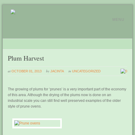
MENU
Plum Harvest
at
by
in
OCTOBER 01, 2013
JACINTA
UNCATEGORIZED
0
The growing of plums for ‘prunes’ is a very important part of the economy
of this area. Although the drying of the plums now is done on an
industrial scale you can still find well preserved examples of the older
style of prune ovens.