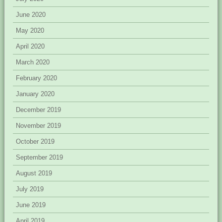
June 2020
May 2020
April 2020
March 2020
February 2020
January 2020
December 2019
November 2019
October 2019
September 2019
August 2019
July 2019
June 2019
April 2019