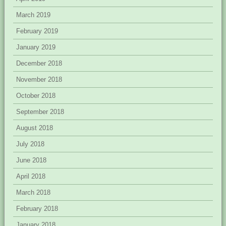
March 2019
February 2019
January 2019
December 2018
November 2018
October 2018
September 2018
August 2018
July 2018
June 2018
April 2018
March 2018
February 2018
January 2018