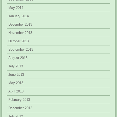
May 2014
January 2014
December 2013
November 2013
October 2013
September 2013
August 2013
July 2013
June 2013
May 2013
April 2013
February 2013
December 2012
July 2012