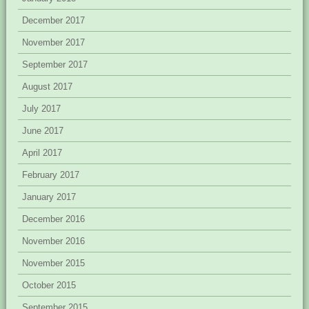
December 2017
November 2017
September 2017
August 2017
July 2017
June 2017
April 2017
February 2017
January 2017
December 2016
November 2016
November 2015
October 2015
September 2015