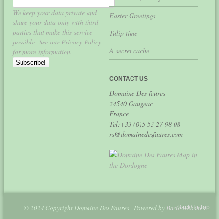
We keep your data private and
Easter Greetings
share your data only with third
parties that make this service
Tulip time
possible. See our Privacy Policy
A secret cache
for more information.
CONTACT US
Domaine Des faures
24540 Gaugeac
France
Tel:+33 (0)5 53 27 98 08
rs@domainedesfaures.com
© 2024 Copyright Domaine Des Faures - Powered by
Basic Websites
Back To Top