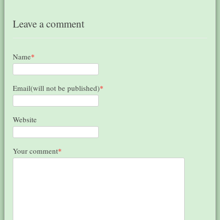
Leave a comment
Name
*
Email(will not be published)
*
Website
Your comment
*