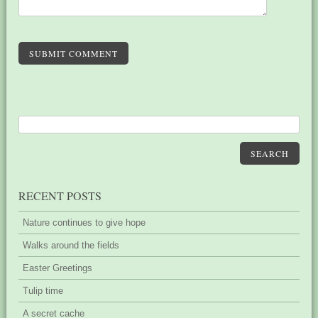
SUBMIT COMMENT
SEARCH
RECENT POSTS
Nature continues to give hope
Walks around the fields
Easter Greetings
Tulip time
A secret cache