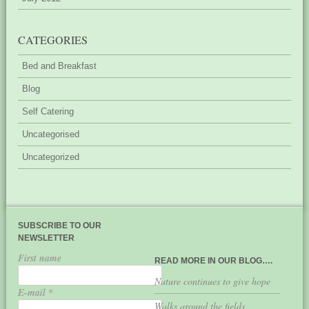
CATEGORIES
Bed and Breakfast
Blog
Self Catering
Uncategorised
Uncategorized
SUBSCRIBE TO OUR
NEWSLETTER
First name
READ MORE IN OUR BLOG….
Nature continues to give hope
E-mail
*
Walks around the fields