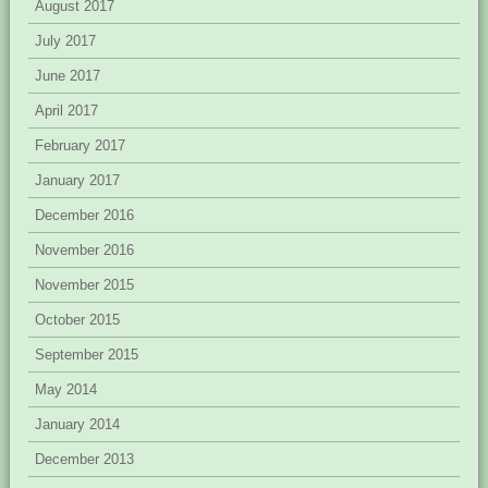
August 2017
July 2017
June 2017
April 2017
February 2017
January 2017
December 2016
November 2016
November 2015
October 2015
September 2015
May 2014
January 2014
December 2013