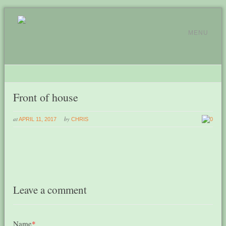
MENU
Front of house
at
by
APRIL 11, 2017
CHRIS
0
Leave a comment
Name
*