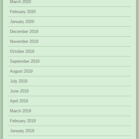
March 2020
February 2020
January 2020
December 2019
November 2019
October 2019
September 2019
August 2019
July 2019
June 2019
April 2019
March 2019
February 2019
January 2019