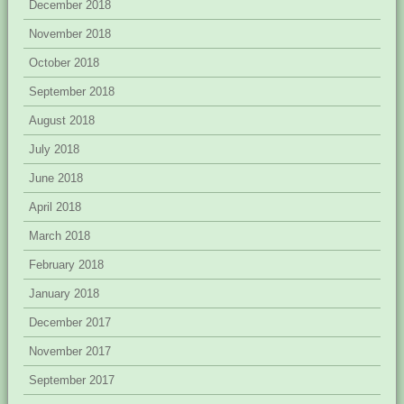
December 2018
November 2018
October 2018
September 2018
August 2018
July 2018
June 2018
April 2018
March 2018
February 2018
January 2018
December 2017
November 2017
September 2017