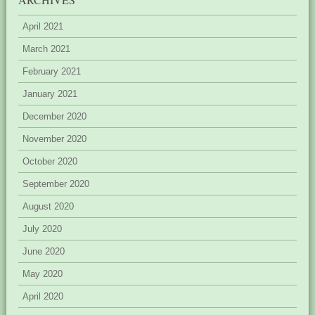
April 2021
March 2021
February 2021
January 2021
December 2020
November 2020
October 2020
September 2020
August 2020
July 2020
June 2020
May 2020
April 2020