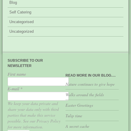
Blog
Self Catering
Uncategorised
Uncategorized
SUBSCRIBE TO OUR
NEWSLETTER
First name
READ MORE IN OUR BLOG….
Nature continues to give hope
E-mail
*
Walks around the fields
We keep your data private and
Easter Greetings
share your data only with third
parties that make this service
Tulip time
possible. See our Privacy Policy
A secret cache
for more information.