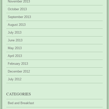
November 2013
October 2013
September 2013
August 2013
July 2013
June 2013
May 2013
April 2013
February 2013
December 2012
July 2012
CATEGORIES
Bed and Breakfast