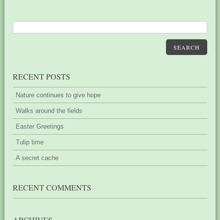
SEARCH
RECENT POSTS
Nature continues to give hope
Walks around the fields
Easter Greetings
Tulip time
A secret cache
RECENT COMMENTS
ARCHIVES