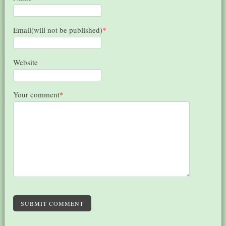
Email(will not be published)
*
Website
Your comment
*
SUBMIT COMMENT