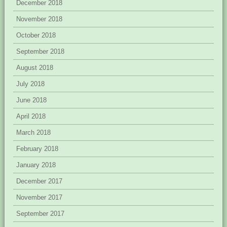
December 2018
November 2018
October 2018
September 2018
August 2018
July 2018
June 2018
April 2018
March 2018
February 2018
January 2018
December 2017
November 2017
September 2017