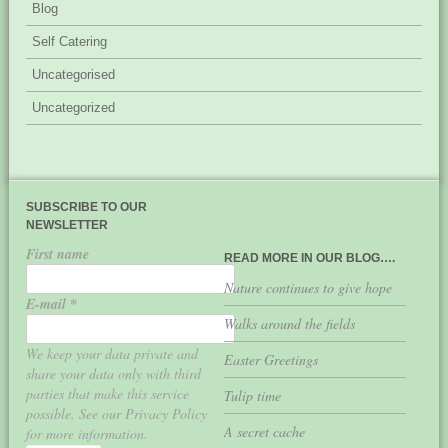
Blog
Self Catering
Uncategorised
Uncategorized
SUBSCRIBE TO OUR
NEWSLETTER
First name
READ MORE IN OUR BLOG….
Nature continues to give hope
E-mail
*
Walks around the fields
We keep your data private and
Easter Greetings
share your data only with third
parties that make this service
Tulip time
possible. See our Privacy Policy
A secret cache
for more information.