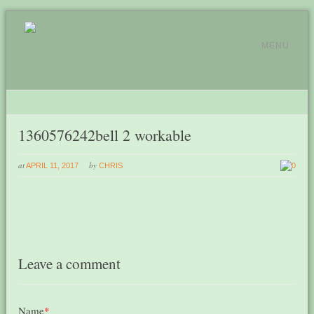
MENU
1360576242bell 2 workable
at
by
APRIL 11, 2017
CHRIS
0
Leave a comment
Name
*