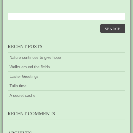
SEARCH
RECENT POSTS
Nature continues to give hope
Walks around the fields
Easter Greetings
Tulip time
A secret cache
RECENT COMMENTS
ARCHIVES