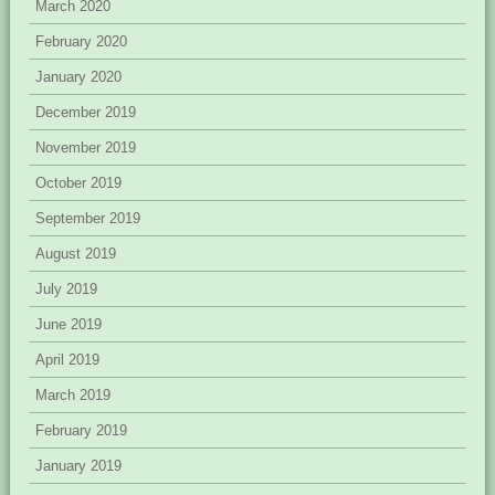
March 2020
February 2020
January 2020
December 2019
November 2019
October 2019
September 2019
August 2019
July 2019
June 2019
April 2019
March 2019
February 2019
January 2019