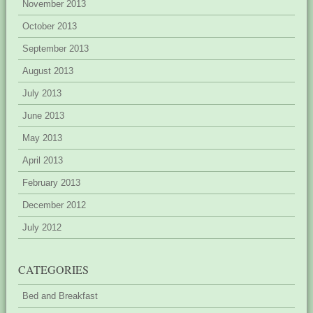
November 2013
October 2013
September 2013
August 2013
July 2013
June 2013
May 2013
April 2013
February 2013
December 2012
July 2012
CATEGORIES
Bed and Breakfast