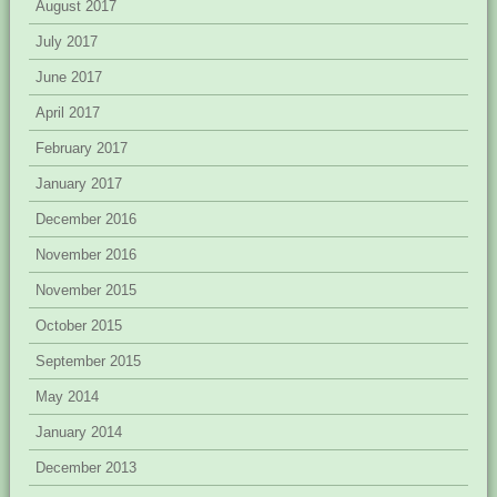
August 2017
July 2017
June 2017
April 2017
February 2017
January 2017
December 2016
November 2016
November 2015
October 2015
September 2015
May 2014
January 2014
December 2013