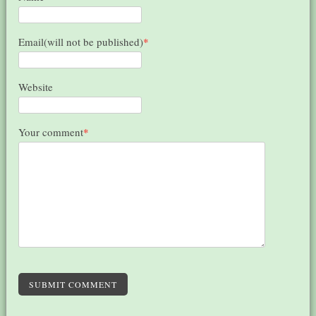
Email(will not be published)
*
Website
Your comment
*
SUBMIT COMMENT