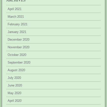
April 2021
March 2021
February 2021
January 2021
December 2020
November 2020
October 2020
September 2020
August 2020
July 2020
June 2020
May 2020
April 2020