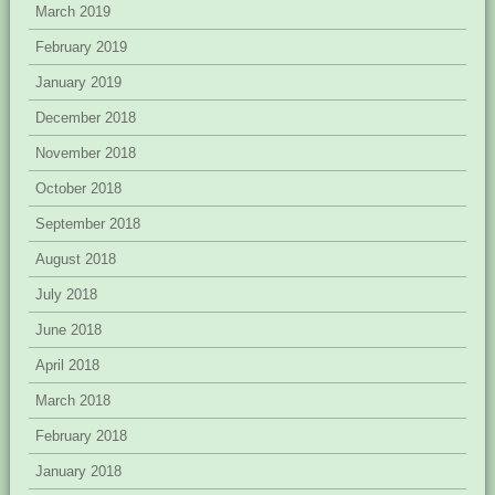
March 2019
February 2019
January 2019
December 2018
November 2018
October 2018
September 2018
August 2018
July 2018
June 2018
April 2018
March 2018
February 2018
January 2018