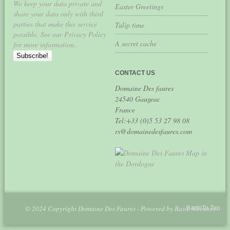
We keep your data private and
Easter Greetings
share your data only with third
parties that make this service
Tulip time
possible. See our Privacy Policy
A secret cache
for more information.
CONTACT US
Domaine Des faures
24540 Gaugeac
France
Tel:+33 (0)5 53 27 98 08
rs@domainedesfaures.com
© 2024 Copyright Domaine Des Faures - Powered by
Basic Websites
Back To Top