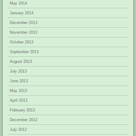
May 2014
January 2014
December 2013
November 2013
October 2013
September 2013
August 2013
July 2013
June 2013
May 2013
April 2013
February 2013
December 2012
July 2012