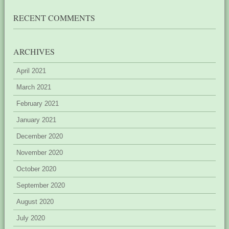
RECENT COMMENTS
ARCHIVES
April 2021
March 2021
February 2021
January 2021
December 2020
November 2020
October 2020
September 2020
August 2020
July 2020