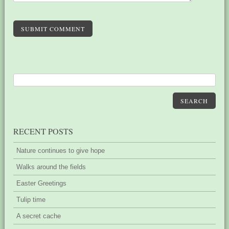
SUBMIT COMMENT
SEARCH
RECENT POSTS
Nature continues to give hope
Walks around the fields
Easter Greetings
Tulip time
A secret cache