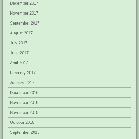
December 2017
November 2017
September 2017
August 2017
July 2017
June 2017
April 2017
February 2017
January 2017
December 2016
November 2016
November 2015
October 2015
September 2015