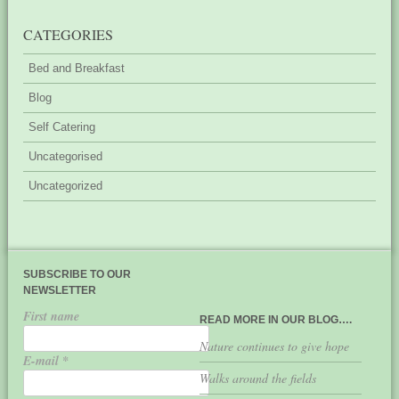
CATEGORIES
Bed and Breakfast
Blog
Self Catering
Uncategorised
Uncategorized
SUBSCRIBE TO OUR
NEWSLETTER
First name
READ MORE IN OUR BLOG….
Nature continues to give hope
E-mail
*
Walks around the fields