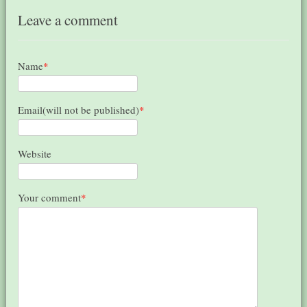
Leave a comment
Name
*
Email(will not be published)
*
Website
Your comment
*