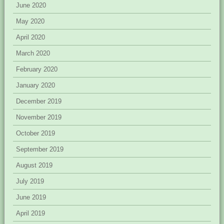
June 2020
May 2020
April 2020
March 2020
February 2020
January 2020
December 2019
November 2019
October 2019
September 2019
August 2019
July 2019
June 2019
April 2019