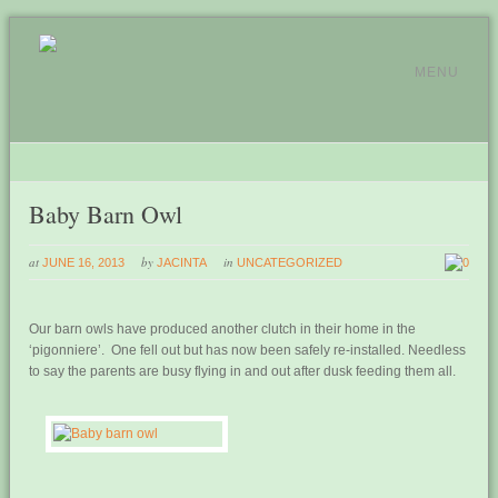
MENU
Baby Barn Owl
at
by
in
JUNE 16, 2013
JACINTA
UNCATEGORIZED
0
Our barn owls have produced another clutch in their home in the
‘pigonniere’. One fell out but has now been safely re-installed. Needless
to say the parents are busy flying in and out after dusk feeding them all.