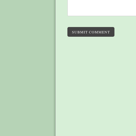
SUBMIT COMMENT