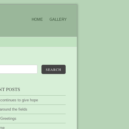
HOME
GALLERY
SEARCH
NT POSTS
 continues to give hope
around the fields
 Greetings
ime