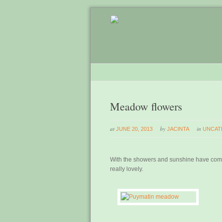
Meadow flowers
at
by
in
JUNE 20, 2013
JACINTA
UNCAT
With the showers and sunshine have come
really lovely.