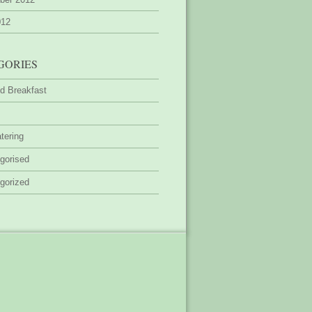
012
GORIES
d Breakfast
tering
gorised
gorized