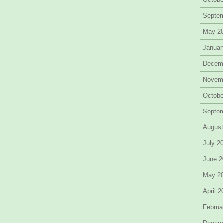
Septe
May 2
Januar
Decem
Novem
Octobe
Septe
August
July 2
June 2
May 2
April 
Februa
Decem