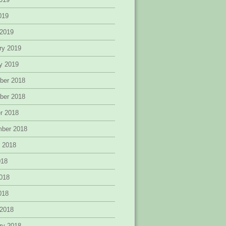
2019
 2019
ry 2019
y 2019
ber 2018
ber 2018
r 2018
mber 2018
 2018
018
018
2018
 2018
ry 2018