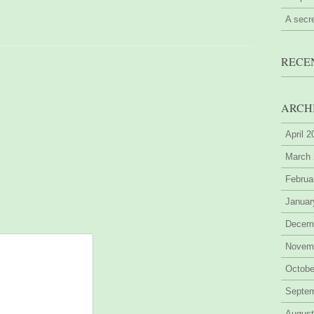
A secr
RECE
ARCH
April 
March
Februa
Januar
Decem
Novem
Octobe
Septe
August