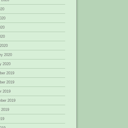
020
020
020
2020
 2020
ry 2020
y 2020
ber 2019
ber 2019
r 2019
mber 2019
 2019
019
019