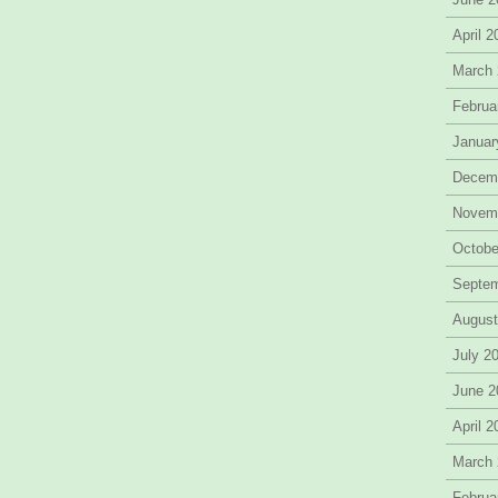
April 
March
Februa
Januar
Decem
Novem
Octobe
Septe
August
July 2
June 2
April 
March
Februa