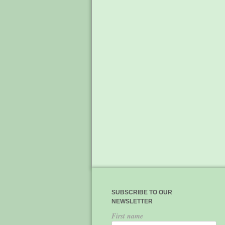
SUBSCRIBE TO OUR
NEWSLETTER
First name