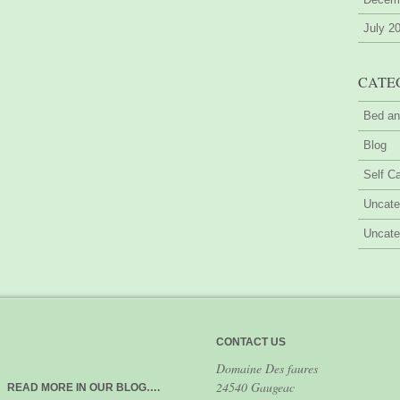
July 2
CATE
Bed an
Blog
Self Ca
Uncate
Uncate
CONTACT US
Domaine Des faures
24540 Gaugeac
READ MORE IN OUR BLOG….