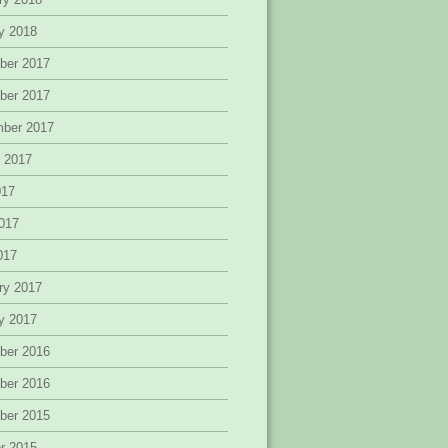
y 2018
ber 2017
ber 2017
mber 2017
 2017
017
017
2017
ry 2017
y 2017
ber 2016
ber 2016
ber 2015
r 2015