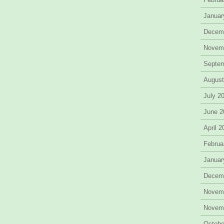
Januar
Decem
Novem
Septe
August
July 2
June 2
April 
Februa
Januar
Decem
Novem
Novem
Octobe