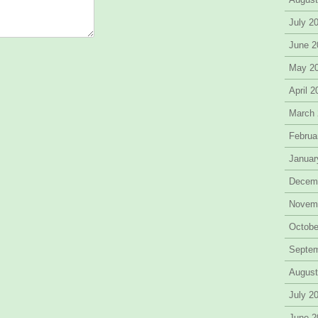
July 2
June 2
May 2
April 
March
Februa
Januar
Decem
Novem
Octobe
Septe
August
July 2
June 2