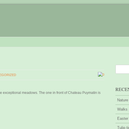
0
EGORIZED
RECE
 exceptional meadows. The one in front of Chateau Puymatin is
Nature
Walks 
Easter
Tulip t