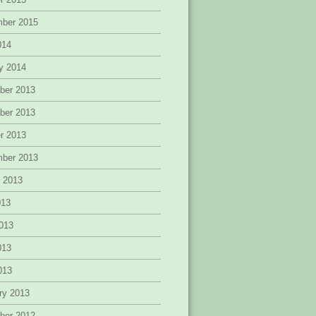
mber 2015
014
y 2014
ber 2013
ber 2013
r 2013
mber 2013
 2013
013
013
013
2013
ry 2013
ber 2012