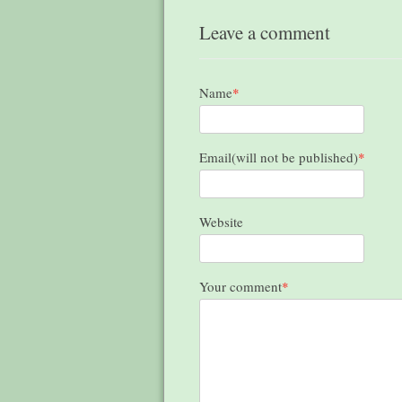
Leave a comment
Name
*
Email(will not be published)
*
Website
Your comment
*