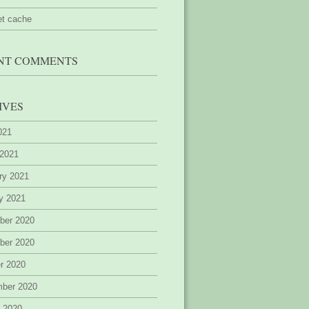
et cache
NT COMMENTS
IVES
2021
 2021
ry 2021
y 2021
ber 2020
ber 2020
r 2020
mber 2020
 2020