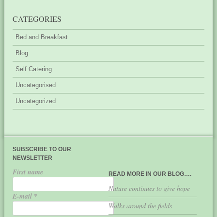
CATEGORIES
Bed and Breakfast
Blog
Self Catering
Uncategorised
Uncategorized
SUBSCRIBE TO OUR
NEWSLETTER
First name
READ MORE IN OUR BLOG….
Nature continues to give hope
E-mail
*
Walks around the fields