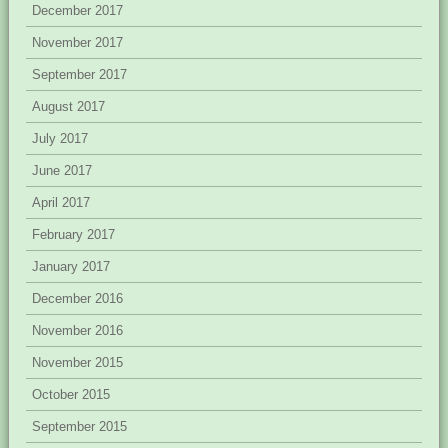
December 2017
November 2017
September 2017
August 2017
July 2017
June 2017
April 2017
February 2017
January 2017
December 2016
November 2016
November 2015
October 2015
September 2015