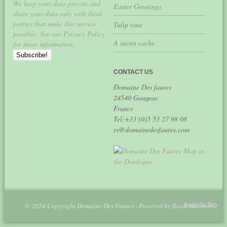
We keep your data private and
Easter Greetings
share your data only with third
parties that make this service
Tulip time
possible. See our Privacy Policy
A secret cache
for more information.
CONTACT US
Domaine Des faures
24540 Gaugeac
France
Tel:+33 (0)5 53 27 98 08
rs@domainedesfaures.com
© 2024 Copyright Domaine Des Faures - Powered by
Basic Websites
Back To Top