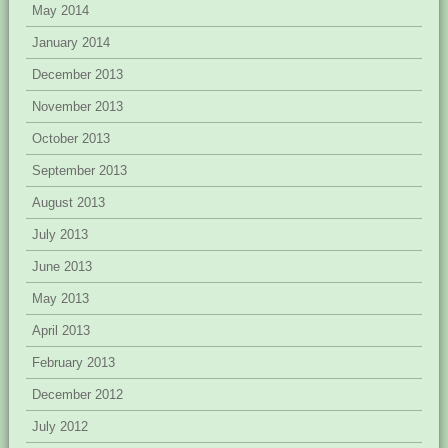
May 2014
January 2014
December 2013
November 2013
October 2013
September 2013
August 2013
July 2013
June 2013
May 2013
April 2013
February 2013
December 2012
July 2012