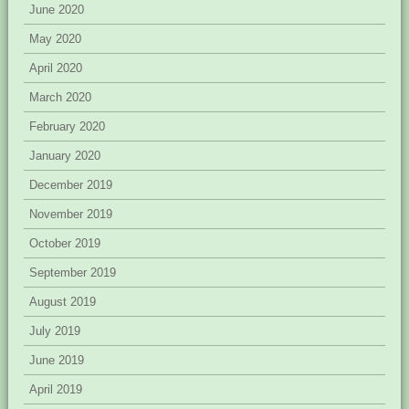
June 2020
May 2020
April 2020
March 2020
February 2020
January 2020
December 2019
November 2019
October 2019
September 2019
August 2019
July 2019
June 2019
April 2019