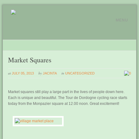
MENU
Market Squares
at
by
in
JULY 05, 2013
JACINTA
UNCATEGORIZED
0
Market squares still play a large part in the lives of people down here.
Each is unique and beautiful. The Tour de Dordogne cycling race starts
today from the Monpazier square at 12.00 noon. Great excitement!