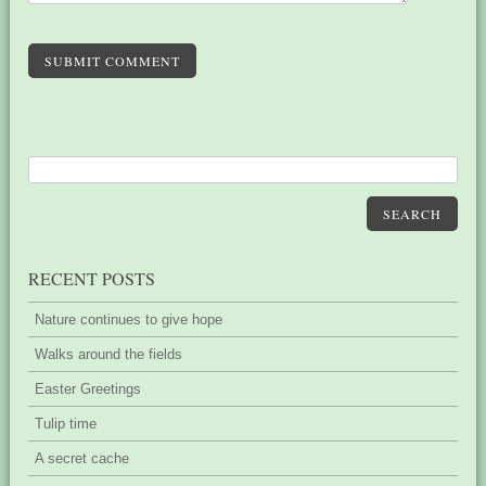
SUBMIT COMMENT
SEARCH
RECENT POSTS
Nature continues to give hope
Walks around the fields
Easter Greetings
Tulip time
A secret cache