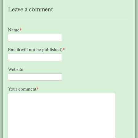
Leave a comment
Name
*
Email(will not be published)
*
Website
Your comment
*