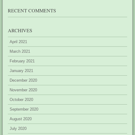
RECENT COMMENTS
ARCHIVES
April 2021
March 2021
February 2021
January 2021
December 2020
November 2020
October 2020
September 2020
August 2020
July 2020