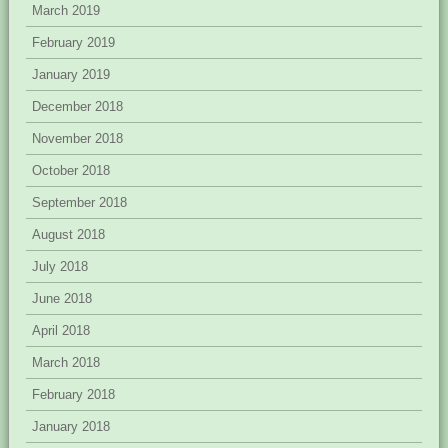
March 2019
February 2019
January 2019
December 2018
November 2018
October 2018
September 2018
August 2018
July 2018
June 2018
April 2018
March 2018
February 2018
January 2018