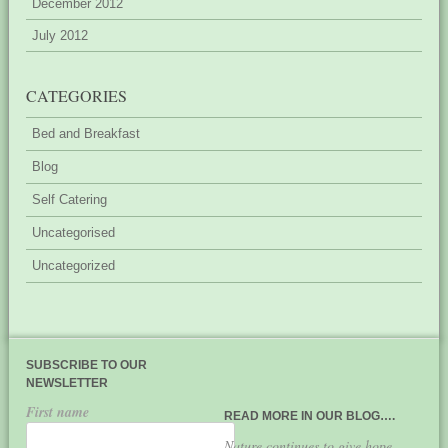
December 2012
July 2012
CATEGORIES
Bed and Breakfast
Blog
Self Catering
Uncategorised
Uncategorized
SUBSCRIBE TO OUR
NEWSLETTER
First name
READ MORE IN OUR BLOG….
Nature continues to give hope