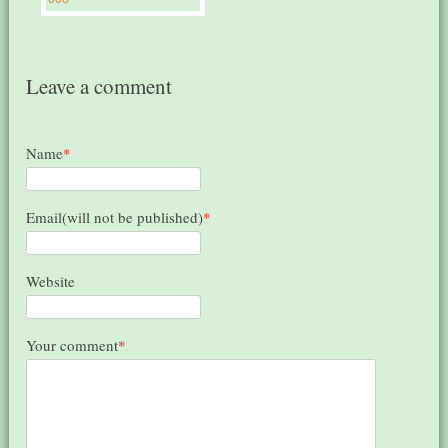
Leave a comment
Name
*
Email(will not be published)
*
Website
Your comment
*