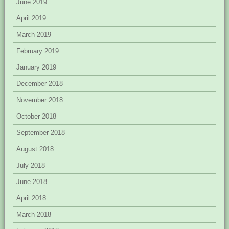
June 2019
April 2019
March 2019
February 2019
January 2019
December 2018
November 2018
October 2018
September 2018
August 2018
July 2018
June 2018
April 2018
March 2018