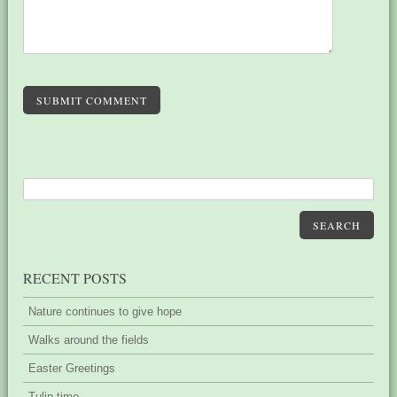
SUBMIT COMMENT
SEARCH
RECENT POSTS
Nature continues to give hope
Walks around the fields
Easter Greetings
Tulip time