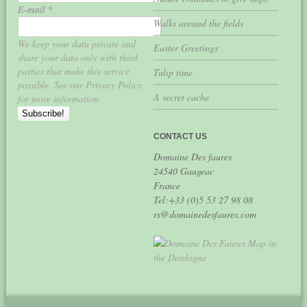
E-mail
*
Walks around the fields
We keep your data private and
Easter Greetings
share your data only with third
parties that make this service
Tulip time
possible. See our Privacy Policy
A secret cache
for more information.
CONTACT US
Domaine Des faures
24540 Gaugeac
France
Tel:+33 (0)5 53 27 98 08
rs@domainedesfaures.com