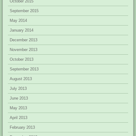
October 2015
September 2015
May 2014
January 2014
December 2013
November 2013
October 2013
September 2013
August 2013
July 2013
June 2013
May 2013
April 2013
February 2013