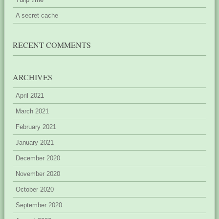
A secret cache
RECENT COMMENTS
ARCHIVES
April 2021
March 2021
February 2021
January 2021
December 2020
November 2020
October 2020
September 2020