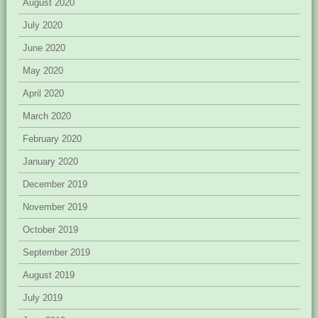
August 2020
July 2020
June 2020
May 2020
April 2020
March 2020
February 2020
January 2020
December 2019
November 2019
October 2019
September 2019
August 2019
July 2019