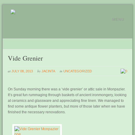
MENU
Vide Grenier
at
by
in
JULY 08, 2013
JACINTA
UNCATEGORIZED
0
On Sunday morning there was a ‘vide grenier’ or attic sale in Monpazier.
It’s great fun rummaging through baskets of ancient ironmongery, looking
at ceramics and glassware and appreciating fine linen. We managed to
find some antique flower planters, but more of those later when we have
finished the necessary renovations.