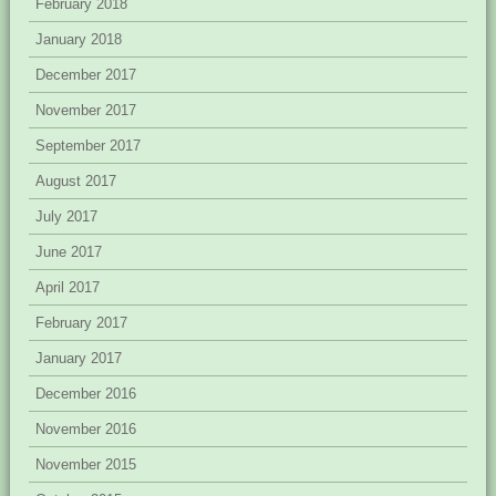
February 2018
January 2018
December 2017
November 2017
September 2017
August 2017
July 2017
June 2017
April 2017
February 2017
January 2017
December 2016
November 2016
November 2015