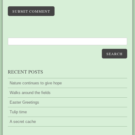
SUBMIT COMMENT
SEARCH
RECENT POSTS
Nature continues to give hope
Walks around the fields
Easter Greetings
Tulip time
A secret cache