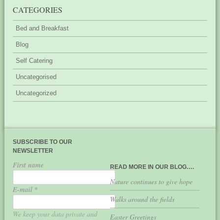
CATEGORIES
Bed and Breakfast
Blog
Self Catering
Uncategorised
Uncategorized
SUBSCRIBE TO OUR
NEWSLETTER
First name
READ MORE IN OUR BLOG….
Nature continues to give hope
E-mail
*
Walks around the fields
We keep your data private and
Easter Greetings