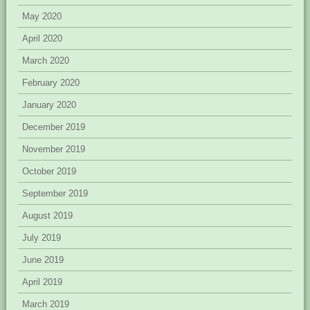
May 2020
April 2020
March 2020
February 2020
January 2020
December 2019
November 2019
October 2019
September 2019
August 2019
July 2019
June 2019
April 2019
March 2019