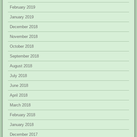
February 2019
January 2019
December 2018
November 2018
October 2018
September 2018
August 2018
July 2018
June 2018
April 2018
March 2018
February 2018
January 2018
December 2017