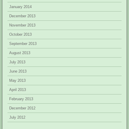
January 2014
December 2013
November 2013
October 2013
September 2013
August 2013
July 2013
June 2013
May 2013
April 2013
February 2013
December 2012
July 2012