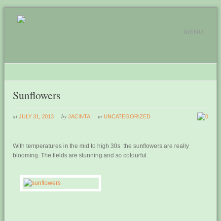
MENU
Sunflowers
at
by
in
JULY 31, 2013
JACINTA
UNCATEGORIZED
0
With temperatures in the mid to high 30s the sunflowers are really
blooming. The fields are stunning and so colourful.