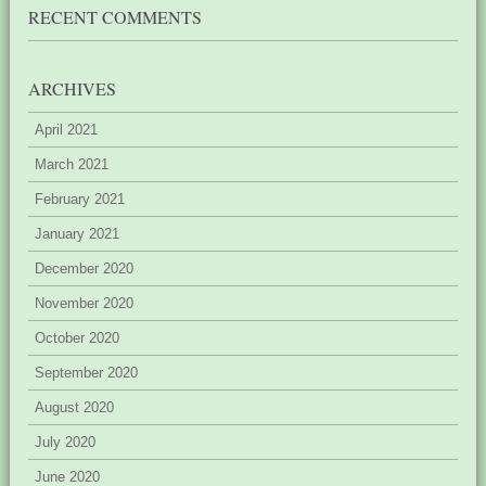
RECENT COMMENTS
ARCHIVES
April 2021
March 2021
February 2021
January 2021
December 2020
November 2020
October 2020
September 2020
August 2020
July 2020
June 2020