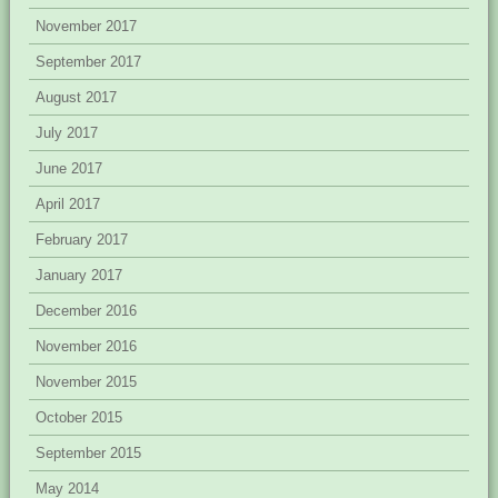
November 2017
September 2017
August 2017
July 2017
June 2017
April 2017
February 2017
January 2017
December 2016
November 2016
November 2015
October 2015
September 2015
May 2014