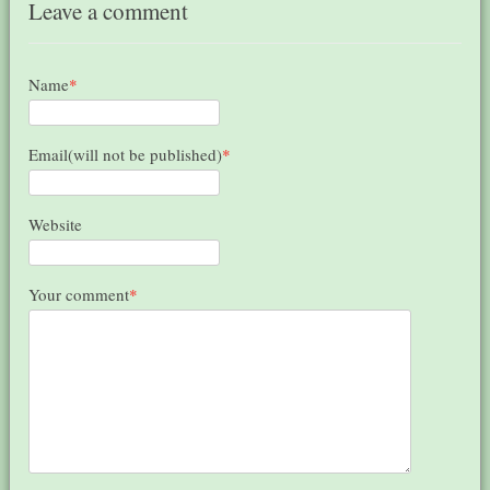
Leave a comment
Name
*
Email(will not be published)
*
Website
Your comment
*