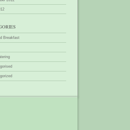
012
GORIES
d Breakfast
tering
gorised
gorized