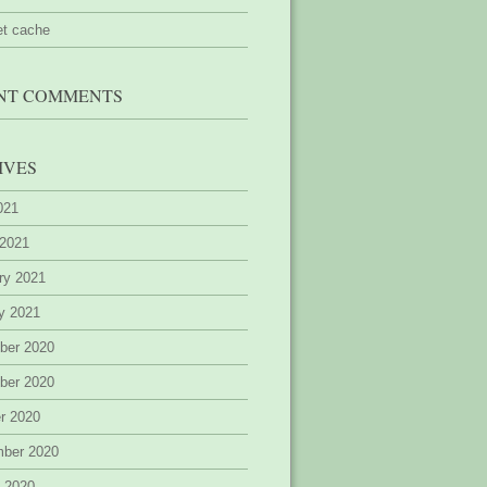
et cache
NT COMMENTS
IVES
2021
 2021
ry 2021
y 2021
ber 2020
ber 2020
r 2020
mber 2020
 2020