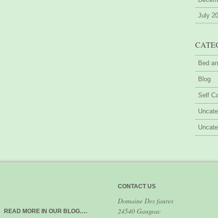
July 2
CATE
Bed an
Blog
Self Ca
Uncate
Uncate
CONTACT US
Domaine Des faures
24540 Gaugeac
READ MORE IN OUR BLOG….