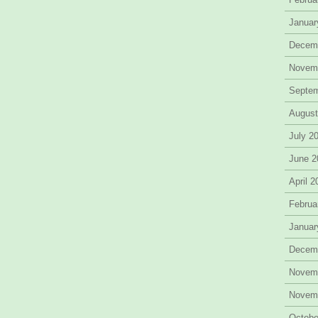
Januar
Decem
Novem
Septe
August
July 2
June 2
April 
Februa
Januar
Decem
Novem
Novem
Octobe