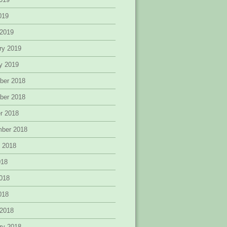
2019
 2019
ry 2019
y 2019
ber 2018
ber 2018
r 2018
mber 2018
 2018
018
018
2018
 2018
ry 2018