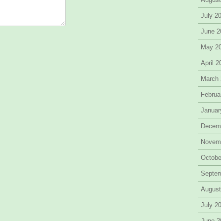
July 2
June 2
May 2
April 
March
Februa
Januar
Decem
Novem
Octobe
Septe
August
July 2
June 2