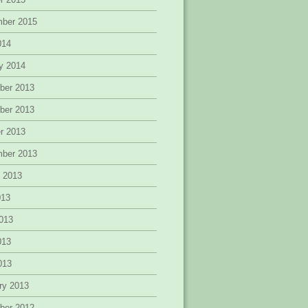
mber 2015
014
y 2014
ber 2013
ber 2013
r 2013
mber 2013
 2013
013
013
013
2013
ry 2013
ber 2012