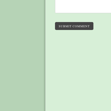
SUBMIT COMMENT