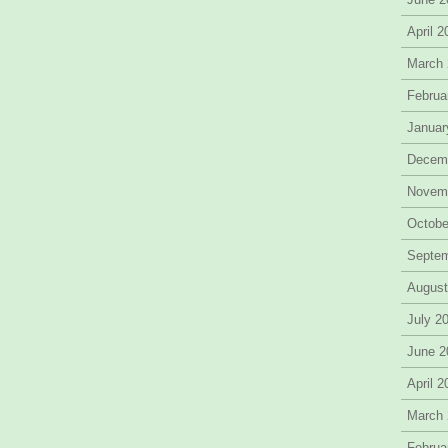
April 
March
Februa
Januar
Decem
Novem
Octobe
Septe
August
July 2
June 2
April 
March
Februa