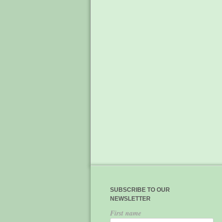
SUBSCRIBE TO OUR
NEWSLETTER
First name