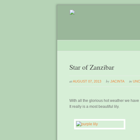
Star of Zanzibar
at
by
in
AUGUST 07, 2013
JACINTA
UNC
With all the glorious hot weather we have be
It really is a most beautiful lily.