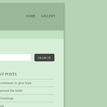
HOME
GALLERY
SEARCH
NT POSTS
 continues to give hope
around the fields
 Greetings
ime