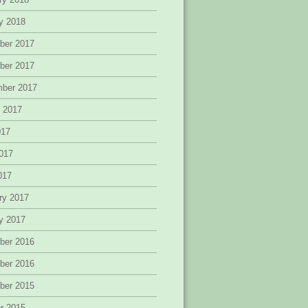
y 2018
ber 2017
ber 2017
mber 2017
 2017
017
017
2017
ry 2017
y 2017
ber 2016
ber 2016
ber 2015
r 2015