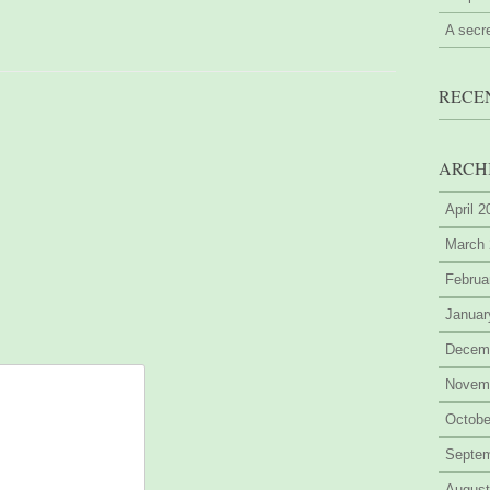
A secr
RECE
ARCH
April 
March
Februa
Januar
Decem
Novem
Octobe
Septe
August