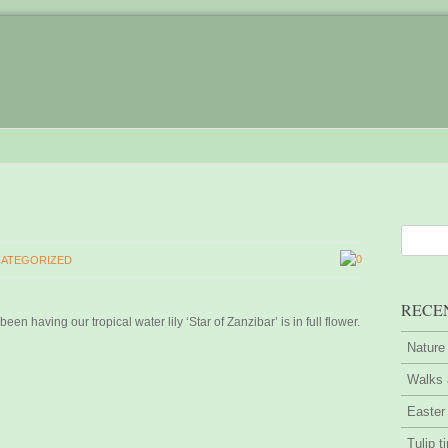
0
ATEGORIZED
RECE
en having our tropical water lily ‘Star of Zanzibar’ is in full flower.
Nature
Walks 
Easter
Tulip t