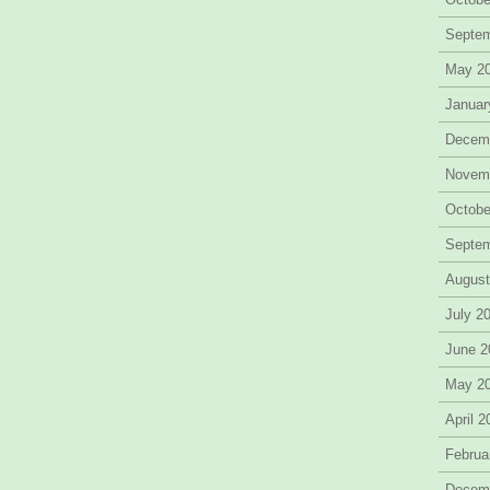
Septe
May 2
Januar
Decem
Novem
Octobe
Septe
August
July 2
June 2
May 2
April 
Februa
Decem