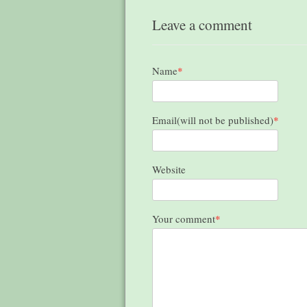
Leave a comment
Name
*
Email(will not be published)
*
Website
Your comment
*