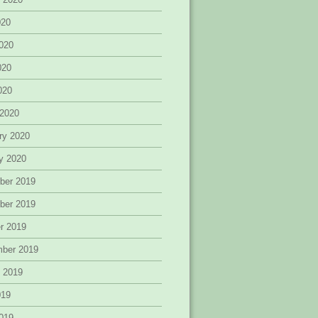
020
020
020
2020
 2020
ry 2020
y 2020
ber 2019
ber 2019
r 2019
mber 2019
 2019
019
019