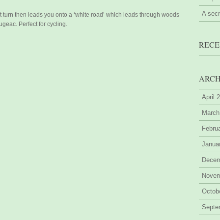
A sec
ht turn then leads you onto a ‘white road’ which leads through woods
ugeac. Perfect for cycling.
RECE
ARCH
April 
March
Febru
Janua
Decem
Novem
Octob
Septe