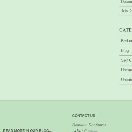
Decem
July 
CATE
Bed a
Blog
Self C
Uncat
Uncat
CONTACT US
Domaine Des faures
24540 Gaugeac
READ MORE IN OUR BLOG….