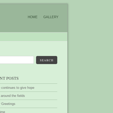
HOME
GALLERY
SEARCH
NT POSTS
 continues to give hope
around the fields
 Greetings
time