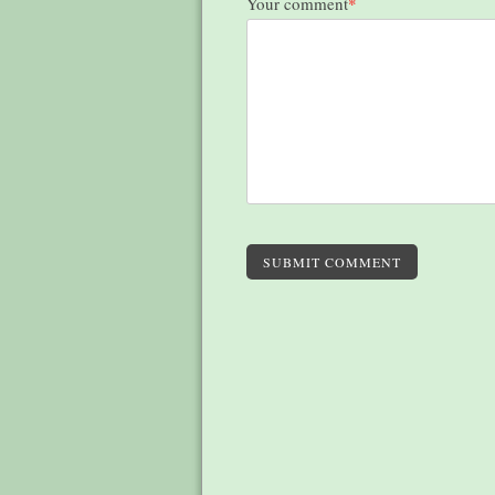
Your comment
*
SUBMIT COMMENT