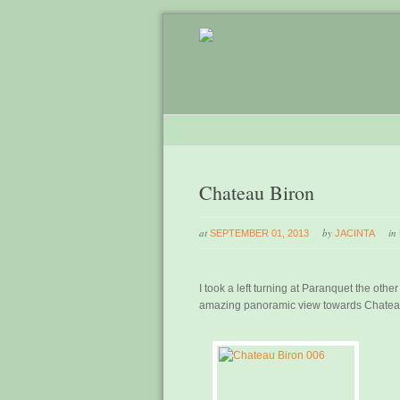
Chateau Biron
at
by
in
SEPTEMBER 01, 2013
JACINTA
I took a left turning at Paranquet the othe
amazing panoramic view towards Chatea