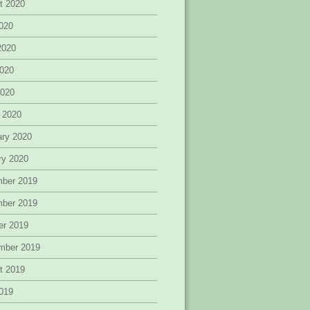
t 2020
2020
2020
020
2020
 2020
ary 2020
ry 2020
ber 2019
ber 2019
er 2019
mber 2019
t 2019
2019