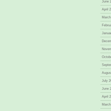
June 
April 
March
Febru
Janua
Decem
Novem
Octob
Septe
Augus
July 
June 
April 
March