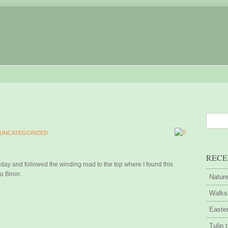
0
UNCATEGORIZED
RECE
r day and followed the winding road to the top where I found this
u Biron.
Nature
Walks 
Easter
Tulip 