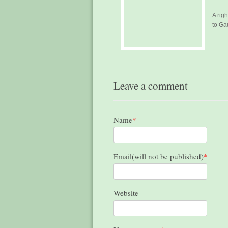
A rig
to Ga
Leave a comment
Name
*
Email(will not be published)
*
Website