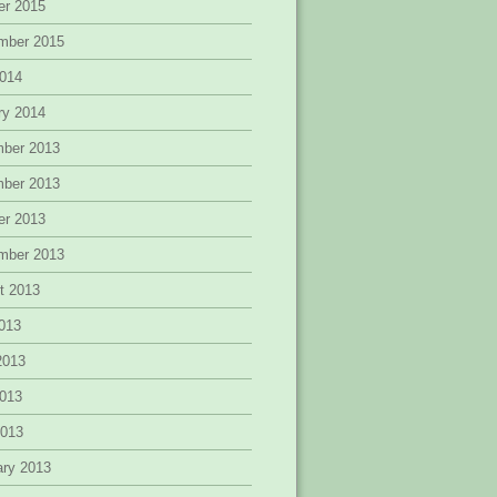
er 2015
mber 2015
014
ry 2014
ber 2013
ber 2013
er 2013
mber 2013
t 2013
2013
2013
013
2013
ary 2013