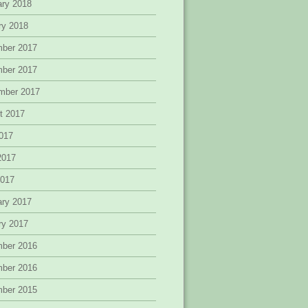
ary 2018
ry 2018
ber 2017
ber 2017
mber 2017
t 2017
2017
2017
2017
ary 2017
ry 2017
ber 2016
ber 2016
ber 2015