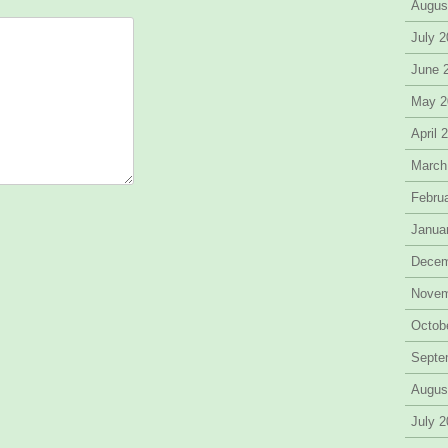
Augus
July 
June 
May 2
April 
March
Febru
Janua
Decem
Novem
Octob
Septe
Augus
July 