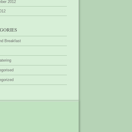
ber 2012
2012
GORIES
nd Breakfast
atering
egorised
egorized