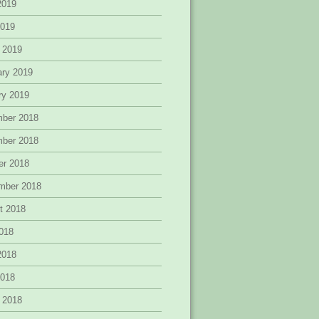
2019
2019
 2019
ary 2019
ry 2019
ber 2018
ber 2018
er 2018
mber 2018
t 2018
2018
2018
2018
 2018