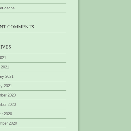
ret cache
NT COMMENTS
IVES
2021
 2021
ary 2021
ry 2021
ber 2020
ber 2020
er 2020
mber 2020