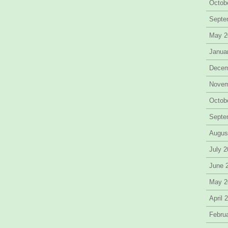
Octob
Septe
May 2
Janua
Decem
Novem
Octob
Septe
Augus
July 
June 
May 2
April 
Febru