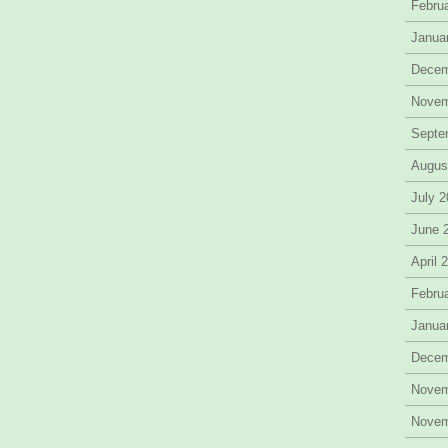
Febru
Janua
Decem
Novem
Septe
Augus
July 
June 
April 
Febru
Janua
Decem
Novem
Novem