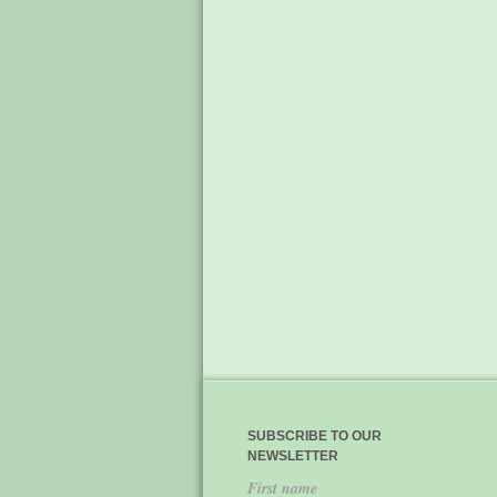
SUBSCRIBE TO OUR
NEWSLETTER
First name