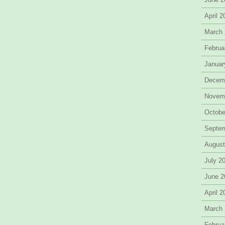
April 
March
Februa
Januar
Decem
Novem
Octobe
Septe
August
July 2
June 2
April 
March
Februa