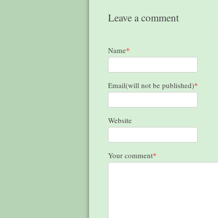
Leave a comment
Name
*
Email(will not be published)
*
Website
Your comment
*