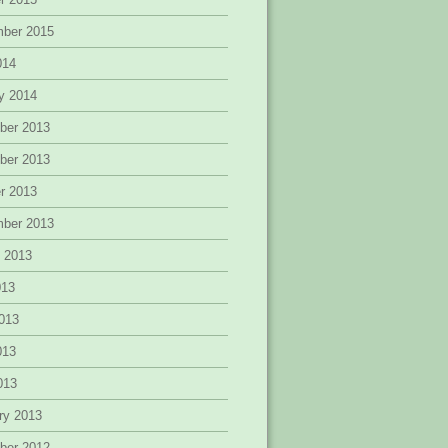
mber 2015
014
y 2014
ber 2013
ber 2013
r 2013
mber 2013
 2013
013
013
013
2013
ry 2013
ber 2012