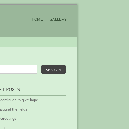
HOME
GALLERY
SEARCH
NT POSTS
 continues to give hope
around the fields
 Greetings
ime