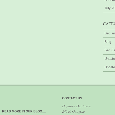
July 2
CATE
Bed an
Blog
Self Ca
Uncate
Uncate
CONTACT US
Domaine Des faures
24540 Gaugeac
READ MORE IN OUR BLOG….