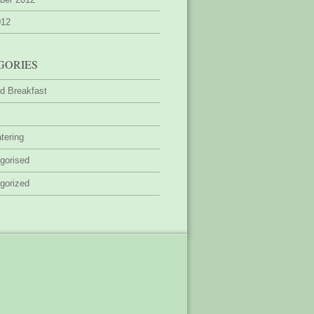
012
GORIES
d Breakfast
tering
gorised
gorized