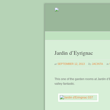
Jardin d’Eyrignac
at
by
in
SEPTEMBER 12, 2013
JACINTA
This one of the garden rooms at Jardin d
valley fantastic.