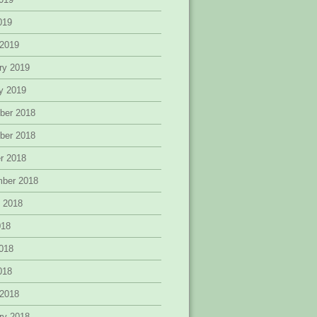
2019
 2019
ry 2019
y 2019
ber 2018
ber 2018
r 2018
mber 2018
 2018
018
018
2018
 2018
ry 2018