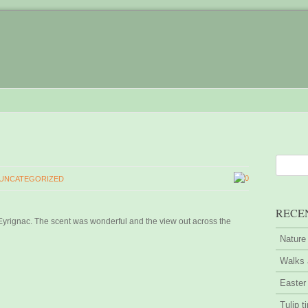
0
UNCATEGORIZED
RECE
’Eyrignac. The scent was wonderful and the view out across the
Nature
Walks 
Easter
Tulip t