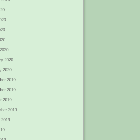
020
020
020
2020
 2020
ry 2020
y 2020
ber 2019
ber 2019
r 2019
mber 2019
 2019
019
019