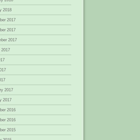
y 2018
ber 2017
ber 2017
mber 2017
 2017
017
017
2017
ry 2017
y 2017
ber 2016
ber 2016
ber 2015
r 2015