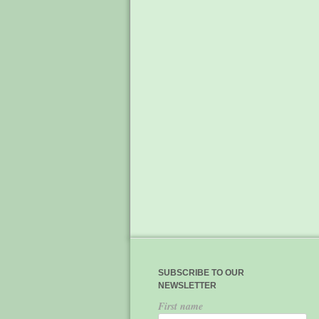
SUBSCRIBE TO OUR
NEWSLETTER
First name