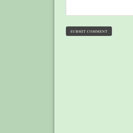
SUBMIT COMMENT