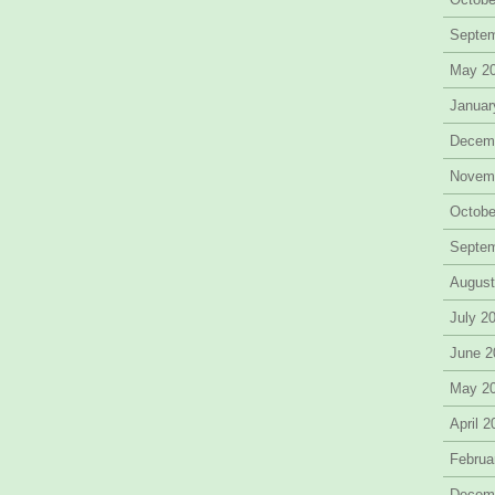
Septe
May 2
Januar
Decem
Novem
Octobe
Septe
August
July 2
June 2
May 2
April 
Februa
Decem