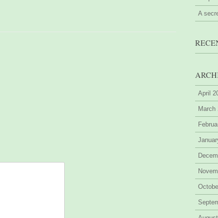
A secr
RECE
ARCH
April 
March
Februa
Januar
Decem
Novem
Octobe
Septe
August