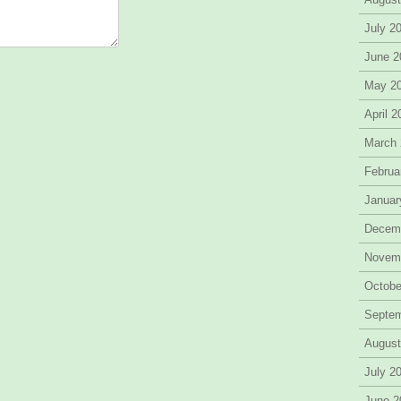
July 2
June 2
May 2
April 
March
Februa
Januar
Decem
Novem
Octobe
Septe
August
July 2
June 2