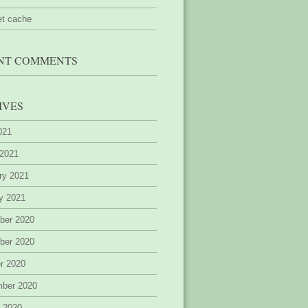
et cache
NT COMMENTS
IVES
2021
 2021
ry 2021
y 2021
ber 2020
ber 2020
r 2020
mber 2020
 2020