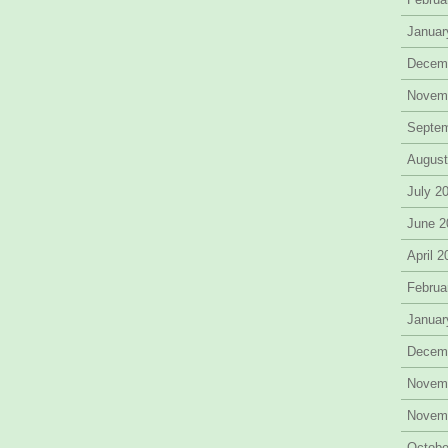
Januar
Decem
Novem
Septe
August
July 2
June 2
April 
Februa
Januar
Decem
Novem
Novem
Octobe