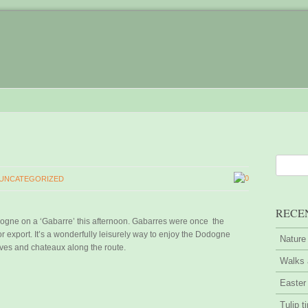
0
UNCATEGORIZED
RECE
rdogne on a ‘Gabarre’ this afternoon. Gabarres were once the
r export. It’s a wonderfully leisurely way to enjoy the Dodogne
Nature
aves and chateaux along the route.
Walks 
Easter
Tulip t