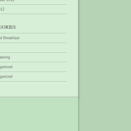
012
GORIES
d Breakfast
tering
gorised
gorized