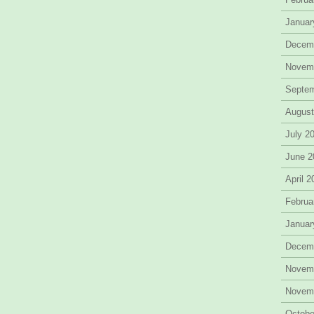
Januar
Decem
Novem
Septe
August
July 2
June 2
April 
Februa
Januar
Decem
Novem
Novem
Octobe