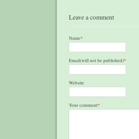
Leave a comment
Name
*
Email(will not be published)
*
Website
Your comment
*