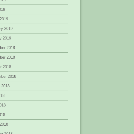
2019
 2019
ry 2019
y 2019
ber 2018
ber 2018
r 2018
mber 2018
 2018
018
018
2018
 2018
ry 2018