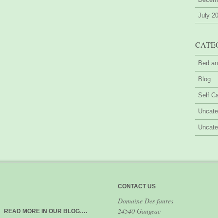
July 2
CATE
Bed an
Blog
Self Ca
Uncate
Uncate
CONTACT US
Domaine Des faures
24540 Gaugeac
READ MORE IN OUR BLOG….