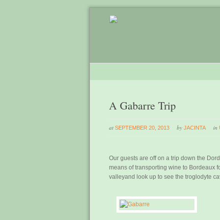
A Gabarre Trip
at
by
in
SEPTEMBER 20, 2013
JACINTA
Our guests are off on a trip down the Do
means of transporting wine to Bordeaux fo
valleyand look up to see the troglodyte c