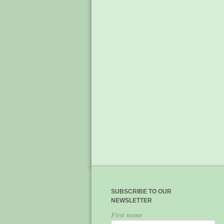
SUBSCRIBE TO OUR
NEWSLETTER
First name