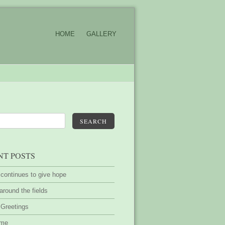
HOME
GALLERY
SEARCH
NT POSTS
 continues to give hope
around the fields
 Greetings
ime