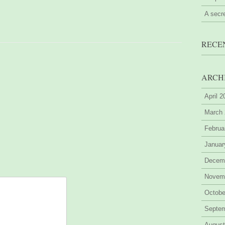
A secr
RECE
ARCH
April 
March
Februa
Januar
Decem
Novem
Octobe
Septe
August