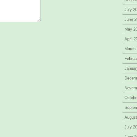
July 2
June 2
May 2
April 
March
Februa
Januar
Decem
Novem
Octobe
Septe
August
July 2
June 2