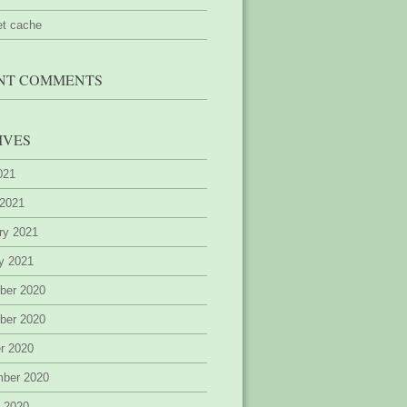
et cache
NT COMMENTS
IVES
2021
 2021
ry 2021
y 2021
ber 2020
ber 2020
r 2020
mber 2020
 2020