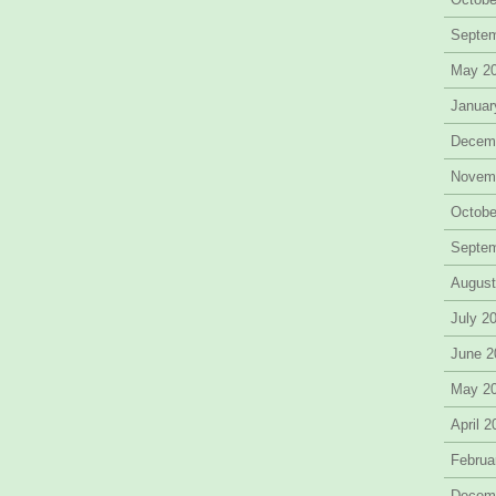
Septe
May 2
Januar
Decem
Novem
Octobe
Septe
August
July 2
June 2
May 2
April 
Februa
Decem