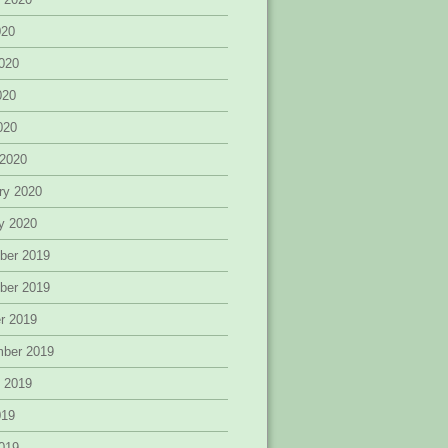
020
020
020
2020
 2020
ry 2020
y 2020
ber 2019
ber 2019
r 2019
mber 2019
 2019
019
019