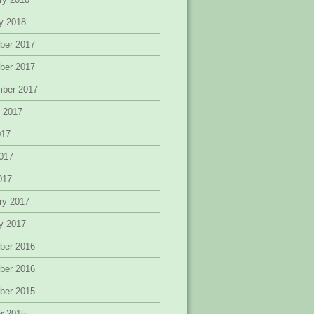
y 2018
ber 2017
ber 2017
mber 2017
 2017
017
017
2017
ry 2017
y 2017
ber 2016
ber 2016
ber 2015
r 2015