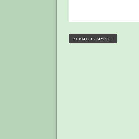
SUBMIT COMMENT