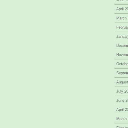
April 
March
Februa
Januar
Decem
Novem
Octobe
Septe
August
July 2
June 2
April 
March
Februa