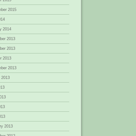
mber 2015
014
y 2014
ber 2013
ber 2013
r 2013
mber 2013
 2013
013
013
013
2013
ry 2013
ber 2012