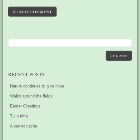
SUBMIT COMMENT
SEARCH
RECENT POSTS
Nature continues to give hope
Walks around the fields
Easter Greetings
Tulip time
A secret cache