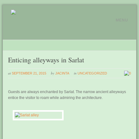
MENU
Enticing alleyways in Sarlat
at
by
in
SEPTEMBER 21, 2015
JACINTA
UNCATEGORIZED
0
Guests are always enchanted by Sarlat. The narrow ancient alleyways
entice the visitor to roam while admiring the architecture.