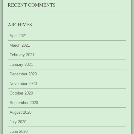
RECENT COMMENTS
ARCHIVES
April 2021
March 2021
February 2021
January 2021
December 2020
November 2020
October 2020
September 2020
August 2020
July 2020
June 2020