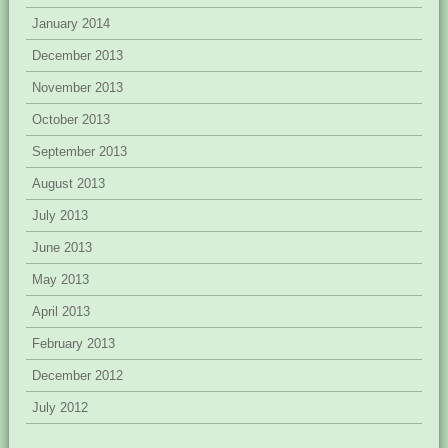
January 2014
December 2013
November 2013
October 2013
September 2013
August 2013
July 2013
June 2013
May 2013
April 2013
February 2013
December 2012
July 2012