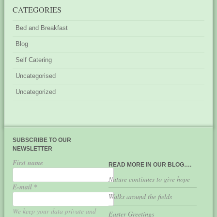
CATEGORIES
Bed and Breakfast
Blog
Self Catering
Uncategorised
Uncategorized
SUBSCRIBE TO OUR
NEWSLETTER
First name
READ MORE IN OUR BLOG….
Nature continues to give hope
E-mail
*
Walks around the fields
We keep your data private and
Easter Greetings