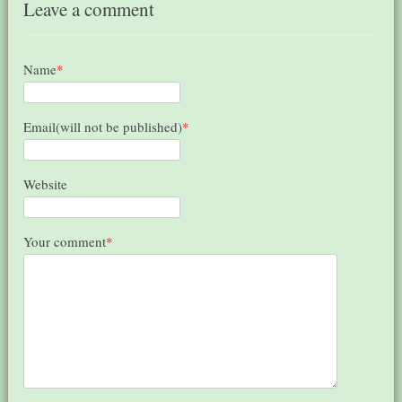
Leave a comment
Name
*
Email(will not be published)
*
Website
Your comment
*