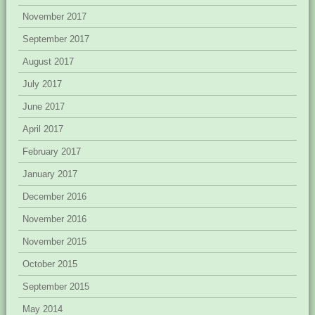
November 2017
September 2017
August 2017
July 2017
June 2017
April 2017
February 2017
January 2017
December 2016
November 2016
November 2015
October 2015
September 2015
May 2014