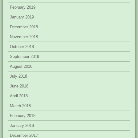
February 2019
January 2019
December 2018
November 2018
October 2018
September 2018
August 2018
July 2018
June 2018
April 2018
March 2018
February 2018
January 2018
December 2017