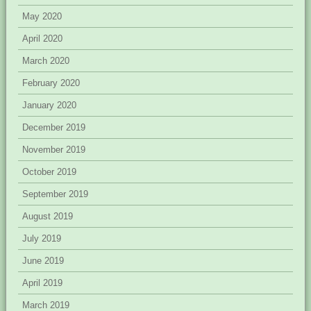
May 2020
April 2020
March 2020
February 2020
January 2020
December 2019
November 2019
October 2019
September 2019
August 2019
July 2019
June 2019
April 2019
March 2019