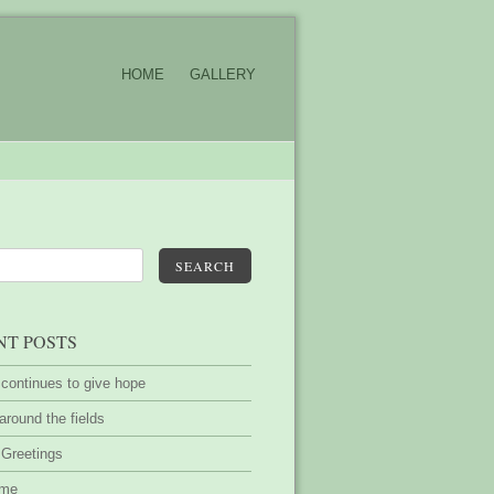
HOME
GALLERY
SEARCH
NT POSTS
 continues to give hope
around the fields
 Greetings
ime