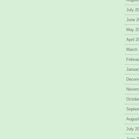
July 2
June 2
May 2
April 
March
Februa
Januar
Decem
Novem
Octobe
Septe
August
July 2
June 2