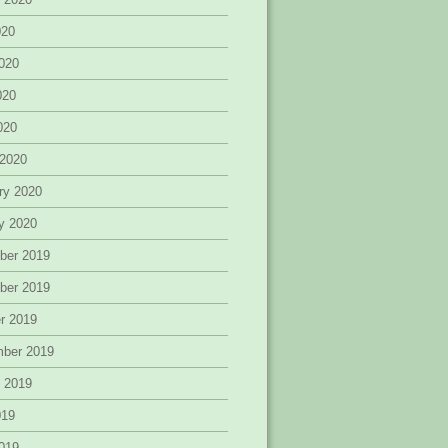
020
020
020
2020
 2020
ry 2020
y 2020
ber 2019
ber 2019
r 2019
mber 2019
 2019
019
019