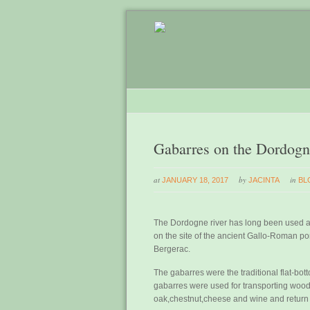
Gabarres on the Dordog
at
by
in
JANUARY 18, 2017
JACINTA
BL
The Dordogne river has long been used a
on the site of the ancient Gallo-Roman p
Bergerac.
The gabarres were the traditional flat-b
gabarres were used for transporting wood f
oak,chestnut,cheese and wine and return 