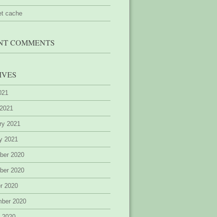
et cache
NT COMMENTS
IVES
2021
 2021
ry 2021
y 2021
ber 2020
ber 2020
r 2020
mber 2020
 2020