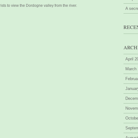
sts to view the Dordogne valley from the river.
A secr
RECE
ARCH
April 
March
Februa
Januar
Decem
Novem
Octobe
Septe
August