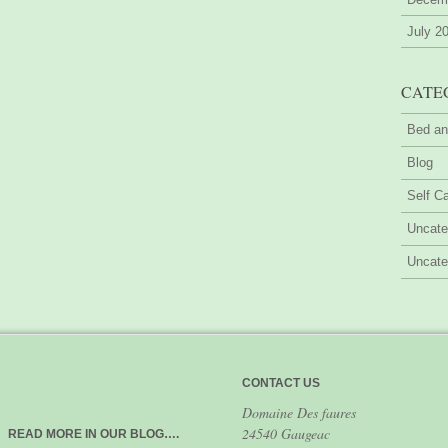
July 2
CATE
Bed an
Blog
Self Ca
Uncate
Uncate
CONTACT US
Domaine Des faures
24540 Gaugeac
READ MORE IN OUR BLOG….