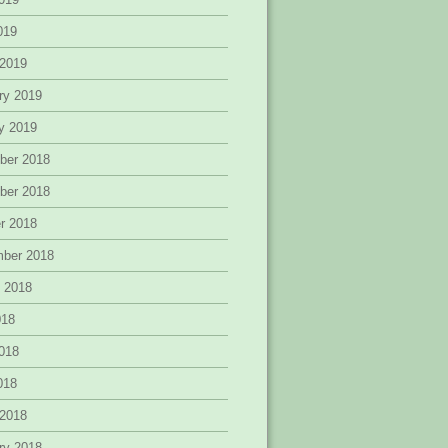
2019
 2019
ry 2019
y 2019
ber 2018
ber 2018
r 2018
mber 2018
 2018
018
018
2018
 2018
ry 2018