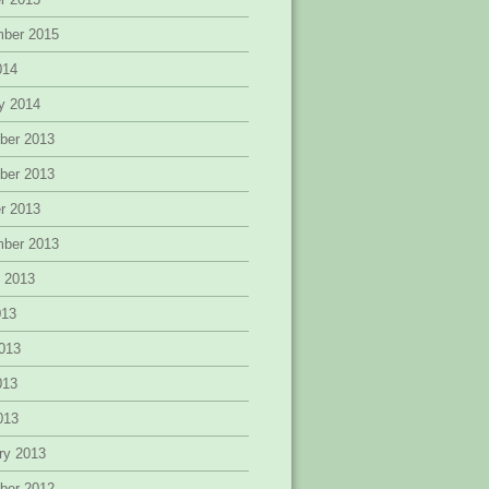
mber 2015
014
y 2014
ber 2013
ber 2013
r 2013
mber 2013
 2013
013
013
013
2013
ry 2013
ber 2012