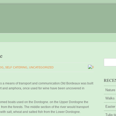
ne
0
OG
,
SELF CATERING
,
UNCATEGORIZED
RECE
s a means of transport and communication.Old Bordeaux was built
ort and amphora, once used for wine have been uncovered in
Nature
Walks 
ottomed boats used on the Dordogne. on the Upper Dordogne the
Easter
rom the forests. The middle section of the river would transport
with salt, wheat and salted fish from the Lower Dordogne.
Tulip t