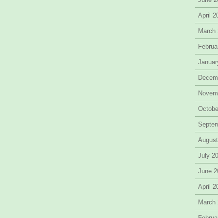
April 
March
Februa
Januar
Decem
Novem
Octobe
Septe
August
July 2
June 2
April 
March
Februa