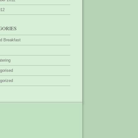
012
GORIES
d Breakfast
tering
gorised
gorized