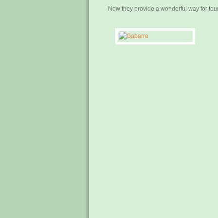
Now they provide a wonderful way for touri