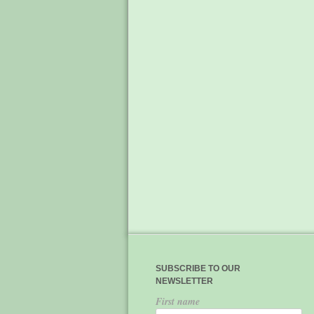
SUBSCRIBE TO OUR
NEWSLETTER
First name