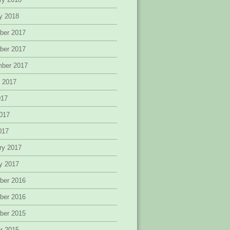
y 2018
ber 2017
ber 2017
mber 2017
 2017
017
017
2017
ry 2017
y 2017
ber 2016
ber 2016
ber 2015
r 2015