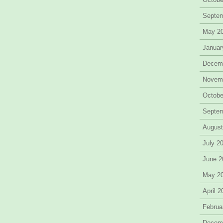
Septe
May 2
Januar
Decem
Novem
Octobe
Septe
August
July 2
June 2
May 2
April 
Februa
Decem