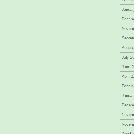
Januar
Decem
Novem
Septe
August
July 2
June 2
April 
Februa
Januar
Decem
Novem
Novem
Octobe