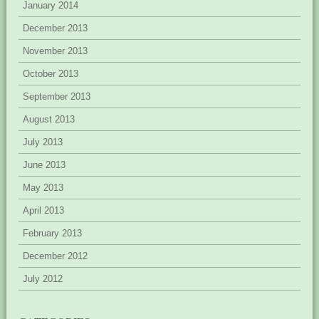
January 2014
December 2013
November 2013
October 2013
September 2013
August 2013
July 2013
June 2013
May 2013
April 2013
February 2013
December 2012
July 2012