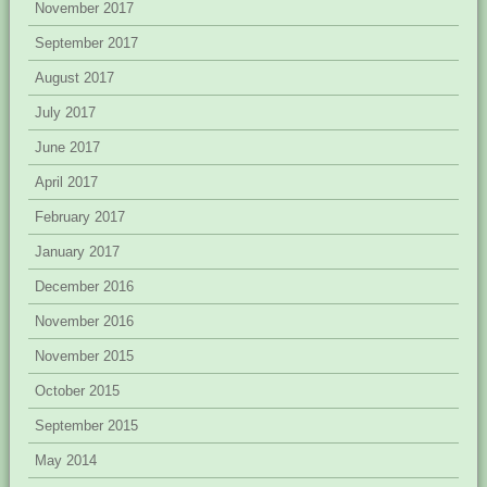
November 2017
September 2017
August 2017
July 2017
June 2017
April 2017
February 2017
January 2017
December 2016
November 2016
November 2015
October 2015
September 2015
May 2014