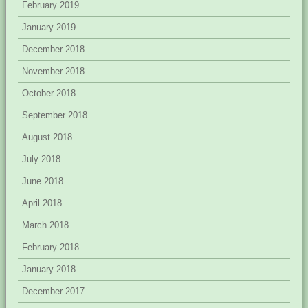
February 2019
January 2019
December 2018
November 2018
October 2018
September 2018
August 2018
July 2018
June 2018
April 2018
March 2018
February 2018
January 2018
December 2017