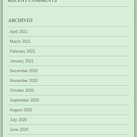
ARCHIVES
April 2021
March 2021
February 2021
January 2021
December 2020
November 2020
October 2020
September 2020
August 2020
July 2020
June 2020