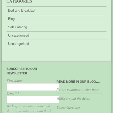
CATEGORIES
Bed and Breakfast
Blog
Self Catering
Uncategorised
Uncategorized
SUBSCRIBE TO OUR
NEWSLETTER
First name
READ MORE IN OUR BLOG….
Nature continues to give hope
E-mail
*
Walks around the fields
We keep your data private and
Easter Greetings
share your data only with third