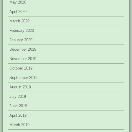
May 2020
April 2020
March 2020
February 2020
January 2020
December 2019
November 2019
October 2019
September 2019
August 2019
July 2019
June 2019
April 2019
March 2019