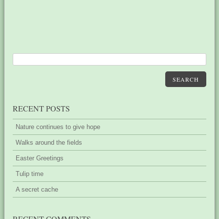
SEARCH
RECENT POSTS
Nature continues to give hope
Walks around the fields
Easter Greetings
Tulip time
A secret cache
RECENT COMMENTS