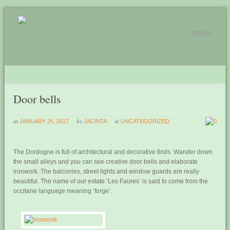
MENU
Door bells
at
by
in
JANUARY 25, 2017
JACINTA
UNCATEGORIZED
0
The Dordogne is full of architectural and decorative finds. Wander down
the small alleys and you can see creative door bells and elaborate
ironwork. The balconies, street lights and window guards are really
beautiful. The name of our estate ‘Les Faures’ is said to come from the
occitane language meaning ‘forge’.