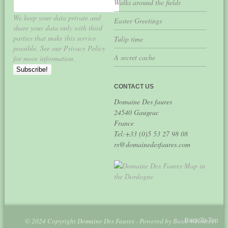
Walks around the fields
We keep your data private and
Easter Greetings
share your data only with third
parties that make this service
Tulip time
possible. See our Privacy Policy
A secret cache
for more information.
CONTACT US
Domaine Des faures
24540 Gaugeac
France
Tel:+33 (0)5 53 27 98 08
rs@domainedesfaures.com
© 2024 Copyright Domaine Des Faures - Powered by
Basic Websites
Back To Top