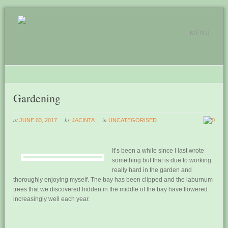
MENU
Gardening
at
by
in
JUNE 03, 2017
JACINTA
UNCATEGORISED
0
It’s been a while since I last wrote
something but that is due to working
really hard in the garden and
thoroughly enjoying myself. The bay has been clipped and the laburnum
trees that we discovered hidden in the middle of the bay have flowered
increasingly well each year.