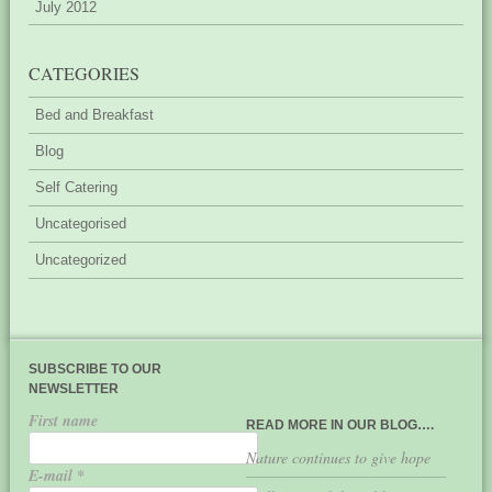
July 2012
CATEGORIES
Bed and Breakfast
Blog
Self Catering
Uncategorised
Uncategorized
SUBSCRIBE TO OUR
NEWSLETTER
First name
READ MORE IN OUR BLOG….
Nature continues to give hope
E-mail
*