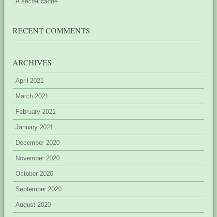
A secret cache
RECENT COMMENTS
ARCHIVES
April 2021
March 2021
February 2021
January 2021
December 2020
November 2020
October 2020
September 2020
August 2020