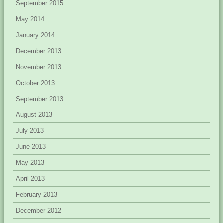
September 2015
May 2014
January 2014
December 2013
November 2013
October 2013
September 2013
August 2013
July 2013
June 2013
May 2013
April 2013
February 2013
December 2012