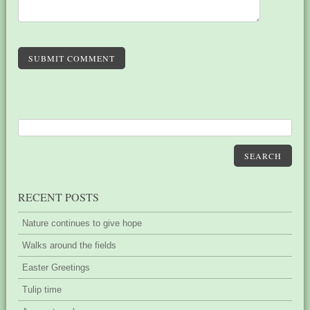
SUBMIT COMMENT
SEARCH
RECENT POSTS
Nature continues to give hope
Walks around the fields
Easter Greetings
Tulip time