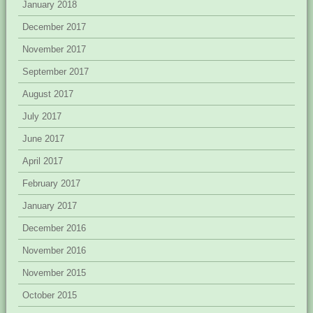
January 2018
December 2017
November 2017
September 2017
August 2017
July 2017
June 2017
April 2017
February 2017
January 2017
December 2016
November 2016
November 2015
October 2015