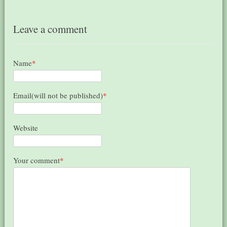
Leave a comment
Name
*
Email(will not be published)
*
Website
Your comment
*