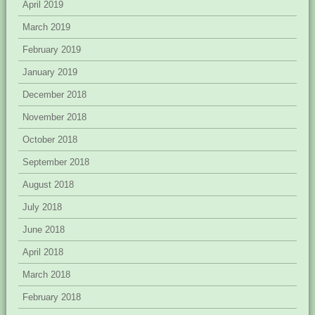
April 2019
March 2019
February 2019
January 2019
December 2018
November 2018
October 2018
September 2018
August 2018
July 2018
June 2018
April 2018
March 2018
February 2018