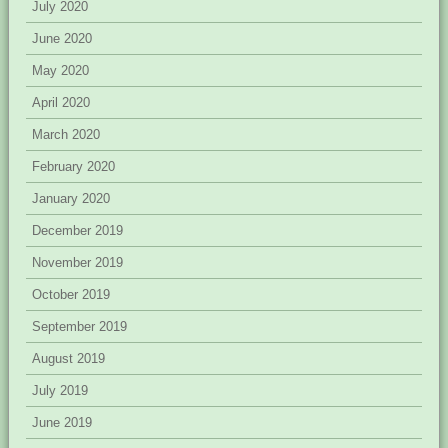
July 2020
June 2020
May 2020
April 2020
March 2020
February 2020
January 2020
December 2019
November 2019
October 2019
September 2019
August 2019
July 2019
June 2019