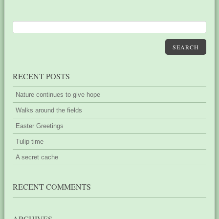
SEARCH
RECENT POSTS
Nature continues to give hope
Walks around the fields
Easter Greetings
Tulip time
A secret cache
RECENT COMMENTS
ARCHIVES