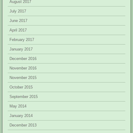
August 2017
July 2017
June 2017
April 2017
February 2017
January 2017
December 2016
November 2016
November 2015
October 2015
September 2015
May 2014
January 2014
December 2013