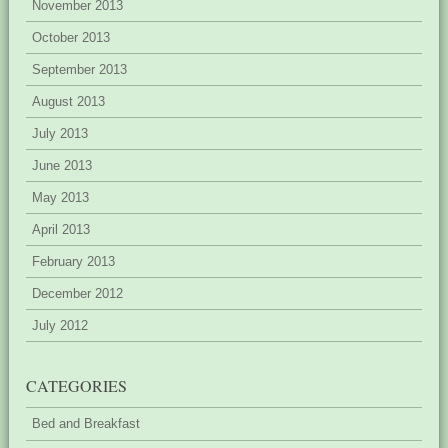
November 2013
October 2013
September 2013
August 2013
July 2013
June 2013
May 2013
April 2013
February 2013
December 2012
July 2012
CATEGORIES
Bed and Breakfast