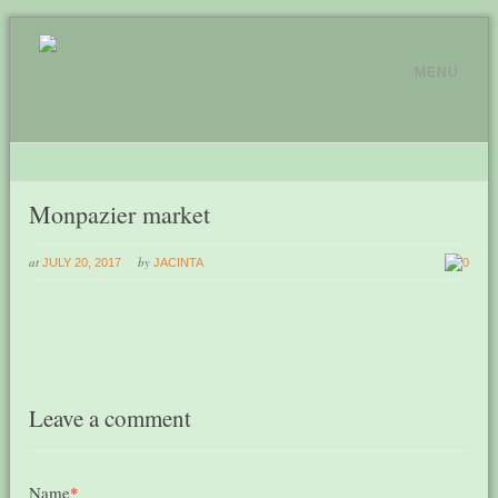
MENU
Monpazier market
at
by
JULY 20, 2017
JACINTA
0
Leave a comment
Name
*