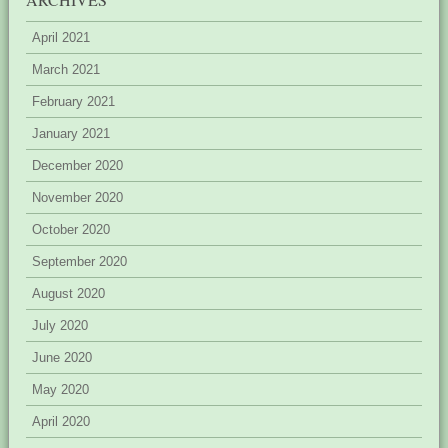
April 2021
March 2021
February 2021
January 2021
December 2020
November 2020
October 2020
September 2020
August 2020
July 2020
June 2020
May 2020
April 2020