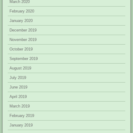
March 2020
February 2020
January 2020
December 2019
November 2019
October 2019
September 2019
August 2019
July 2019
June 2019
April 2019
March 2019
February 2019
January 2019