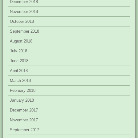
December 2018
November 2018
October 2018
September 2018
August 2018
July 2018
June 2018
April 2018
March 2018
February 2018
January 2018
December 2017
November 2017
September 2017