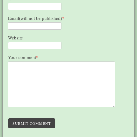
Email(will not be published)
*
Website
Your comment
*
SUBMIT COMMENT