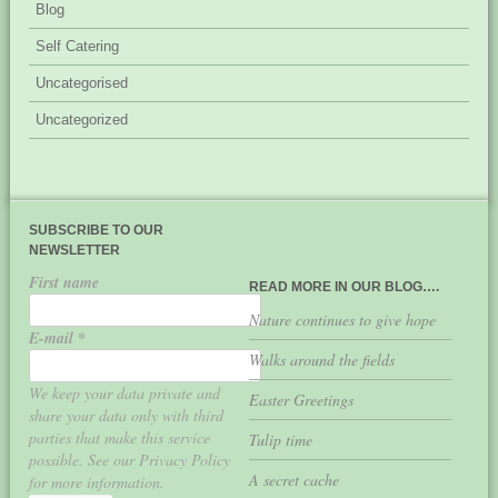
Blog
Self Catering
Uncategorised
Uncategorized
SUBSCRIBE TO OUR
NEWSLETTER
First name
READ MORE IN OUR BLOG….
Nature continues to give hope
E-mail
*
Walks around the fields
We keep your data private and
Easter Greetings
share your data only with third
parties that make this service
Tulip time
possible. See our Privacy Policy
A secret cache
for more information.