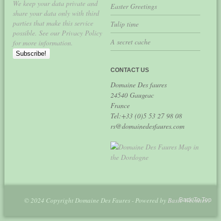
We keep your data private and
Easter Greetings
share your data only with third
parties that make this service
Tulip time
possible. See our Privacy Policy
A secret cache
for more information.
CONTACT US
Domaine Des faures
24540 Gaugeac
France
Tel:+33 (0)5 53 27 98 08
rs@domainedesfaures.com
© 2024 Copyright Domaine Des Faures - Powered by
Basic Websites
Back To Top