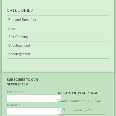
CATEGORIES
Bed and Breakfast
Blog
Self Catering
Uncategorised
Uncategorized
SUBSCRIBE TO OUR
NEWSLETTER
First name
READ MORE IN OUR BLOG….
Nature continues to give hope
E-mail
*
Walks around the fields