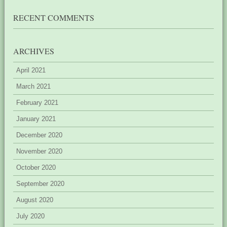
RECENT COMMENTS
ARCHIVES
April 2021
March 2021
February 2021
January 2021
December 2020
November 2020
October 2020
September 2020
August 2020
July 2020