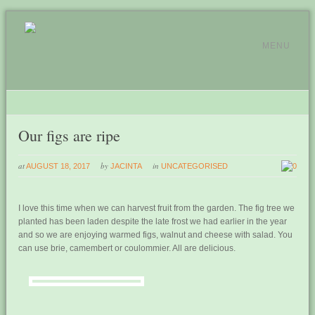
MENU
Our figs are ripe
at
by
in
AUGUST 18, 2017
JACINTA
UNCATEGORISED
0
I love this time when we can harvest fruit from the garden. The fig tree we
planted has been laden despite the late frost we had earlier in the year
and so we are enjoying warmed figs, walnut and cheese with salad. You
can use brie, camembert or coulommier. All are delicious.