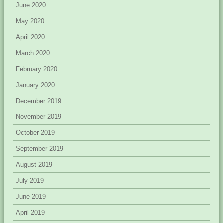
June 2020
May 2020
April 2020
March 2020
February 2020
January 2020
December 2019
November 2019
October 2019
September 2019
August 2019
July 2019
June 2019
April 2019