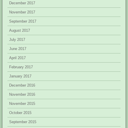
December 2017
November 2017
September 2017
August 2017
July 2017
June 2017
April 2017
February 2017
January 2017
December 2016
November 2016
November 2015
October 2015
September 2015