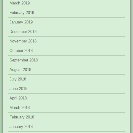
March 2019
February 2019
January 2019
December 2018
November 2018
October 2018
September 2018
August 2018
July 2018
June 2018
April 2018
March 2018
February 2018
January 2018