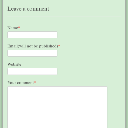
Leave a comment
Name
*
Email(will not be published)
*
Website
Your comment
*