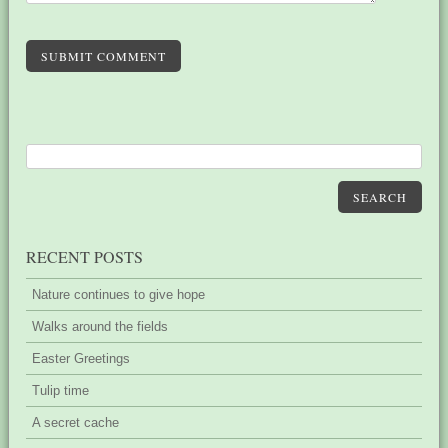
SUBMIT COMMENT
SEARCH
RECENT POSTS
Nature continues to give hope
Walks around the fields
Easter Greetings
Tulip time
A secret cache