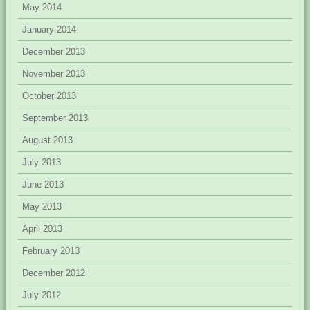
May 2014
January 2014
December 2013
November 2013
October 2013
September 2013
August 2013
July 2013
June 2013
May 2013
April 2013
February 2013
December 2012
July 2012