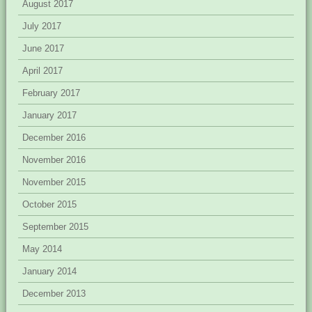
August 2017
July 2017
June 2017
April 2017
February 2017
January 2017
December 2016
November 2016
November 2015
October 2015
September 2015
May 2014
January 2014
December 2013