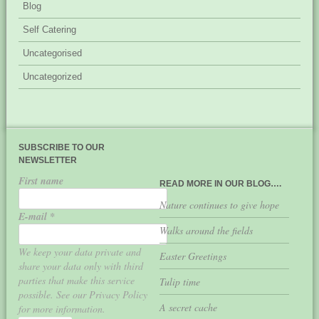
Blog
Self Catering
Uncategorised
Uncategorized
SUBSCRIBE TO OUR
NEWSLETTER
First name
READ MORE IN OUR BLOG….
Nature continues to give hope
E-mail
*
Walks around the fields
We keep your data private and
Easter Greetings
share your data only with third
parties that make this service
Tulip time
possible. See our Privacy Policy
A secret cache
for more information.