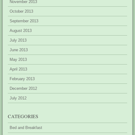
November 2013
October 2013
September 2013
August 2013
July 2013
June 2013
May 2013
April 2013
February 2013
December 2012
July 2012
CATEGORIES
Bed and Breakfast