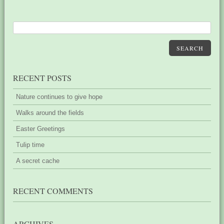
SEARCH
RECENT POSTS
Nature continues to give hope
Walks around the fields
Easter Greetings
Tulip time
A secret cache
RECENT COMMENTS
ARCHIVES