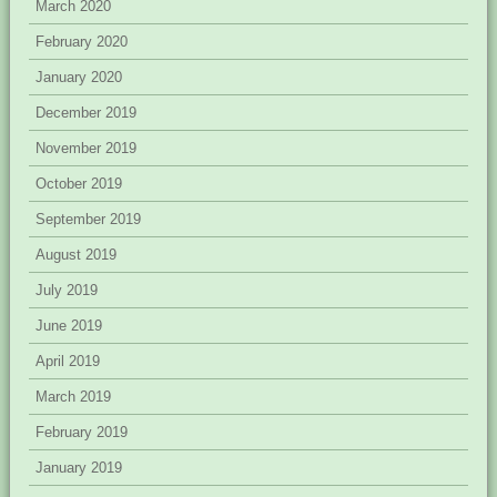
March 2020
February 2020
January 2020
December 2019
November 2019
October 2019
September 2019
August 2019
July 2019
June 2019
April 2019
March 2019
February 2019
January 2019