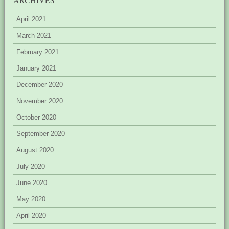
April 2021
March 2021
February 2021
January 2021
December 2020
November 2020
October 2020
September 2020
August 2020
July 2020
June 2020
May 2020
April 2020