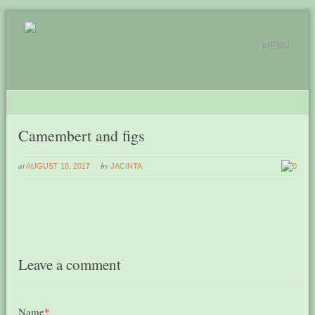
MENU
Camembert and figs
at
by
AUGUST 18, 2017
JACINTA
0
Leave a comment
Name
*