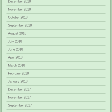
December 2018
November 2018
October 2018
September 2018
August 2018
July 2018
June 2018
April 2018
March 2018
February 2018
January 2018
December 2017
November 2017
September 2017