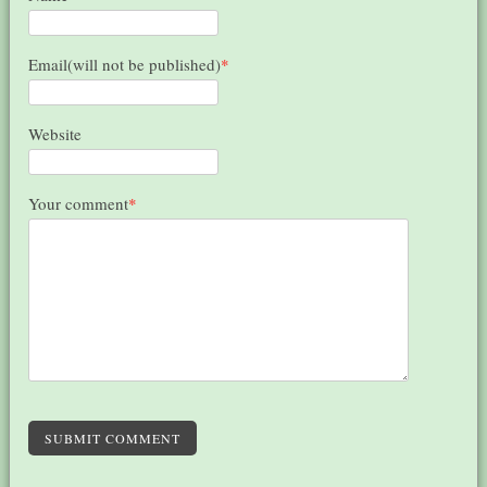
Email(will not be published)
*
Website
Your comment
*
SUBMIT COMMENT