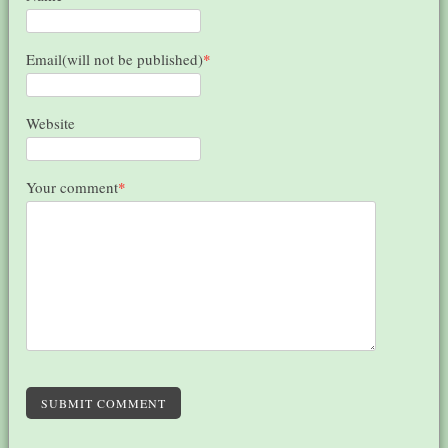
Email(will not be published)
*
Website
Your comment
*
SUBMIT COMMENT