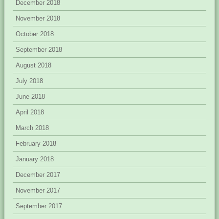
December 2018
November 2018
October 2018
September 2018
August 2018
July 2018
June 2018
April 2018
March 2018
February 2018
January 2018
December 2017
November 2017
September 2017