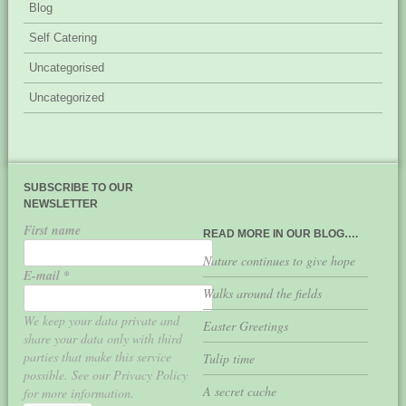
Blog
Self Catering
Uncategorised
Uncategorized
SUBSCRIBE TO OUR
NEWSLETTER
First name
READ MORE IN OUR BLOG….
Nature continues to give hope
E-mail
*
Walks around the fields
We keep your data private and
Easter Greetings
share your data only with third
parties that make this service
Tulip time
possible. See our Privacy Policy
A secret cache
for more information.