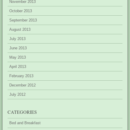
November 2013
October 2013
September 2013
August 2013
July 2013
June 2013
May 2013
April 2013
February 2013
December 2012
July 2012
CATEGORIES
Bed and Breakfast