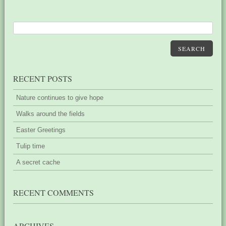
SEARCH
RECENT POSTS
Nature continues to give hope
Walks around the fields
Easter Greetings
Tulip time
A secret cache
RECENT COMMENTS
ARCHIVES