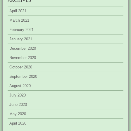
April 2021
March 2021
February 2021
January 2021
December 2020
November 2020
October 2020
September 2020
August 2020
July 2020
June 2020
May 2020
April 2020