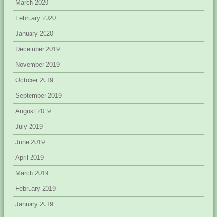
March 2020
February 2020
January 2020
December 2019
November 2019
October 2019
September 2019
August 2019
July 2019
June 2019
April 2019
March 2019
February 2019
January 2019