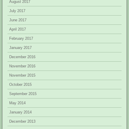
August 2017
July 2017
June 2017
April 2017
February 2017
January 2017
December 2016
November 2016
November 2015
October 2015
September 2015
May 2014
January 2014
December 2013