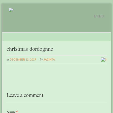
MENU
christmas dordognne
at
by
DECEMBER 11, 2017
JACINTA
0
Leave a comment
Name
*