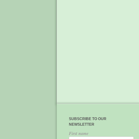
SUBSCRIBE TO OUR
NEWSLETTER
First name