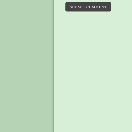
SUBMIT COMMENT