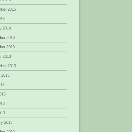
mber 2015
014
y 2014
ber 2013
ber 2013
r 2013
mber 2013
 2013
013
013
013
2013
ry 2013
ber 2012