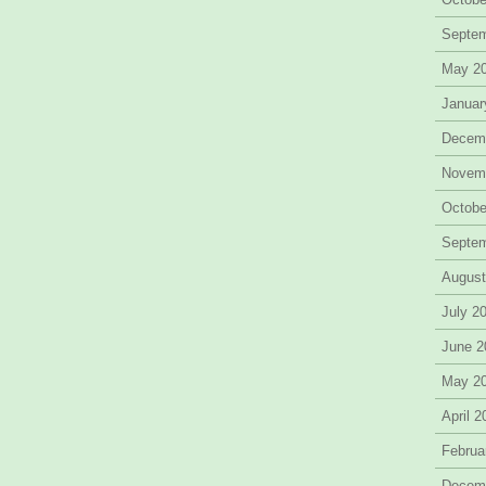
Septe
May 2
Januar
Decem
Novem
Octobe
Septe
August
July 2
June 2
May 2
April 
Februa
Decem