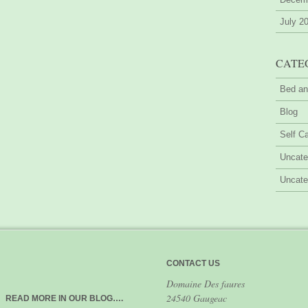
July 2
CATE
Bed an
Blog
Self Ca
Uncate
Uncate
CONTACT US
Domaine Des faures
24540 Gaugeac
READ MORE IN OUR BLOG….