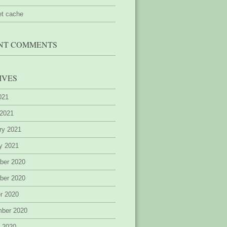
et cache
NT COMMENTS
IVES
2021
 2021
ry 2021
y 2021
ber 2020
ber 2020
r 2020
mber 2020
 2020