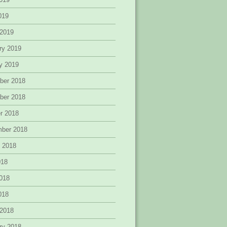
2019
 2019
ry 2019
y 2019
ber 2018
ber 2018
r 2018
mber 2018
 2018
018
018
2018
 2018
ry 2018