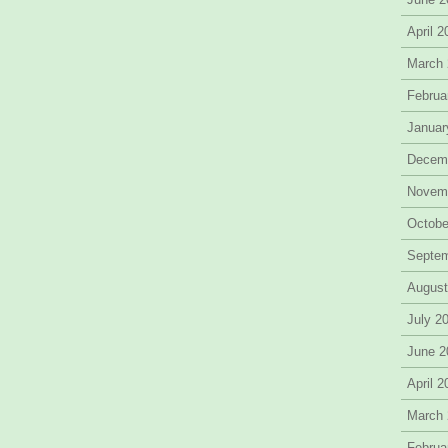
April 
March
Februa
Januar
Decem
Novem
Octobe
Septe
August
July 2
June 2
April 
March
Februa