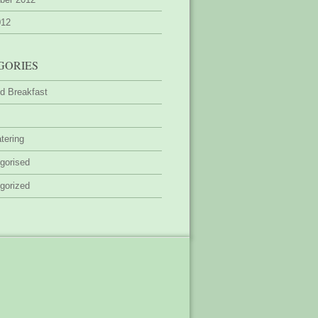
012
GORIES
d Breakfast
tering
gorised
gorized