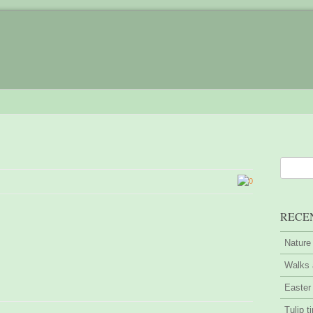
0
RECE
Nature
Walks 
Easter
Tulip t