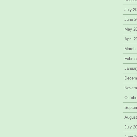
July 2
June 2
May 2
April 
March
Februa
Januar
Decem
Novem
Octobe
Septe
August
July 2
June 2