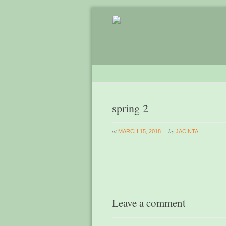
spring 2
at
by
MARCH 15, 2018
JACINTA
Leave a comment