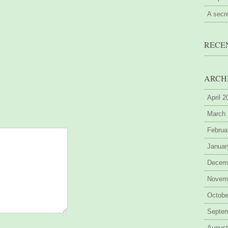
A secr
RECE
ARCH
April 
March
Februa
Januar
Decem
Novem
Octobe
Septe
August