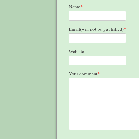
Name
*
Email(will not be published)
*
Website
Your comment
*