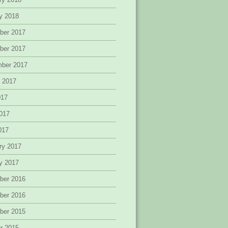
y 2018
ber 2017
ber 2017
mber 2017
 2017
017
017
2017
ry 2017
y 2017
ber 2016
ber 2016
ber 2015
r 2015