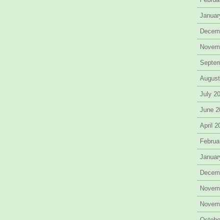
Januar
Decem
Novem
Septe
August
July 2
June 2
April 
Februa
Januar
Decem
Novem
Novem
Octobe