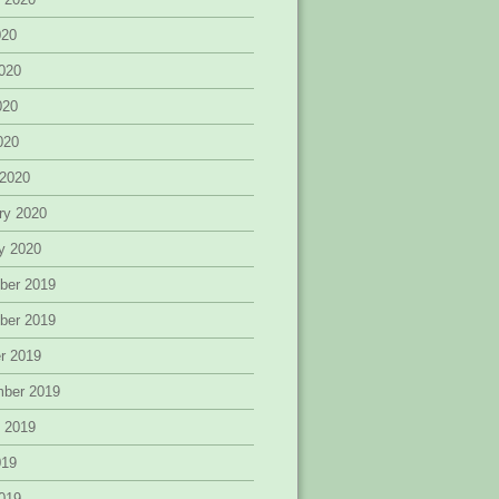
020
020
020
2020
 2020
ry 2020
y 2020
ber 2019
ber 2019
r 2019
mber 2019
 2019
019
019