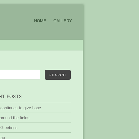
HOME
GALLERY
SEARCH
NT POSTS
 continues to give hope
around the fields
 Greetings
ime