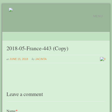
MENU
2018-05-France-443 (Copy)
at
by
JUNE 15, 2018
JACINTA
0
Leave a comment
Name
*