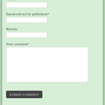
Email(will not be published)
*
Website
Your comment
*
SUBMIT COMMENT