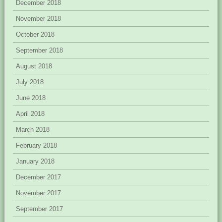
December 2018
November 2018
October 2018
September 2018
August 2018
July 2018
June 2018
April 2018
March 2018
February 2018
January 2018
December 2017
November 2017
September 2017