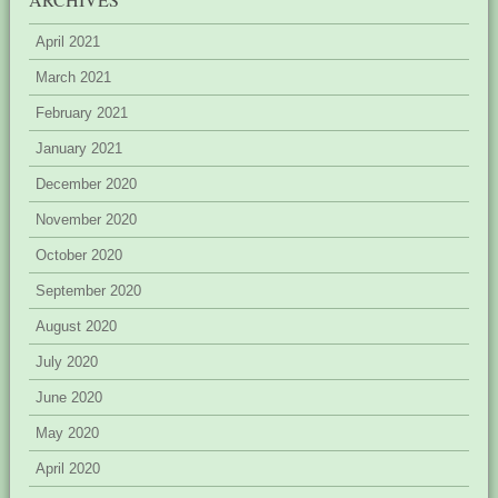
April 2021
March 2021
February 2021
January 2021
December 2020
November 2020
October 2020
September 2020
August 2020
July 2020
June 2020
May 2020
April 2020