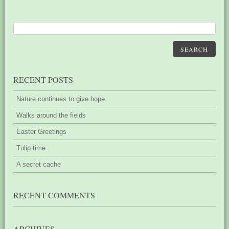
SEARCH
RECENT POSTS
Nature continues to give hope
Walks around the fields
Easter Greetings
Tulip time
A secret cache
RECENT COMMENTS
ARCHIVES