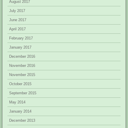
August 2017
July 2017
June 2017
April 2017
February 2017
January 2017
December 2016
November 2016
November 2015
October 2015
September 2015
May 2014
January 2014
December 2013