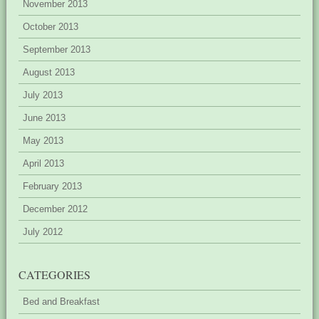
November 2013
October 2013
September 2013
August 2013
July 2013
June 2013
May 2013
April 2013
February 2013
December 2012
July 2012
CATEGORIES
Bed and Breakfast