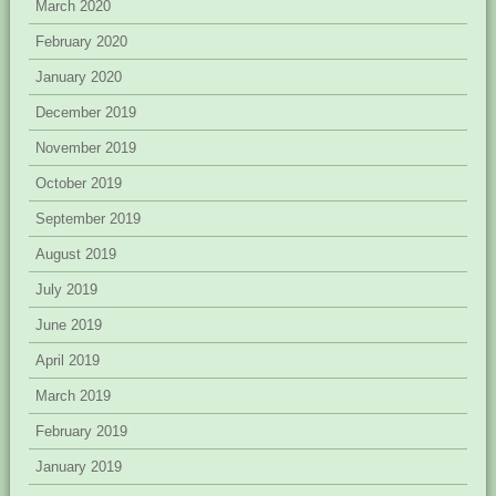
March 2020
February 2020
January 2020
December 2019
November 2019
October 2019
September 2019
August 2019
July 2019
June 2019
April 2019
March 2019
February 2019
January 2019