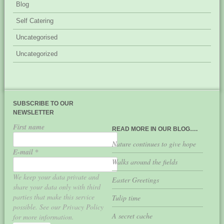
Blog
Self Catering
Uncategorised
Uncategorized
SUBSCRIBE TO OUR
NEWSLETTER
First name
READ MORE IN OUR BLOG….
Nature continues to give hope
E-mail
*
Walks around the fields
We keep your data private and
Easter Greetings
share your data only with third
parties that make this service
Tulip time
possible. See our Privacy Policy
A secret cache
for more information.