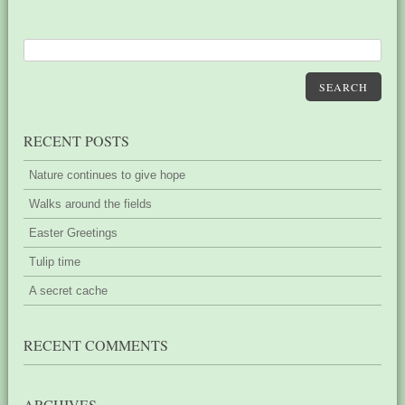
SEARCH
RECENT POSTS
Nature continues to give hope
Walks around the fields
Easter Greetings
Tulip time
A secret cache
RECENT COMMENTS
ARCHIVES