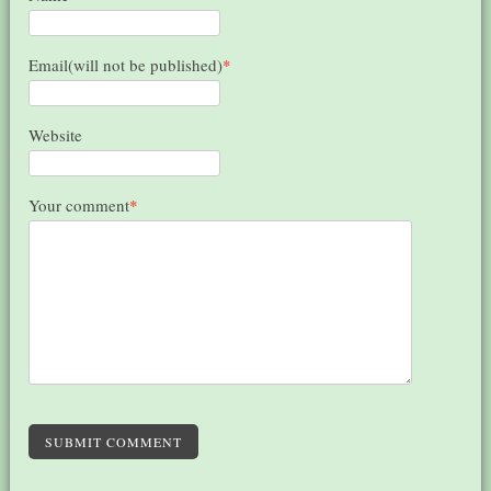
Email(will not be published)
*
Website
Your comment
*
SUBMIT COMMENT