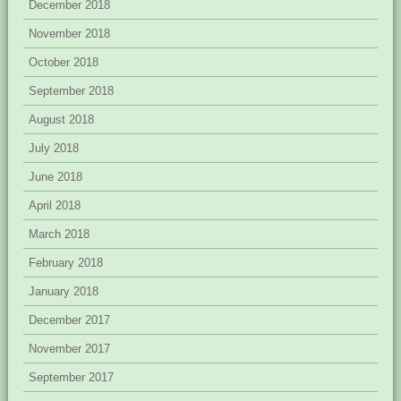
December 2018
November 2018
October 2018
September 2018
August 2018
July 2018
June 2018
April 2018
March 2018
February 2018
January 2018
December 2017
November 2017
September 2017