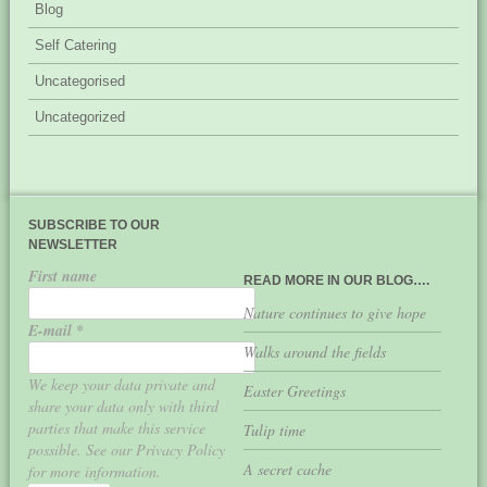
Blog
Self Catering
Uncategorised
Uncategorized
SUBSCRIBE TO OUR
NEWSLETTER
First name
READ MORE IN OUR BLOG….
Nature continues to give hope
E-mail
*
Walks around the fields
We keep your data private and
Easter Greetings
share your data only with third
parties that make this service
Tulip time
possible. See our Privacy Policy
A secret cache
for more information.