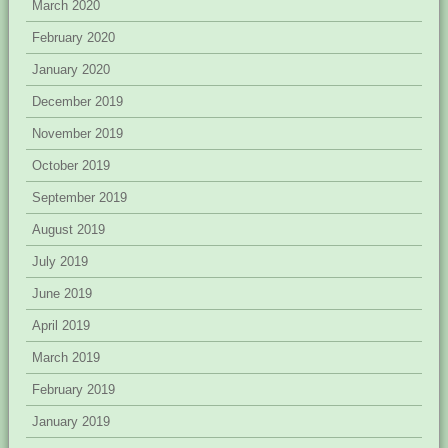
March 2020
February 2020
January 2020
December 2019
November 2019
October 2019
September 2019
August 2019
July 2019
June 2019
April 2019
March 2019
February 2019
January 2019