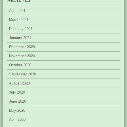
April 2021
March 2021
February 2021
January 2021
December 2020
November 2020
October 2020
September 2020
August 2020
July 2020
June 2020
May 2020
April 2020