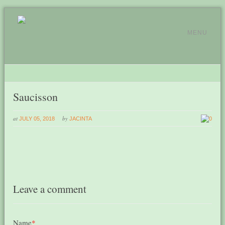
MENU
Saucisson
at
by
JULY 05, 2018
JACINTA
0
Leave a comment
Name
*