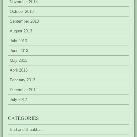
November 2013
October 2013
September 2013
August 2013
July 2013
June 2013
May 2013
April 2013
February 2013
December 2012
July 2012
CATEGORIES
Bed and Breakfast