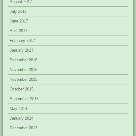
August 2017
July 2017
June 2017
April 2017
February 2017
January 2017
December 2016
November 2016
November 2015
October 2015
September 2015
May 2014
January 2014
December 2013