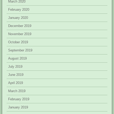
March 2020
February 2020
January 2020
December 2019
November 2019
October 2019
September 2019
August 2019
July 2019
June 2019
April 2019
March 2019
February 2019
January 2019