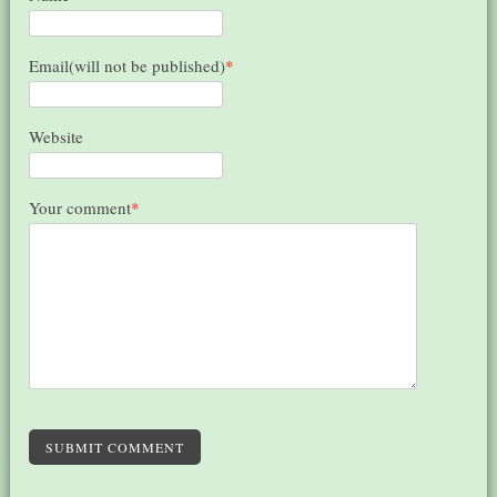
Email(will not be published)
*
Website
Your comment
*
SUBMIT COMMENT