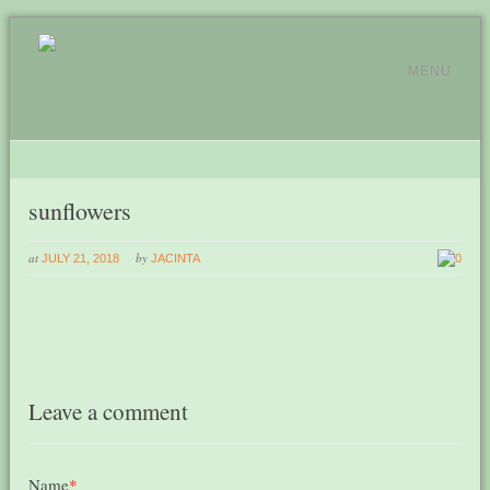
MENU
sunflowers
at
by
JULY 21, 2018
JACINTA
0
Leave a comment
Name
*