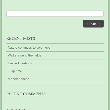
SEARCH
RECENT POSTS
Nature continues to give hope
Walks around the fields
Easter Greetings
Tulip time
A secret cache
RECENT COMMENTS
ARCHIVES