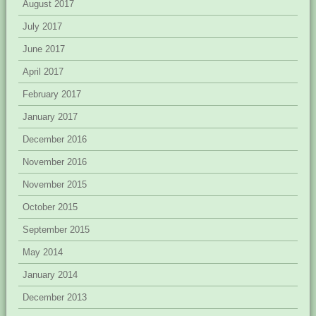
August 2017
July 2017
June 2017
April 2017
February 2017
January 2017
December 2016
November 2016
November 2015
October 2015
September 2015
May 2014
January 2014
December 2013