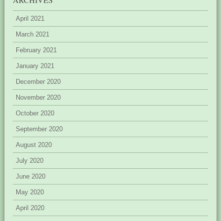
April 2021
March 2021
February 2021
January 2021
December 2020
November 2020
October 2020
September 2020
August 2020
July 2020
June 2020
May 2020
April 2020