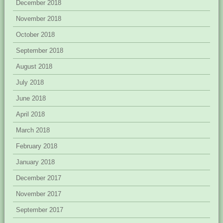
December 2018
November 2018
October 2018
September 2018
August 2018
July 2018
June 2018
April 2018
March 2018
February 2018
January 2018
December 2017
November 2017
September 2017