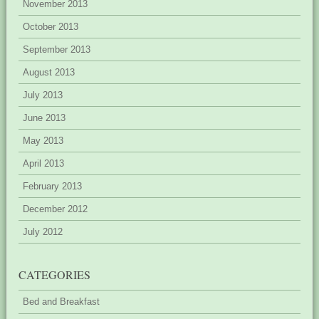
November 2013
October 2013
September 2013
August 2013
July 2013
June 2013
May 2013
April 2013
February 2013
December 2012
July 2012
CATEGORIES
Bed and Breakfast