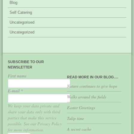
Blog
Self Catering
Uncategorised
Uncategorized
SUBSCRIBE TO OUR
NEWSLETTER
First name
READ MORE IN OUR BLOG….
Nature continues to give hope
E-mail
*
Walks around the fields
We keep your data private and
Easter Greetings
share your data only with third
parties that make this service
Tulip time
possible. See our Privacy Policy
A secret cache
for more information.