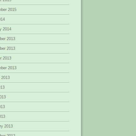
mber 2015
014
y 2014
ber 2013
ber 2013
r 2013
mber 2013
 2013
013
013
013
2013
ry 2013
ber 2012