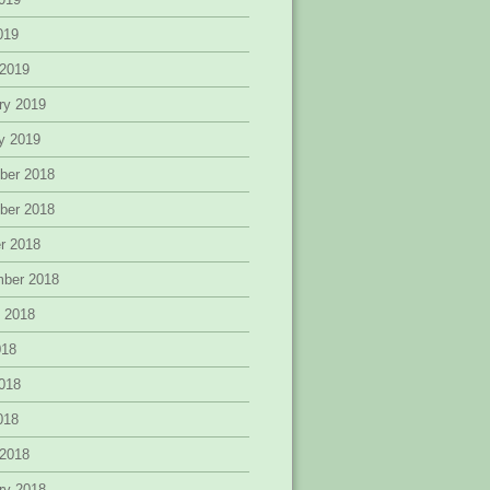
2019
 2019
ry 2019
y 2019
ber 2018
ber 2018
r 2018
mber 2018
 2018
018
018
2018
 2018
ry 2018