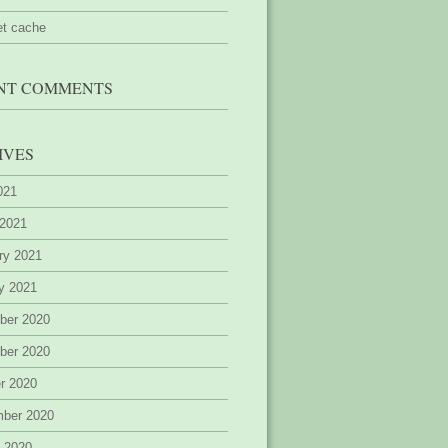
et cache
NT COMMENTS
IVES
2021
 2021
ry 2021
y 2021
ber 2020
ber 2020
r 2020
mber 2020
 2020