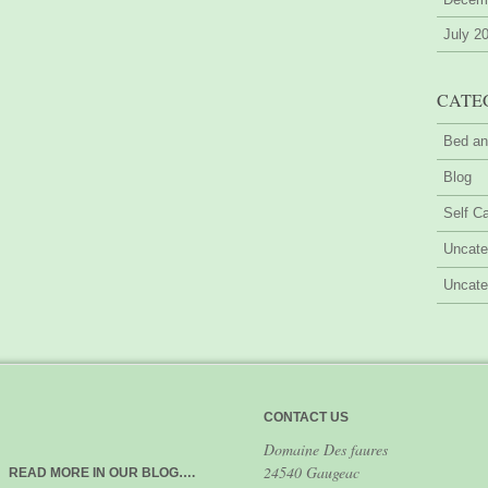
July 2
CATE
Bed an
Blog
Self Ca
Uncate
Uncate
CONTACT US
Domaine Des faures
24540 Gaugeac
READ MORE IN OUR BLOG….