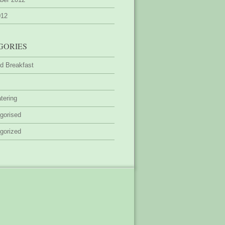
012
GORIES
d Breakfast
tering
gorised
gorized