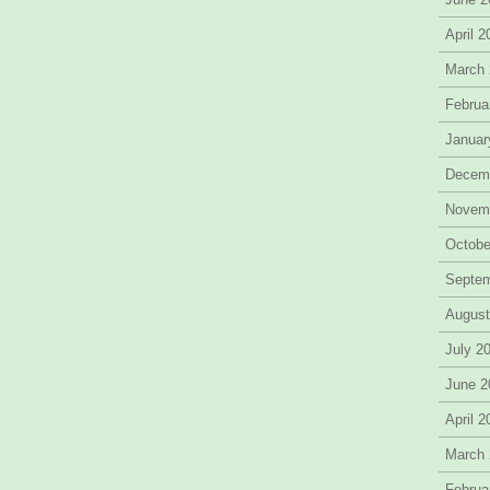
April 
March
Februa
Januar
Decem
Novem
Octobe
Septe
August
July 2
June 2
April 
March
Februa