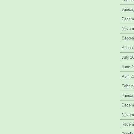
Januar
Decem
Novem
Septe
August
July 2
June 2
April 
Februa
Januar
Decem
Novem
Novem
Octobe