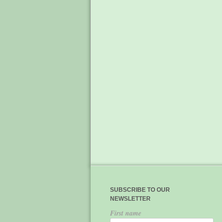
SUBSCRIBE TO OUR
NEWSLETTER
First name