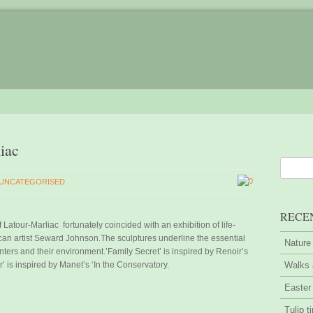
liac
0
UNCATEGORISED
RECE
 Latour-Marliac fortunately coincided with an exhibition of life-
can artist Seward Johnson.The sculptures underline the essential
Nature
ters and their environment.’Family Secret’ is inspired by Renoir’s
r’ is inspired by Manet’s ‘In the Conservatory.
Walks 
Easter
Tulip t