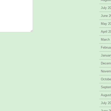
July 2
June 2
May 2
April 
March
Februa
Januar
Decem
Novem
Octobe
Septe
August
July 2
June 2