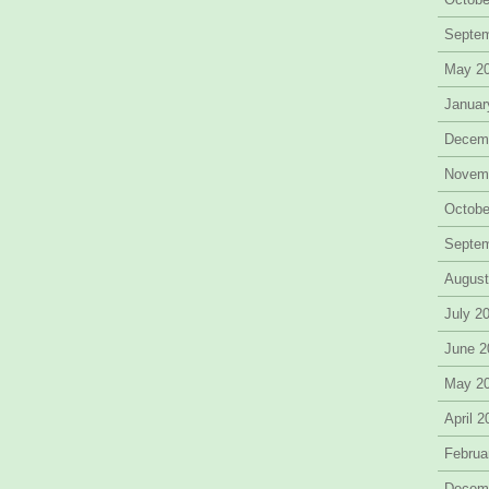
Septe
May 2
Januar
Decem
Novem
Octobe
Septe
August
July 2
June 2
May 2
April 
Februa
Decem