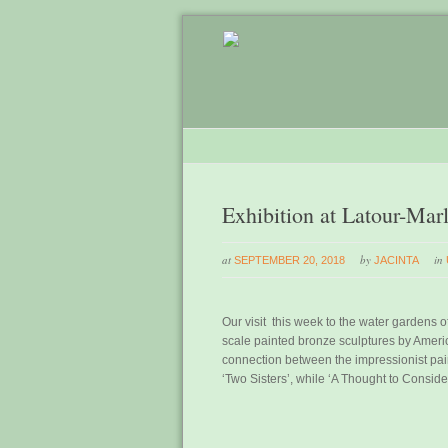
Exhibition at Latour-Mar
at
by
in
SEPTEMBER 20, 2018
JACINTA
Our visit this week to the water gardens of
scale painted bronze sculptures by Ameri
connection between the impressionist pain
‘Two Sisters’, while ‘A Thought to Conside