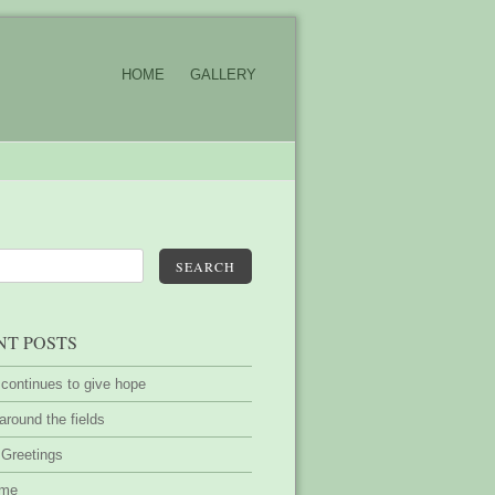
HOME
GALLERY
SEARCH
NT POSTS
 continues to give hope
around the fields
 Greetings
ime