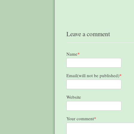
Leave a comment
Name
*
Email(will not be published)
*
Website
Your comment
*