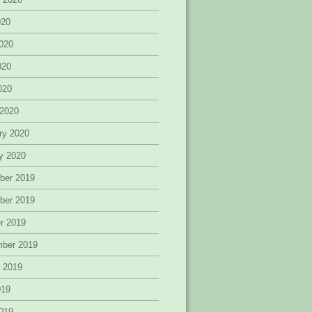
020
020
020
2020
 2020
ry 2020
y 2020
ber 2019
ber 2019
r 2019
mber 2019
 2019
019
019