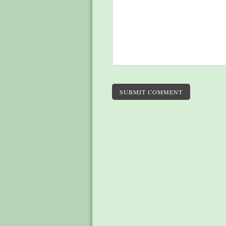
SUBMIT COMMENT