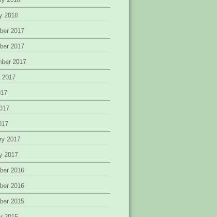
y 2018
ber 2017
ber 2017
mber 2017
 2017
017
017
2017
ry 2017
y 2017
ber 2016
ber 2016
ber 2015
r 2015