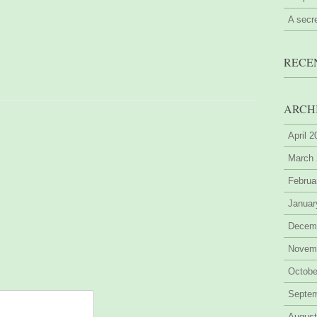
A secr
RECE
ARCH
April 
March
Februa
Januar
Decem
Novem
Octobe
Septe
August