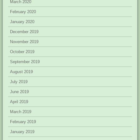
March 2020
February 2020
January 2020
December 2019
November 2019
October 2019
September 2019
August 2019
July 2019
June 2019
April 2019
March 2019
February 2019
January 2019