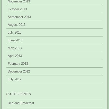
November 2013
October 2013
September 2013
August 2013
July 2013
June 2013
May 2013
April 2013
February 2013
December 2012
July 2012
CATEGORIES
Bed and Breakfast