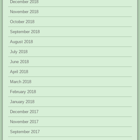
December 2018
November 2018
October 2018
September 2018
August 2018
July 2018
June 2018
April 2018
March 2018
February 2018
January 2018
December 2017
November 2017
September 2017