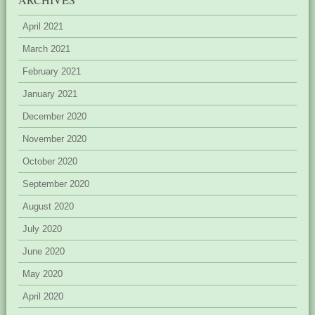
April 2021
March 2021
February 2021
January 2021
December 2020
November 2020
October 2020
September 2020
August 2020
July 2020
June 2020
May 2020
April 2020