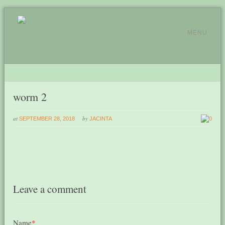
MENU
worm 2
at
by
SEPTEMBER 28, 2018
JACINTA
0
Leave a comment
Name
*