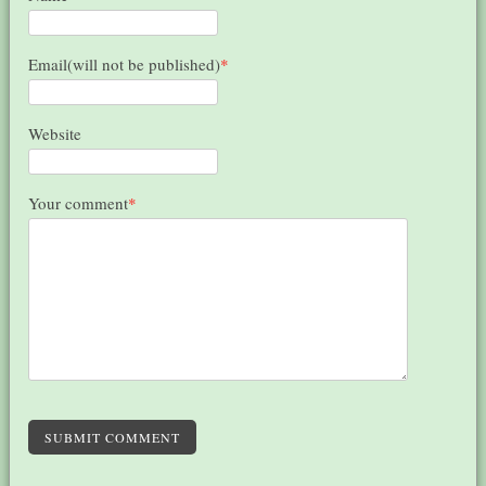
Email(will not be published)
*
Website
Your comment
*
SUBMIT COMMENT