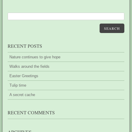
SEARCH
RECENT POSTS
Nature continues to give hope
Walks around the fields
Easter Greetings
Tulip time
A secret cache
RECENT COMMENTS
ARCHIVES