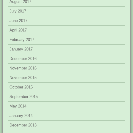
August 2017
July 2017
June 2017
April 2017
February 2017
January 2017
December 2016
November 2016
November 2015
October 2015
September 2015
May 2014
January 2014
December 2013