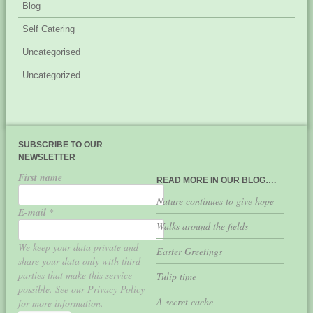
Blog
Self Catering
Uncategorised
Uncategorized
SUBSCRIBE TO OUR
NEWSLETTER
First name
READ MORE IN OUR BLOG….
Nature continues to give hope
E-mail
*
Walks around the fields
We keep your data private and
Easter Greetings
share your data only with third
parties that make this service
Tulip time
possible. See our Privacy Policy
A secret cache
for more information.