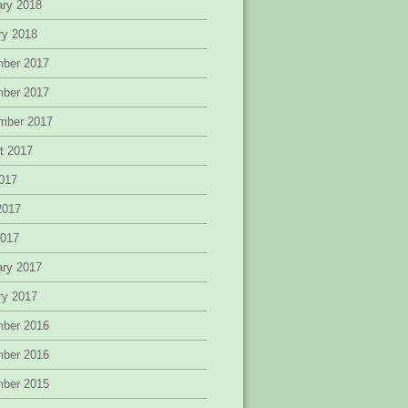
ary 2018
ry 2018
ber 2017
ber 2017
mber 2017
t 2017
2017
2017
2017
ary 2017
ry 2017
ber 2016
ber 2016
ber 2015