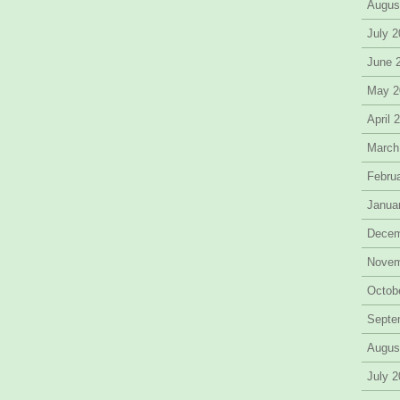
Augus
July 
June 
May 2
April 
March
Febru
Janua
Decem
Novem
Octob
Septe
Augus
July 