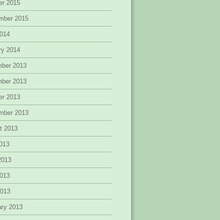
er 2015
mber 2015
014
ry 2014
ber 2013
ber 2013
er 2013
mber 2013
t 2013
2013
2013
013
2013
ary 2013