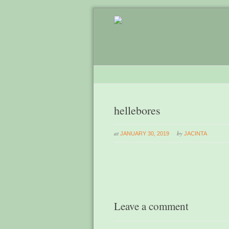
hellebores
at
by
JANUARY 30, 2019
JACINTA
Leave a comment