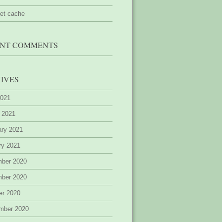
ret cache
NT COMMENTS
IVES
2021
 2021
ary 2021
ry 2021
ber 2020
ber 2020
er 2020
mber 2020