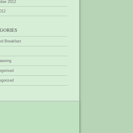
ber 2012
2012
GORIES
nd Breakfast
atering
egorised
egorized