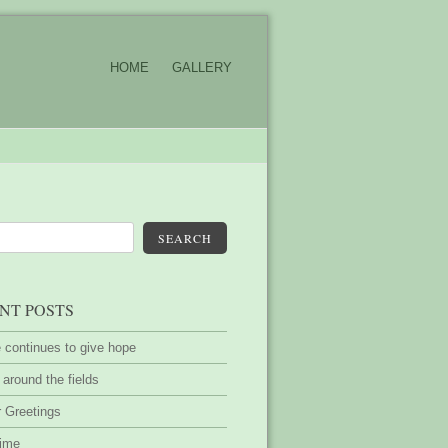
HOME
GALLERY
SEARCH
NT POSTS
 continues to give hope
around the fields
 Greetings
time