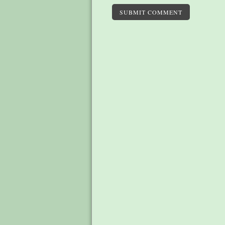
SUBMIT COMMENT