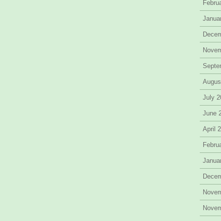
Febru
Janua
Decem
Novem
Septe
Augus
July 
June 
April 
Febru
Janua
Decem
Novem
Novem