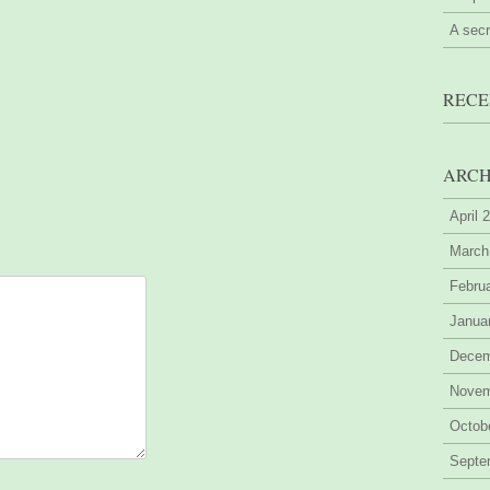
A sec
RECE
ARCH
April 
March
Febru
Janua
Decem
Novem
Octob
Septe