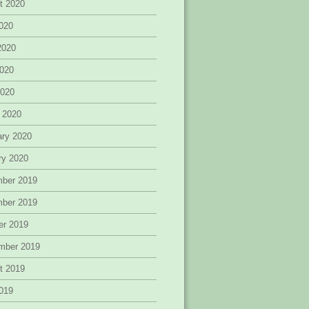
t 2020
2020
2020
020
2020
 2020
ary 2020
ry 2020
ber 2019
ber 2019
er 2019
mber 2019
t 2019
2019