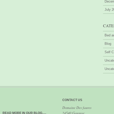
Decem
July 
CATE
Bed a
Blog
Self C
Uncat
Uncat
CONTACT US
Domaine Des faures
24540 Gaugeac
READ MORE IN OUR BLOG….