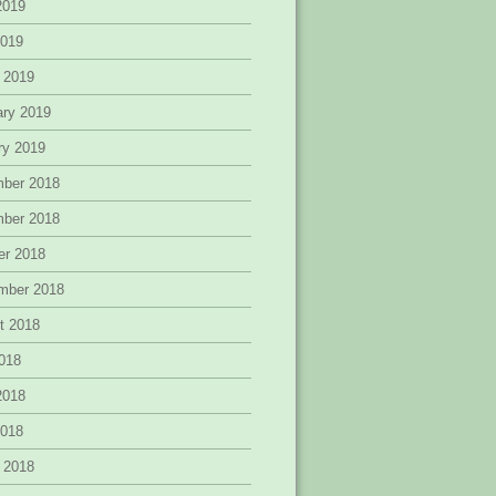
2019
2019
 2019
ary 2019
ry 2019
ber 2018
ber 2018
er 2018
mber 2018
t 2018
2018
2018
2018
 2018