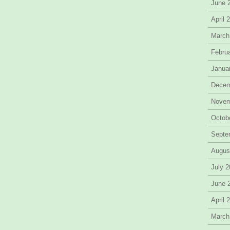
June 
April 
March
Febru
Janua
Decem
Novem
Octob
Septe
Augus
July 
June 
April 
March