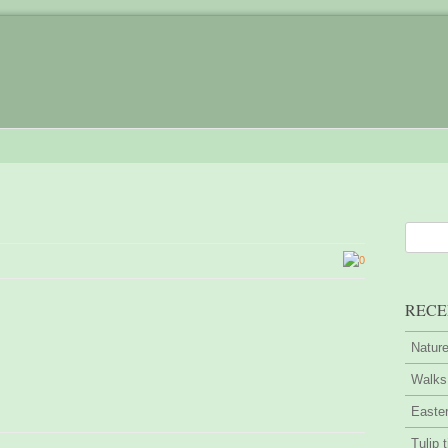
0
RECE
Nature
Walks 
Easter
Tulip 