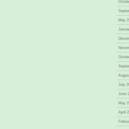
Octob
Septe
May 2
Janua
Decem
Novem
Octob
Septe
Augus
July 
June 
May 2
April 
Febru