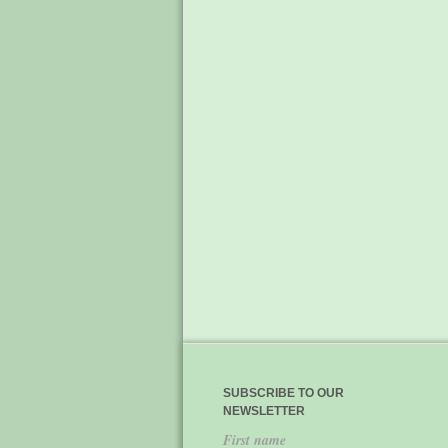
SUBSCRIBE TO OUR
NEWSLETTER
First name