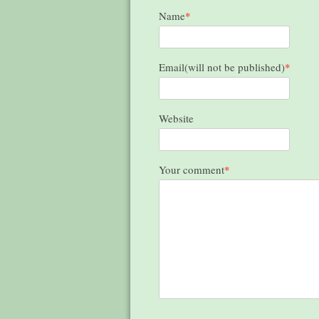
Name
*
Email(will not be published)
*
Website
Your comment
*