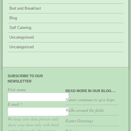
Bed and Breakfast
Blog
Self Catering
Uncategorised
Uncategorized
SUBSCRIBE TO OUR
NEWSLETTER
First name
READ MORE IN OUR BLOG….
Nature continues to give hope
E-mail
*
Walks around the fields
We keep your data private and
Easter Greetings
share your data only with third
parties that make this service