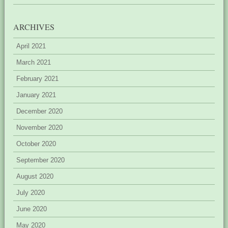
ARCHIVES
April 2021
March 2021
February 2021
January 2021
December 2020
November 2020
October 2020
September 2020
August 2020
July 2020
June 2020
May 2020