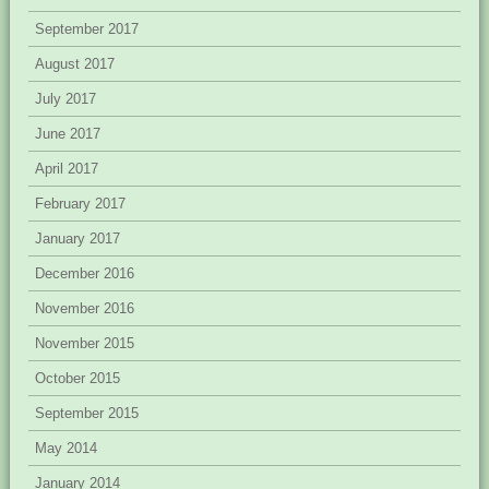
September 2017
August 2017
July 2017
June 2017
April 2017
February 2017
January 2017
December 2016
November 2016
November 2015
October 2015
September 2015
May 2014
January 2014