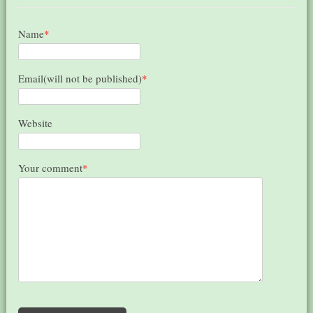
Name
*
Email(will not be published)
*
Website
Your comment
*