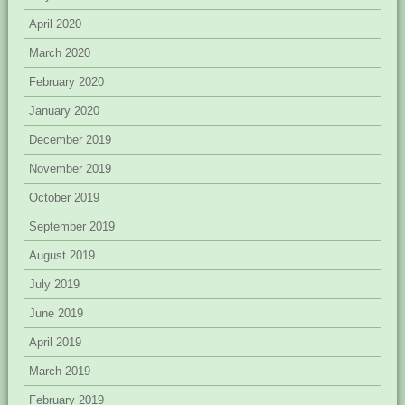
April 2020
March 2020
February 2020
January 2020
December 2019
November 2019
October 2019
September 2019
August 2019
July 2019
June 2019
April 2019
March 2019
February 2019