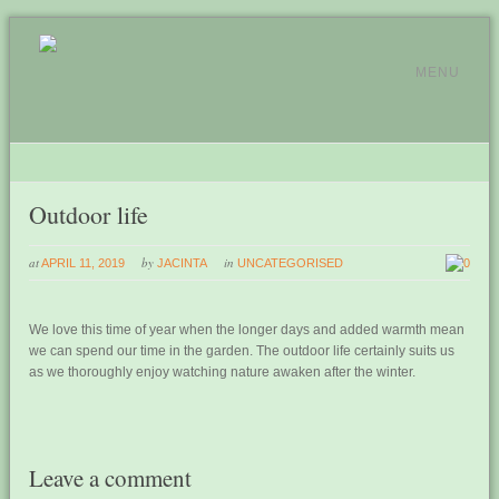
MENU
Outdoor life
at
by
in
APRIL 11, 2019
JACINTA
UNCATEGORISED
0
We love this time of year when the longer days and added warmth mean
we can spend our time in the garden. The outdoor life certainly suits us
as we thoroughly enjoy watching nature awaken after the winter.
Leave a comment