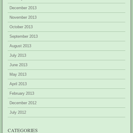
December 2013
November 2013
October 2013
September 2013
August 2013
July 2013
June 2013
May 2013
April 2013
February 2013
December 2012
July 2012
CATEGORIES