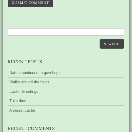
SUBMIT COMMENT
SEARCH
RECENT POSTS
Nature continues to give hope
Walks around the fields
Easter Greetings
Tulip time
A secret cache
RECENT COMMENTS