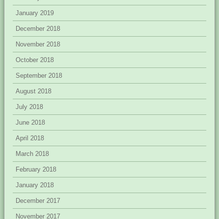
January 2019
December 2018
November 2018
October 2018
September 2018
August 2018
July 2018
June 2018
April 2018
March 2018
February 2018
January 2018
December 2017
November 2017