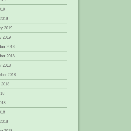
2019
 2019
ry 2019
y 2019
ber 2018
ber 2018
r 2018
mber 2018
 2018
018
018
2018
 2018
ry 2018