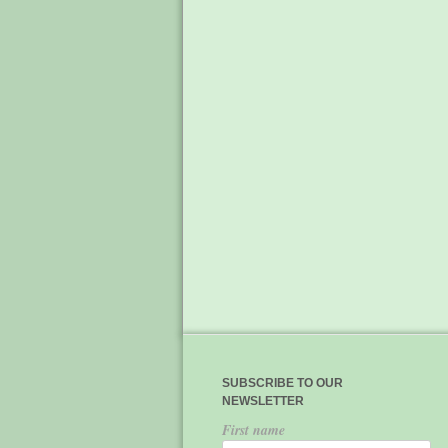
SUBSCRIBE TO OUR
NEWSLETTER
First name