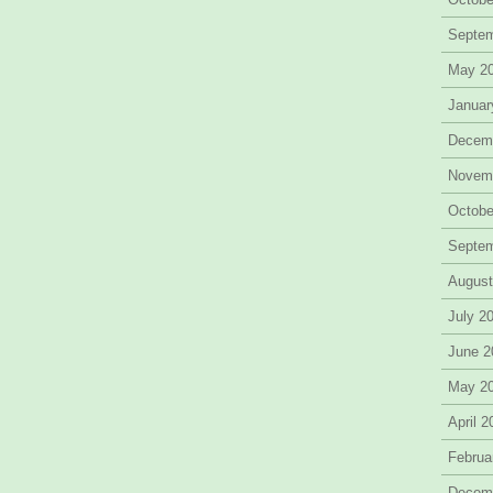
Septe
May 2
Januar
Decem
Novem
Octobe
Septe
August
July 2
June 2
May 2
April 
Februa
Decem