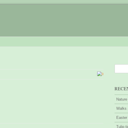
0
RECE
Nature
Walks 
Easter
Tulip t