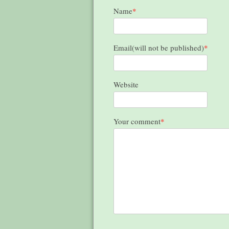
Name
*
Email(will not be published)
*
Website
Your comment
*