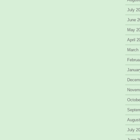
July 2
June 2
May 2
April 
March
Februa
Januar
Decem
Novem
Octobe
Septe
August
July 2
June 2