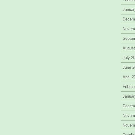
Januar
Decem
Novem
Septe
August
July 2
June 2
April 
Februa
Januar
Decem
Novem
Novem
Octobe