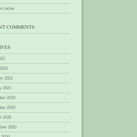
et cache
NT COMMENTS
IVES
2021
 2021
ry 2021
y 2021
ber 2020
ber 2020
r 2020
mber 2020
 2020