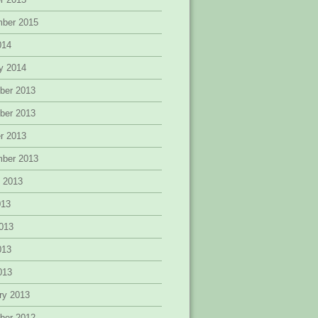
mber 2015
014
y 2014
ber 2013
ber 2013
r 2013
mber 2013
 2013
013
013
013
2013
ry 2013
ber 2012