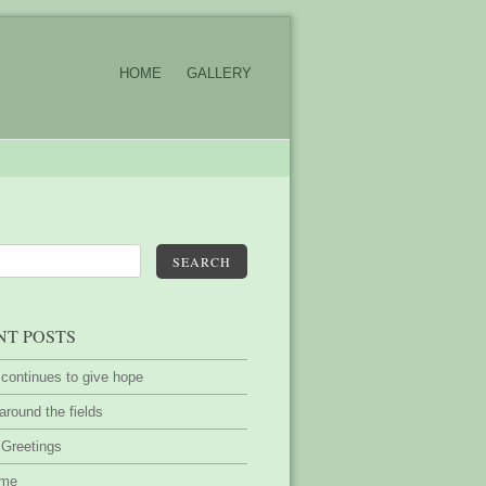
HOME
GALLERY
SEARCH
NT POSTS
 continues to give hope
around the fields
 Greetings
ime