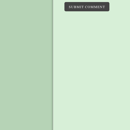
SUBMIT COMMENT