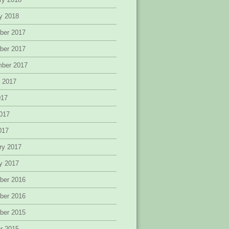
y 2018
ber 2017
ber 2017
mber 2017
 2017
017
017
2017
ry 2017
y 2017
ber 2016
ber 2016
ber 2015
r 2015