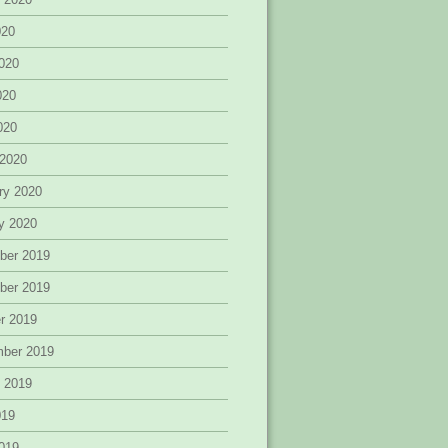
020
020
020
2020
 2020
ry 2020
y 2020
ber 2019
ber 2019
r 2019
mber 2019
 2019
019
019