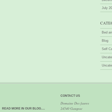
July 2
CATE
Bed an
Blog
Self Ca
Uncate
Uncate
CONTACT US
Domaine Des faures
24540 Gaugeac
READ MORE IN OUR BLOG….