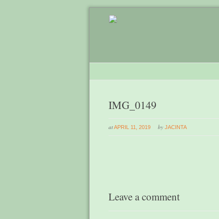
IMG_0149
at
by
APRIL 11, 2019
JACINTA
Leave a comment