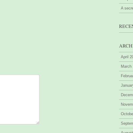
A secr
RECE
ARCH
April 
March
Februa
Januar
Decem
Novem
Octobe
Septe
August