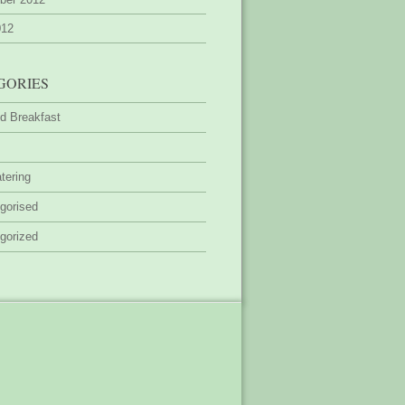
012
GORIES
d Breakfast
tering
gorised
gorized