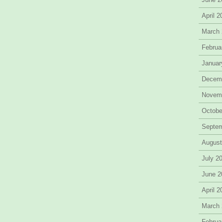
April 
March
Februa
Januar
Decem
Novem
Octobe
Septe
August
July 2
June 2
April 
March
Februa