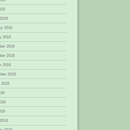
2019
 2019
ry 2019
y 2019
ber 2018
ber 2018
r 2018
mber 2018
 2018
018
018
2018
 2018
ry 2018