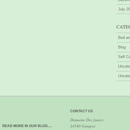
July 2
CATE
Bed an
Blog
Self Ca
Uncate
Uncate
CONTACT US
Domaine Des faures
24540 Gaugeac
READ MORE IN OUR BLOG….