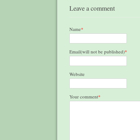
Leave a comment
Name
*
Email(will not be published)
*
Website
Your comment
*