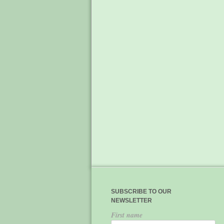
SUBSCRIBE TO OUR
NEWSLETTER
First name