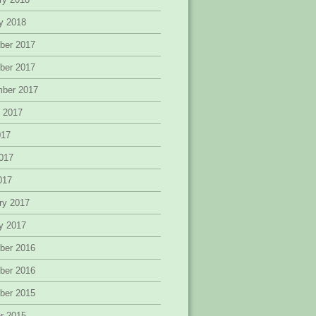
y 2018
ber 2017
ber 2017
mber 2017
 2017
017
017
2017
ry 2017
y 2017
ber 2016
ber 2016
ber 2015
r 2015