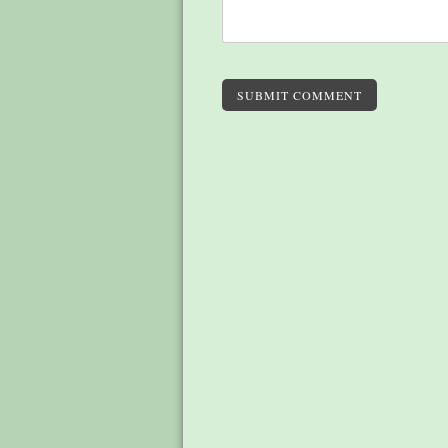
SUBMIT COMMENT