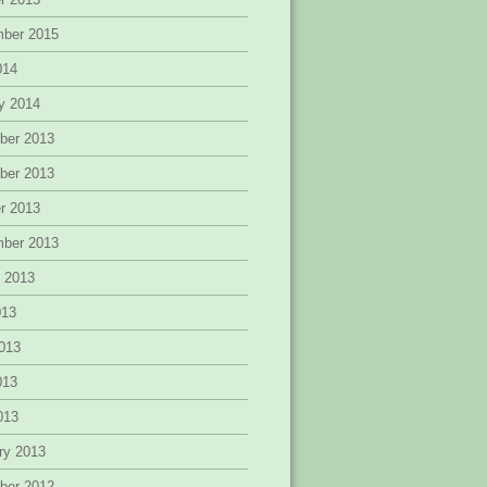
mber 2015
014
y 2014
ber 2013
ber 2013
r 2013
mber 2013
 2013
013
013
013
2013
ry 2013
ber 2012