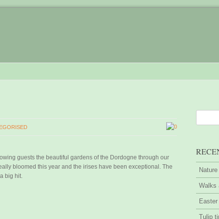
0
EGORISED
RECE
owing guests the beautiful gardens of the Dordogne through our
ally bloomed this year and the irises have been exceptional. The
Nature
a big hit.
Walks 
Easter
Tulip t