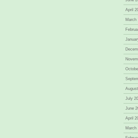
April 
March
Februa
Januar
Decem
Novem
Octobe
Septe
August
July 2
June 2
April 
March
Februa