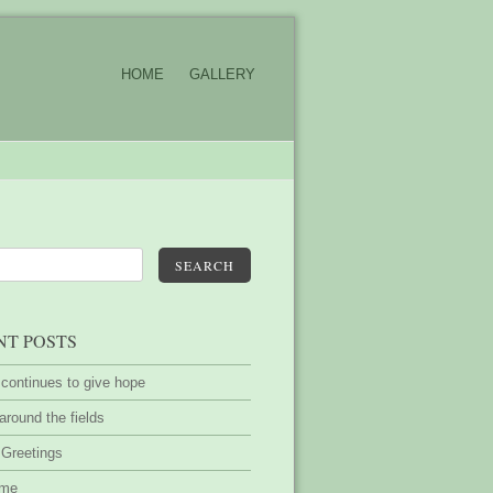
HOME
GALLERY
SEARCH
NT POSTS
 continues to give hope
around the fields
 Greetings
ime