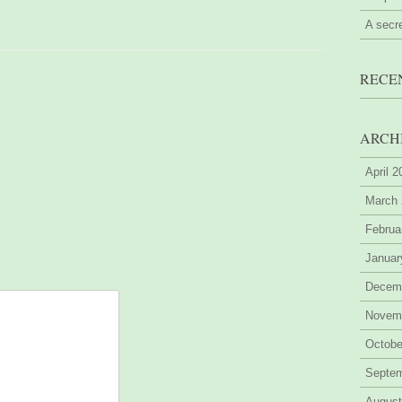
A secr
RECE
ARCH
April 
March
Februa
Januar
Decem
Novem
Octobe
Septe
August