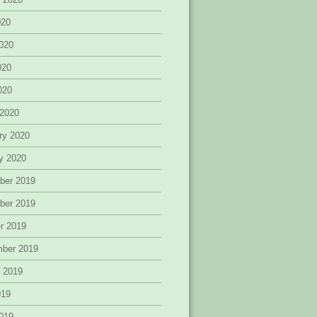
020
020
020
2020
 2020
ry 2020
y 2020
ber 2019
ber 2019
r 2019
mber 2019
 2019
019
019