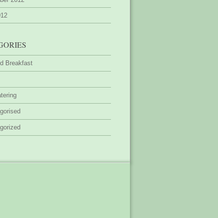
012
GORIES
d Breakfast
tering
gorised
gorized