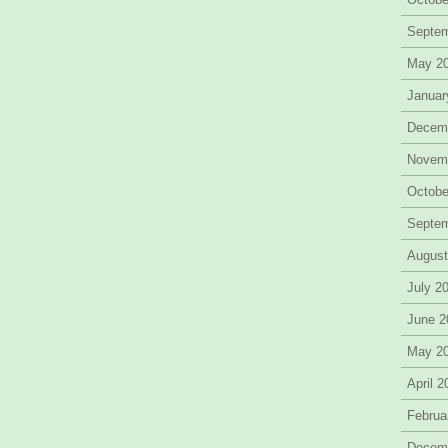
Septe
May 2
Januar
Decem
Novem
Octobe
Septe
August
July 2
June 2
May 2
April 
Februa
Decem