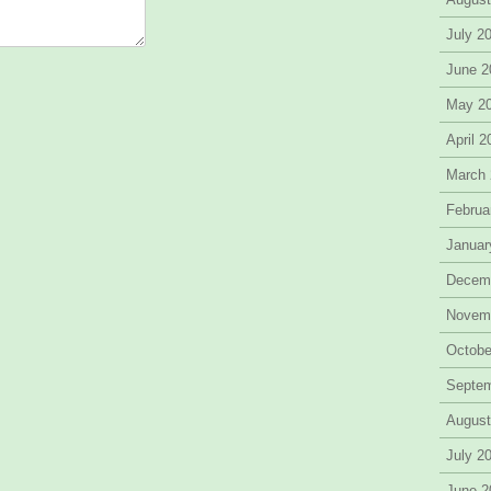
July 2
June 2
May 2
April 
March
Februa
Januar
Decem
Novem
Octobe
Septe
August
July 2
June 2