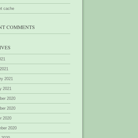
et cache
NT COMMENTS
IVES
2021
 2021
ry 2021
y 2021
ber 2020
ber 2020
r 2020
mber 2020
 2020