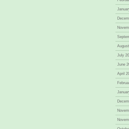
Januar
Decem
Novem
Septe
August
July 2
June 2
April 
Februa
Januar
Decem
Novem
Novem
Octobe