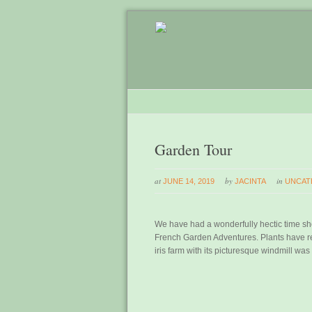
Garden Tour
at
by
in
JUNE 14, 2019
JACINTA
UNCAT
We have had a wonderfully hectic time sh
French Garden Adventures. Plants have re
iris farm with its picturesque windmill was 