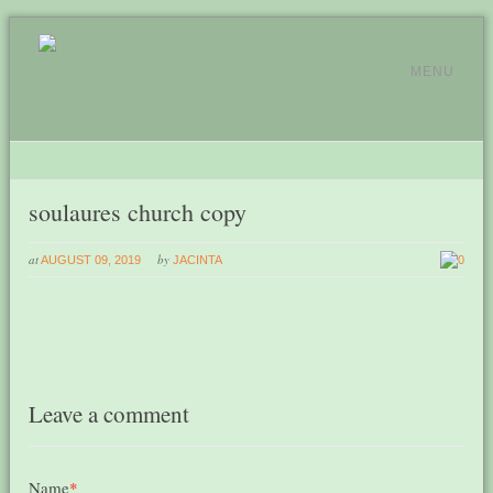
MENU
soulaures church copy
at
by
AUGUST 09, 2019
JACINTA
0
Leave a comment
Name
*