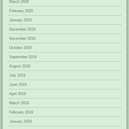
March 2020
February 2020
January 2020
December 2019
November 2019
October 2019
September 2019
August 2019
July 2019
June 2019
April 2019
March 2019
February 2019
January 2019