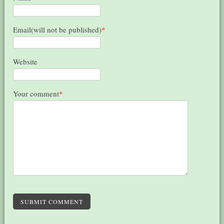
Email(will not be published)
*
Website
Your comment
*
SUBMIT COMMENT