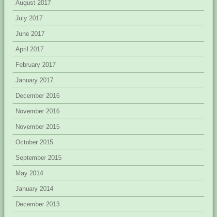
August 2017
July 2017
June 2017
April 2017
February 2017
January 2017
December 2016
November 2016
November 2015
October 2015
September 2015
May 2014
January 2014
December 2013