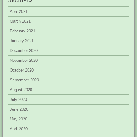
April 2021
March 2021
February 2021
January 2021
December 2020
November 2020
October 2020
September 2020
August 2020
July 2020
June 2020
May 2020
April 2020