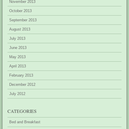
November 2013
October 2013
September 2013
August 2013
July 2013
June 2013
May 2013
April 2013
February 2013
December 2012
July 2012
CATEGORIES
Bed and Breakfast