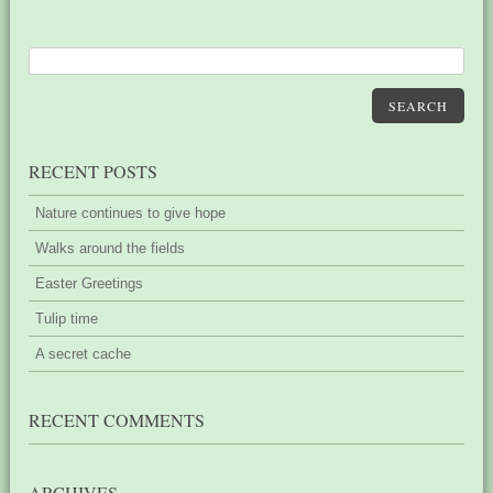
SEARCH
RECENT POSTS
Nature continues to give hope
Walks around the fields
Easter Greetings
Tulip time
A secret cache
RECENT COMMENTS
ARCHIVES