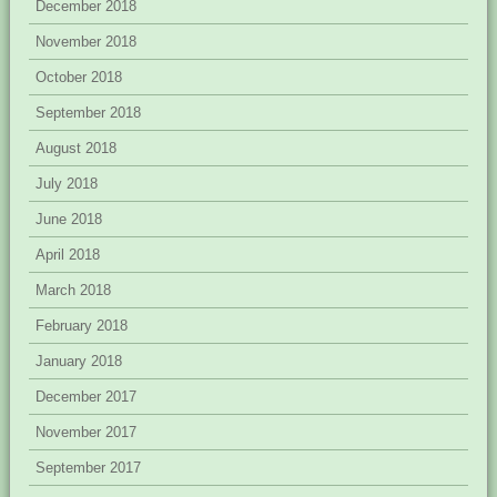
December 2018
November 2018
October 2018
September 2018
August 2018
July 2018
June 2018
April 2018
March 2018
February 2018
January 2018
December 2017
November 2017
September 2017