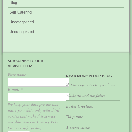
Blog
Self Catering
Uncategorised
Uncategorized
SUBSCRIBE TO OUR
NEWSLETTER
First name
READ MORE IN OUR BLOG….
Nature continues to give hope
E-mail
*
Walks around the fields
We keep your data private and
Easter Greetings
share your data only with third
parties that make this service
Tulip time
possible. See our Privacy Policy
A secret cache
for more information.