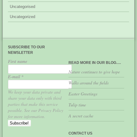
Uncategorised
Uncategorized
SUBSCRIBE TO OUR
NEWSLETTER
First name
READ MORE IN OUR BLOG….
Nature continues to give hope
E-mail
*
Walks around the fields
We keep your data private and
Easter Greetings
share your data only with third
parties that make this service
Tulip time
possible. See our Privacy Policy
A secret cache
for more information.
CONTACT US