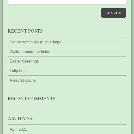
SEARCH
RECENT POSTS
Nature continues to give hope
Walks around the fields
Easter Greetings
Tulip time
A secret cache
RECENT COMMENTS
ARCHIVES
April 2021