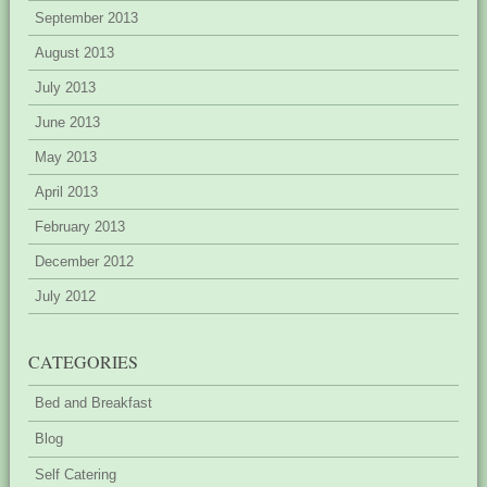
September 2013
August 2013
July 2013
June 2013
May 2013
April 2013
February 2013
December 2012
July 2012
CATEGORIES
Bed and Breakfast
Blog
Self Catering