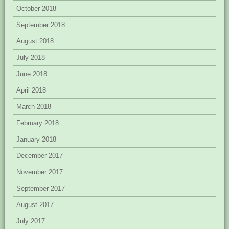
October 2018
September 2018
August 2018
July 2018
June 2018
April 2018
March 2018
February 2018
January 2018
December 2017
November 2017
September 2017
August 2017
July 2017