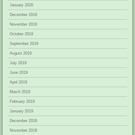
January 2020
December 2019
November 2019
October 2019
September 2019
August 2019
July 2019
June 2019
April 2019
March 2019
February 2019
January 2019
December 2018
November 2018