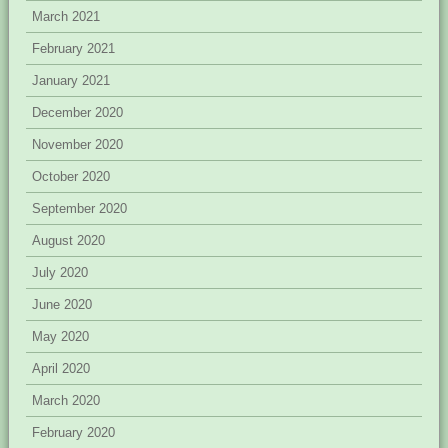
March 2021
February 2021
January 2021
December 2020
November 2020
October 2020
September 2020
August 2020
July 2020
June 2020
May 2020
April 2020
March 2020
February 2020