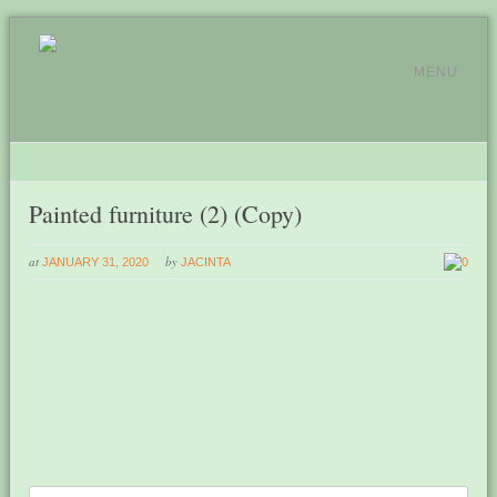
MENU
Painted furniture (2) (Copy)
at
by
JANUARY 31, 2020
JACINTA
0