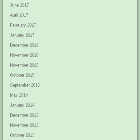
June 2017
April 2017
February 2017
January 2017
December 2016
November 2016
November 2015
October 2015
September 2015
May 2014
January 2014
December 2013
November 2013
October 2013