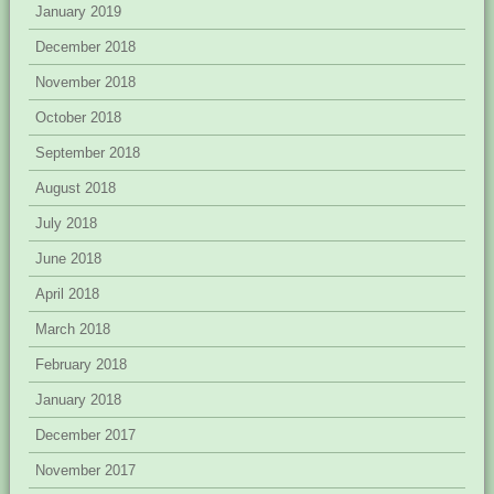
January 2019
December 2018
November 2018
October 2018
September 2018
August 2018
July 2018
June 2018
April 2018
March 2018
February 2018
January 2018
December 2017
November 2017