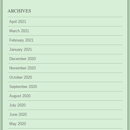
ARCHIVES
April 2021
March 2021
February 2021
January 2021
December 2020
November 2020
October 2020
September 2020
August 2020
July 2020
June 2020
May 2020