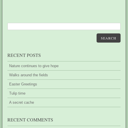
SEARCH
RECENT POSTS
Nature continues to give hope
Walks around the fields
Easter Greetings
Tulip time
A secret cache
RECENT COMMENTS