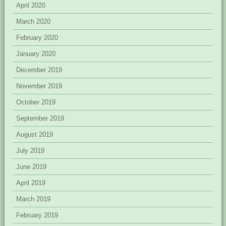
April 2020
March 2020
February 2020
January 2020
December 2019
November 2019
October 2019
September 2019
August 2019
July 2019
June 2019
April 2019
March 2019
February 2019