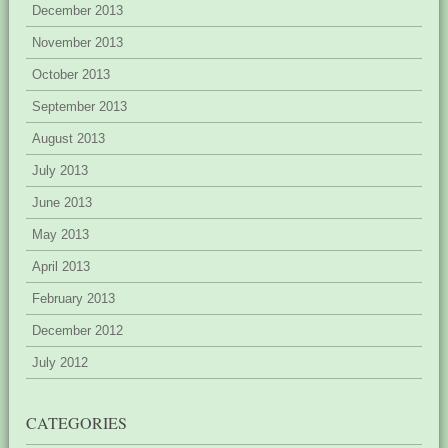
December 2013
November 2013
October 2013
September 2013
August 2013
July 2013
June 2013
May 2013
April 2013
February 2013
December 2012
July 2012
CATEGORIES