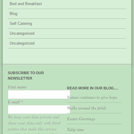
Bed and Breakfast
Blog
Self Catering
Uncategorised
Uncategorized
SUBSCRIBE TO OUR
NEWSLETTER
First name
READ MORE IN OUR BLOG….
Nature continues to give hope
E-mail
*
Walks around the fields
We keep your data private and
Easter Greetings
share your data only with third
parties that make this service
Tulip time