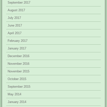
September 2017
August 2017
July 2017
June 2017
April 2017
February 2017
January 2017
December 2016
November 2016
November 2015
October 2015
September 2015
May 2014
January 2014