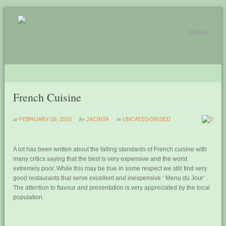
MENU
French Cuisine
at
by
in
FEBRUARY 06, 2020
JACINTA
UNCATEGORISED
0
A lot has been written about the falling standards of French cuisine with
many critics saying that the best is very expensive and the worst
extremely poor. While this may be true in some respect we still find very
good restaurants that serve excellent and inexpensive ‘ Menu du Jour’ .
The attention to flavour and presentation is very appreciated by the local
population.