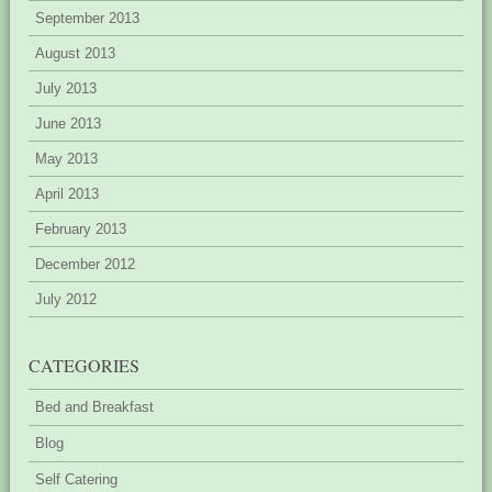
September 2013
August 2013
July 2013
June 2013
May 2013
April 2013
February 2013
December 2012
July 2012
CATEGORIES
Bed and Breakfast
Blog
Self Catering