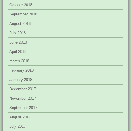
October 2018
September 2018
August 2018
July 2018
June 2018
April 2018
March 2018
February 2018
January 2018
December 2017
November 2017
September 2017
August 2017
July 2017