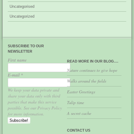
Uncategorised
Uncategorized
SUBSCRIBE TO OUR
NEWSLETTER
First name
READ MORE IN OUR BLOG….
Nature continues to give hope
E-mail
*
Walks around the fields
We keep your data private and
Easter Greetings
share your data only with third
parties that make this service
Tulip time
possible. See our Privacy Policy
A secret cache
for more information.
CONTACT US