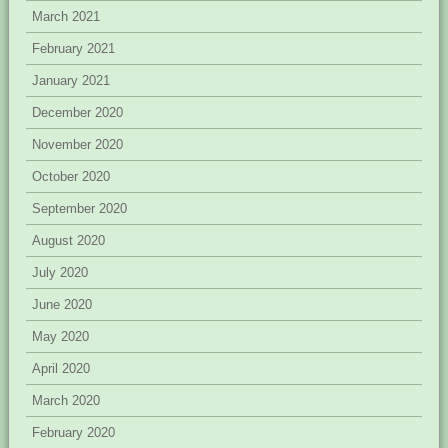
March 2021
February 2021
January 2021
December 2020
November 2020
October 2020
September 2020
August 2020
July 2020
June 2020
May 2020
April 2020
March 2020
February 2020