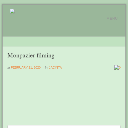
MENU
Monpazier filming
at
by
FEBRUARY 21, 2020
JACINTA
0