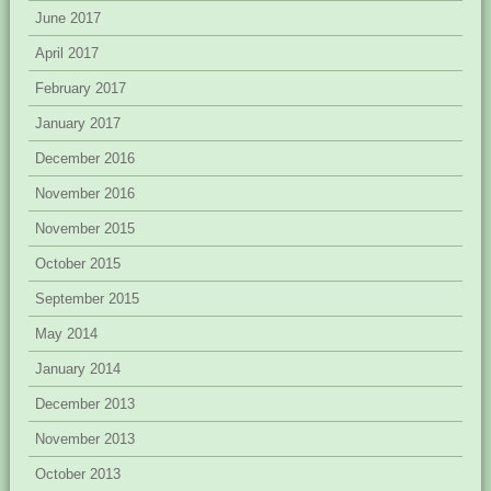
June 2017
April 2017
February 2017
January 2017
December 2016
November 2016
November 2015
October 2015
September 2015
May 2014
January 2014
December 2013
November 2013
October 2013