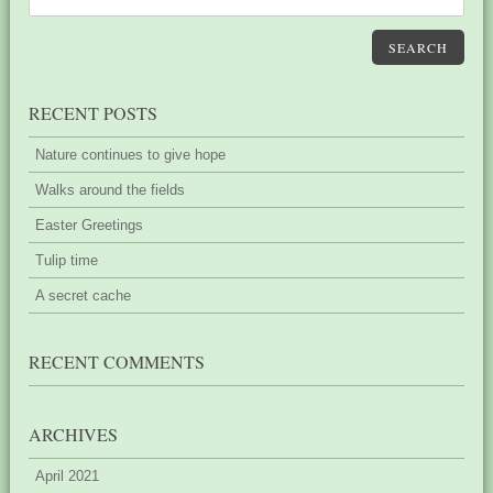
SEARCH
RECENT POSTS
Nature continues to give hope
Walks around the fields
Easter Greetings
Tulip time
A secret cache
RECENT COMMENTS
ARCHIVES
April 2021