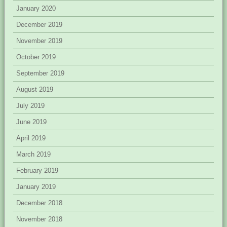
January 2020
December 2019
November 2019
October 2019
September 2019
August 2019
July 2019
June 2019
April 2019
March 2019
February 2019
January 2019
December 2018
November 2018