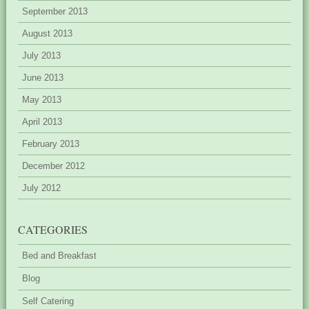
September 2013
August 2013
July 2013
June 2013
May 2013
April 2013
February 2013
December 2012
July 2012
CATEGORIES
Bed and Breakfast
Blog
Self Catering