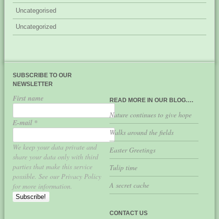
Uncategorised
Uncategorized
SUBSCRIBE TO OUR
NEWSLETTER
First name
READ MORE IN OUR BLOG….
Nature continues to give hope
E-mail
*
Walks around the fields
We keep your data private and
Easter Greetings
share your data only with third
parties that make this service
Tulip time
possible. See our Privacy Policy
A secret cache
for more information.
CONTACT US