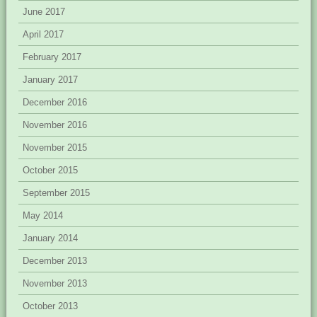
June 2017
April 2017
February 2017
January 2017
December 2016
November 2016
November 2015
October 2015
September 2015
May 2014
January 2014
December 2013
November 2013
October 2013