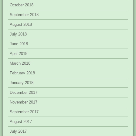
October 2018
September 2018
August 2018
July 2018
June 2018
April 2018
March 2018
February 2018
January 2018
December 2017
November 2017
September 2017
August 2017
July 2017