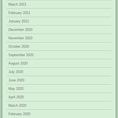
March 2021
February 2021
January 2021
December 2020
November 2020
October 2020
September 2020
August 2020
July 2020
June 2020
May 2020
April 2020
March 2020
February 2020