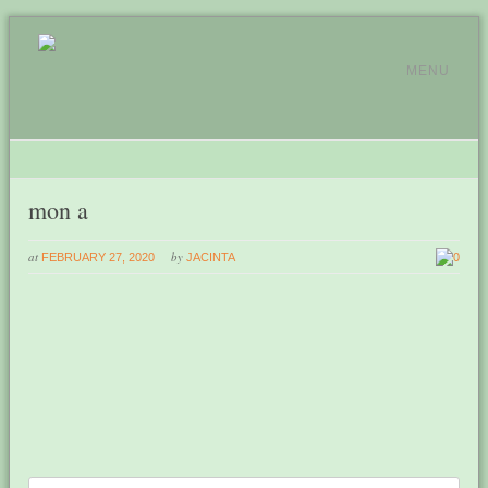
MENU
mon a
at
by
FEBRUARY 27, 2020
JACINTA
0