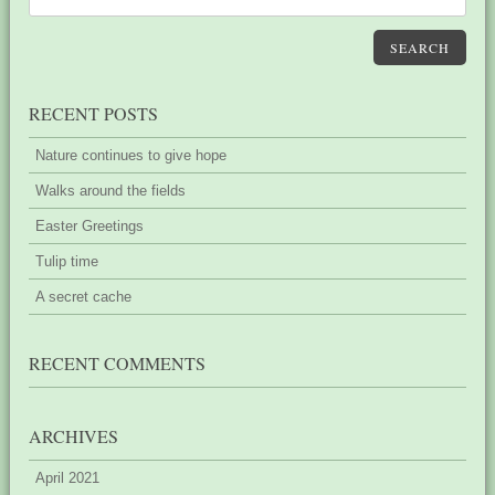
SEARCH
RECENT POSTS
Nature continues to give hope
Walks around the fields
Easter Greetings
Tulip time
A secret cache
RECENT COMMENTS
ARCHIVES
April 2021