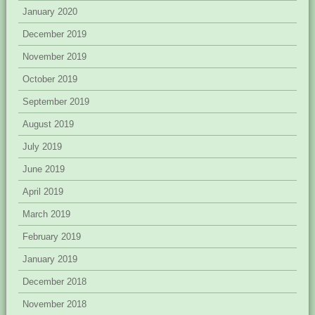
January 2020
December 2019
November 2019
October 2019
September 2019
August 2019
July 2019
June 2019
April 2019
March 2019
February 2019
January 2019
December 2018
November 2018