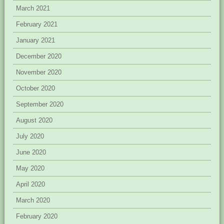
March 2021
February 2021
January 2021
December 2020
November 2020
October 2020
September 2020
August 2020
July 2020
June 2020
May 2020
April 2020
March 2020
February 2020