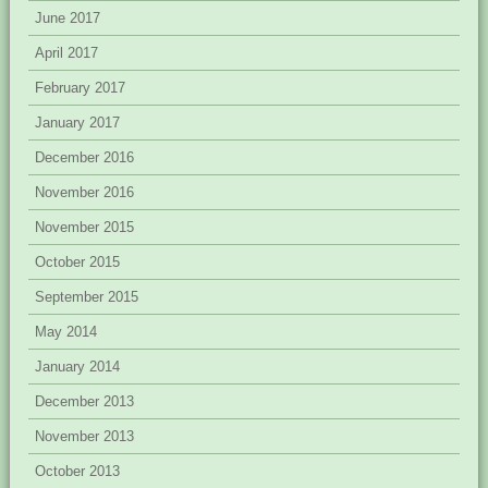
June 2017
April 2017
February 2017
January 2017
December 2016
November 2016
November 2015
October 2015
September 2015
May 2014
January 2014
December 2013
November 2013
October 2013