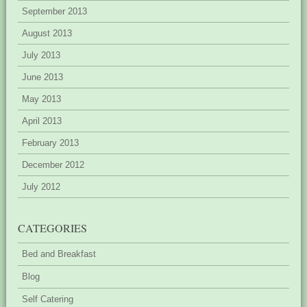
September 2013
August 2013
July 2013
June 2013
May 2013
April 2013
February 2013
December 2012
July 2012
CATEGORIES
Bed and Breakfast
Blog
Self Catering