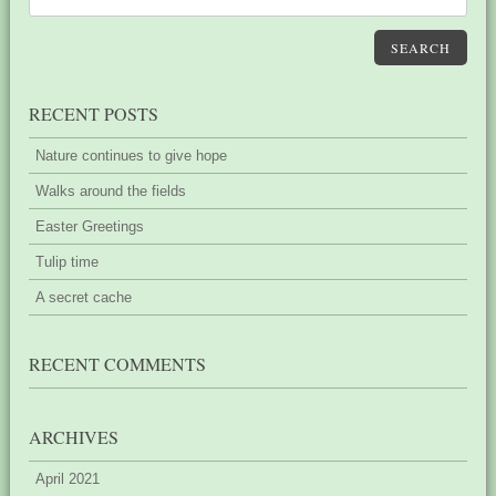
SEARCH
RECENT POSTS
Nature continues to give hope
Walks around the fields
Easter Greetings
Tulip time
A secret cache
RECENT COMMENTS
ARCHIVES
April 2021