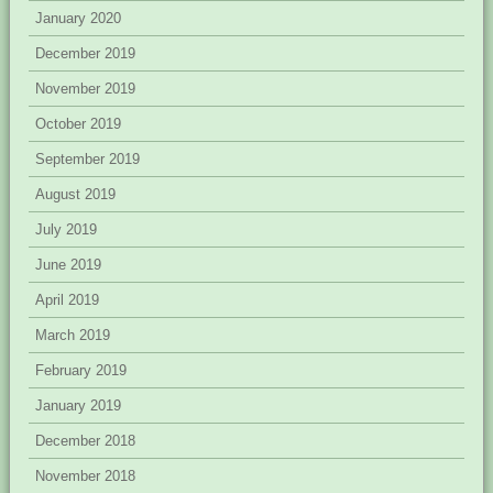
January 2020
December 2019
November 2019
October 2019
September 2019
August 2019
July 2019
June 2019
April 2019
March 2019
February 2019
January 2019
December 2018
November 2018