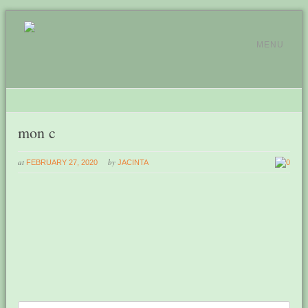
MENU
mon c
at
by
FEBRUARY 27, 2020
JACINTA
0