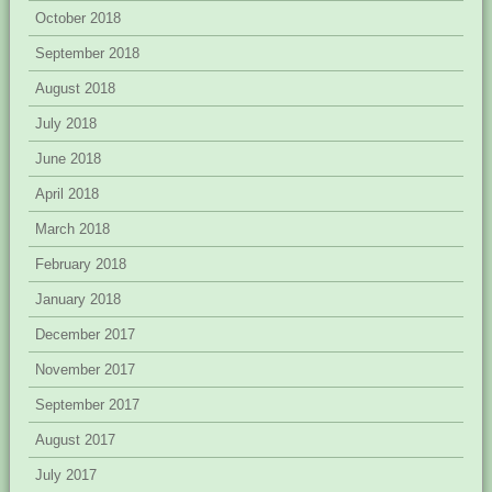
October 2018
September 2018
August 2018
July 2018
June 2018
April 2018
March 2018
February 2018
January 2018
December 2017
November 2017
September 2017
August 2017
July 2017