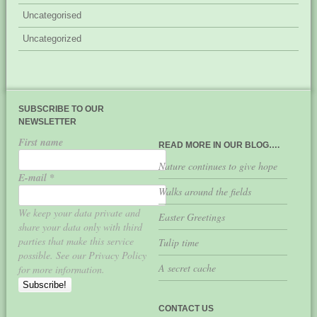
Uncategorised
Uncategorized
SUBSCRIBE TO OUR
NEWSLETTER
First name
READ MORE IN OUR BLOG….
Nature continues to give hope
E-mail
*
Walks around the fields
We keep your data private and
Easter Greetings
share your data only with third
parties that make this service
Tulip time
possible. See our Privacy Policy
A secret cache
for more information.
CONTACT US