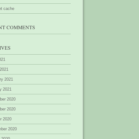
et cache
NT COMMENTS
IVES
2021
 2021
ry 2021
y 2021
ber 2020
ber 2020
r 2020
mber 2020
 2020