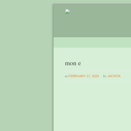
mon e
at
by
FEBRUARY 27, 2020
JACINTA