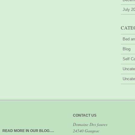
July 2
CATE
Bed an
Blog
Self Ca
Uncate
Uncate
CONTACT US
Domaine Des faures
24540 Gaugeac
READ MORE IN OUR BLOG….