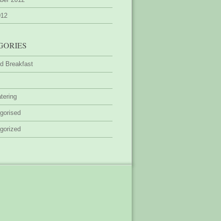
012
GORIES
d Breakfast
tering
gorised
gorized