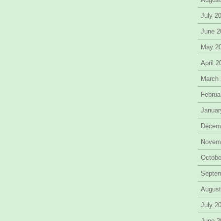
July 2
June 2
May 2
April 
March
Februa
Januar
Decem
Novem
Octobe
Septe
August
July 2
June 2