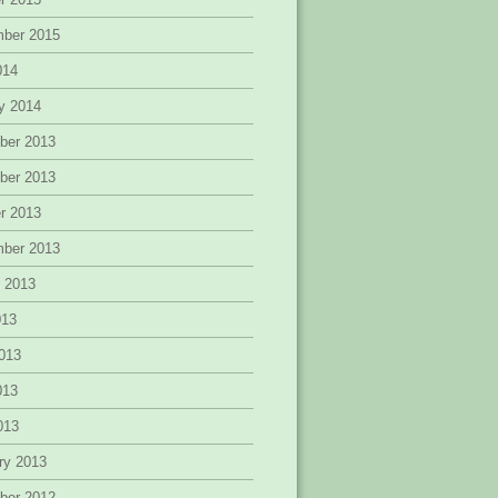
mber 2015
014
y 2014
ber 2013
ber 2013
r 2013
mber 2013
 2013
013
013
013
2013
ry 2013
ber 2012