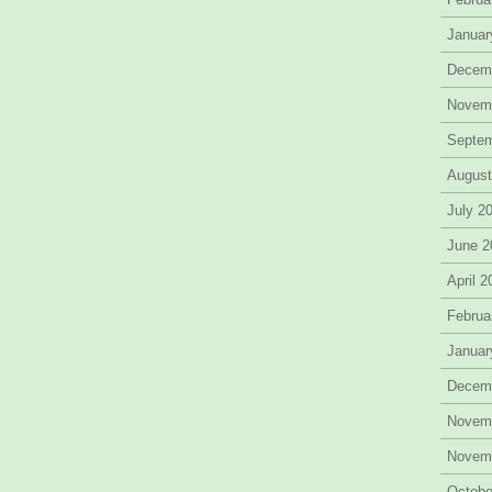
Januar
Decem
Novem
Septe
August
July 2
June 2
April 
Februa
Januar
Decem
Novem
Novem
Octobe