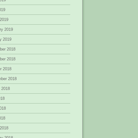
2019
 2019
ry 2019
y 2019
ber 2018
ber 2018
r 2018
mber 2018
 2018
018
018
2018
 2018
ry 2018