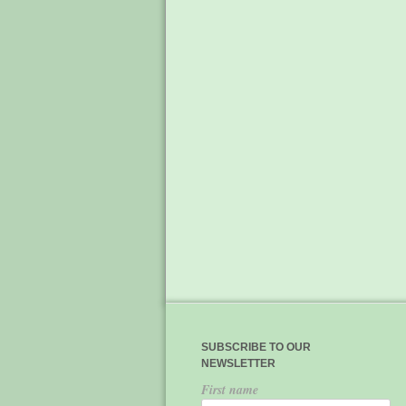
SUBSCRIBE TO OUR
NEWSLETTER
First name