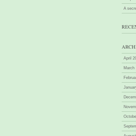
A secr
RECE
ARCH
April 
March
Februa
Januar
Decem
Novem
Octobe
Septe
August