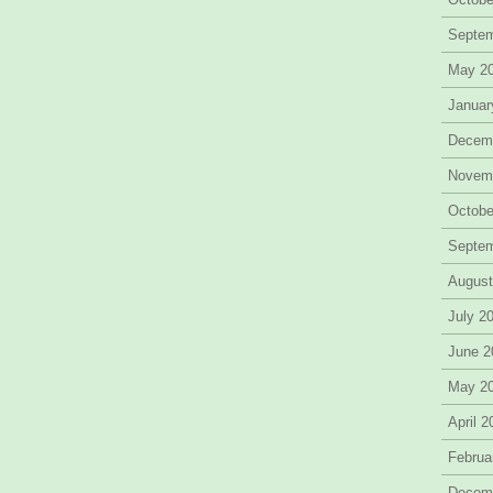
Septe
May 2
Januar
Decem
Novem
Octobe
Septe
August
July 2
June 2
May 2
April 
Februa
Decem