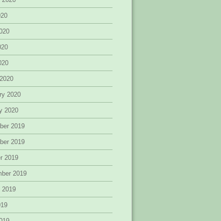
020
020
020
2020
 2020
ry 2020
y 2020
ber 2019
ber 2019
r 2019
mber 2019
 2019
019
019