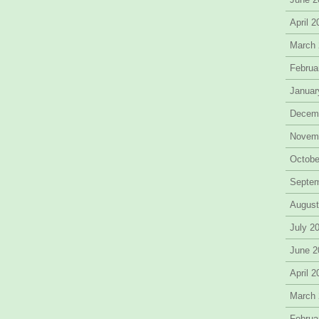
April 
March
Februa
Januar
Decem
Novem
Octobe
Septe
August
July 2
June 2
April 
March
Februa