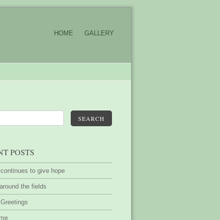
HOME
GALLERY
SEARCH
NT POSTS
 continues to give hope
around the fields
 Greetings
ime