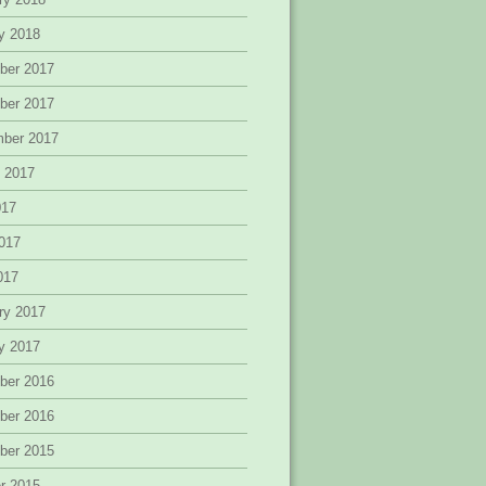
y 2018
ber 2017
ber 2017
mber 2017
 2017
017
017
2017
ry 2017
y 2017
ber 2016
ber 2016
ber 2015
r 2015