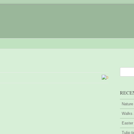
0
RECE
Nature
Walks 
Easter
Tulip t